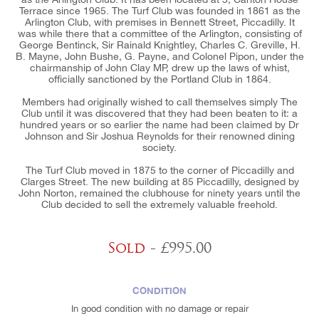
Terrace since 1965. The Turf Club was founded in 1861 as the
Arlington Club, with premises in Bennett Street, Piccadilly. It
was while there that a committee of the Arlington, consisting of
George Bentinck, Sir Rainald Knightley, Charles C. Greville, H.
B. Mayne, John Bushe, G. Payne, and Colonel Pipon, under the
chairmanship of John Clay MP, drew up the laws of whist,
officially sanctioned by the Portland Club in 1864.
Members had originally wished to call themselves simply The
Club until it was discovered that they had been beaten to it: a
hundred years or so earlier the name had been claimed by Dr
Johnson and Sir Joshua Reynolds for their renowned dining
society.
The Turf Club moved in 1875 to the corner of Piccadilly and
Clarges Street. The new building at 85 Piccadilly, designed by
John Norton, remained the clubhouse for ninety years until the
Club decided to sell the extremely valuable freehold.
Sold
- £995.00
CONDITION
In good condition with no damage or repair