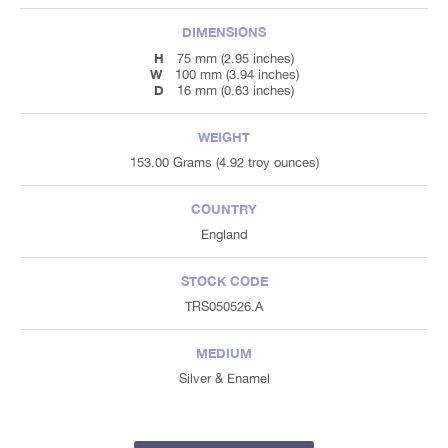
DIMENSIONS
H
75 mm (2.95 inches)
W
100 mm (3.94 inches)
D
16 mm (0.63 inches)
WEIGHT
153.00 Grams (4.92 troy ounces)
COUNTRY
England
STOCK CODE
TRS050526.A
MEDIUM
Silver & Enamel