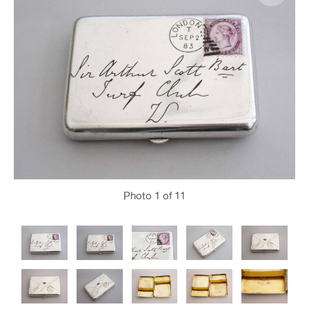
Photo
1
of 11