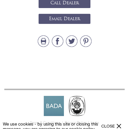
Call Dealer
Email Dealer
Terms & Conditions
|
Privacy Policy
|
Links
We use cookies - by using this site or closing this
CLOSE
message, you are agreeing to our
cookie policy