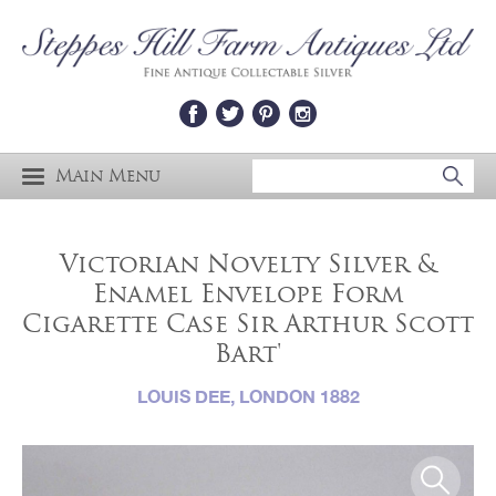
Main Menu
Victorian Novelty Silver &
Enamel Envelope Form
Cigarette Case Sir Arthur Scott
Bart'
LOUIS DEE, LONDON 1882