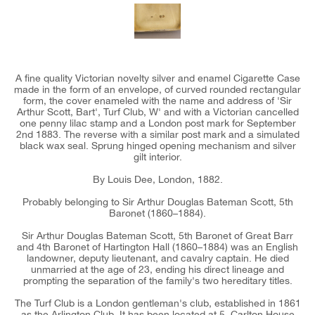
A fine quality Victorian novelty silver and enamel Cigarette Case
made in the form of an envelope, of curved rounded rectangular
form, the cover enameled with the name and address of 'Sir
Arthur Scott, Bart', Turf Club, W' and with a Victorian cancelled
one penny lilac stamp and a London post mark for September
2nd 1883. The reverse with a similar post mark and a simulated
black wax seal. Sprung hinged opening mechanism and silver
gilt interior.
By Louis Dee, London, 1882.
Probably belonging to Sir Arthur Douglas Bateman Scott, 5th
Baronet (1860–1884).
Sir Arthur Douglas Bateman Scott, 5th Baronet of Great Barr
and 4th Baronet of Hartington Hall (1860–1884) was an English
landowner, deputy lieutenant, and cavalry captain. He died
unmarried at the age of 23, ending his direct lineage and
prompting the separation of the family's two hereditary titles.
The Turf Club is a London gentleman's club, established in 1861
as the Arlington Club. It has been located at 5, Carlton House