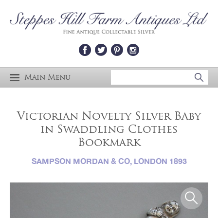
Main Menu
Victorian Novelty Silver Baby
in Swaddling Clothes
Bookmark
SAMPSON MORDAN & CO, LONDON 1893