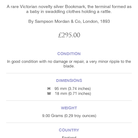
A rare Victorian novelty silver Bookmark, the terminal formed as
a baby in swaddling clothes holding a rattle.
By Sampson Mordan & Co, London, 1893
£295.00
CONDITION
In good condition with no damage or repair, a very minor ripple to the
blade.
DIMENSIONS
H
95 mm (3.74 inches)
W
18 mm (0.71 inches)
WEIGHT
9.00 Grams (0.29 troy ounces)
COUNTRY
England