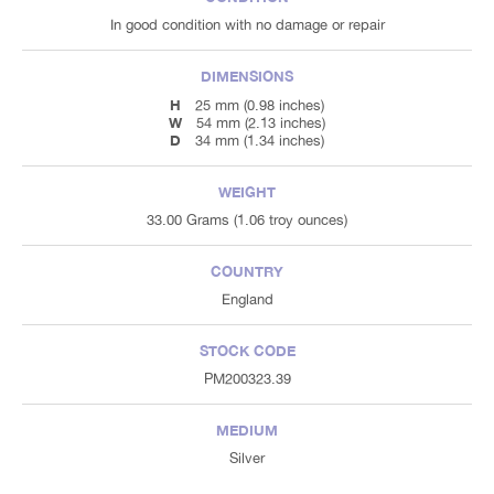
In good condition with no damage or repair
DIMENSIONS
H
25 mm (0.98 inches)
W
54 mm (2.13 inches)
D
34 mm (1.34 inches)
WEIGHT
33.00 Grams (1.06 troy ounces)
COUNTRY
England
STOCK CODE
PM200323.39
MEDIUM
Silver