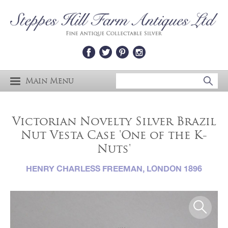
Main Menu
Victorian Novelty Silver Brazil
Nut Vesta Case 'One of the K-
Nuts'
HENRY CHARLESS FREEMAN, LONDON 1896