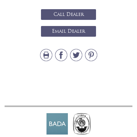
Call Dealer
Email Dealer