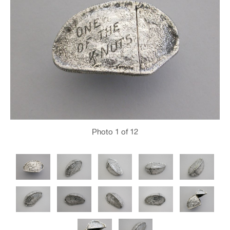
Photo
1
of 12