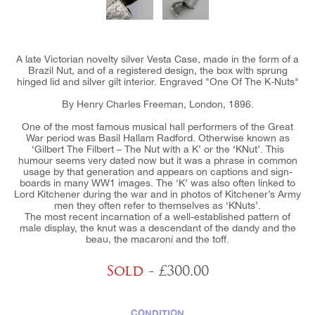
A late Victorian novelty silver Vesta Case, made in the form of a
Brazil Nut, and of a registered design, the box with sprung
hinged lid and silver gilt interior. Engraved "One Of The K-Nuts"
By Henry Charles Freeman, London, 1896.
One of the most famous musical hall performers of the Great
War period was Basil Hallam Radford. Otherwise known as
‘Gilbert The Filbert – The Nut with a K’ or the ‘KNut’. This
humour seems very dated now but it was a phrase in common
usage by that generation and appears on captions and sign-
boards in many WW1 images. The ‘K’ was also often linked to
Lord Kitchener during the war and in photos of Kitchener’s Army
men they often refer to themselves as ‘KNuts’.
The most recent incarnation of a well-established pattern of
male display, the knut was a descendant of the dandy and the
beau, the macaroni and the toff.
Sold
- £300.00
CONDITION