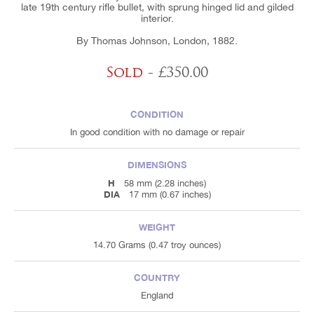
late 19th century rifle bullet, with sprung hinged lid and gilded
interior.
By Thomas Johnson, London, 1882.
Sold
- £350.00
CONDITION
In good condition with no damage or repair
DIMENSIONS
H
58 mm (2.28 inches)
DIA
17 mm (0.67 inches)
WEIGHT
14.70 Grams (0.47 troy ounces)
COUNTRY
England