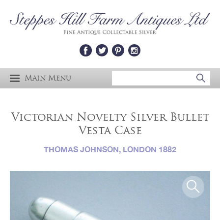
Main Menu
Victorian Novelty Silver Bullet
Vesta Case
THOMAS JOHNSON, LONDON 1882