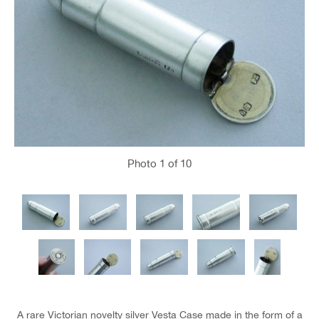
Photo
1
of 10
A rare Victorian novelty silver Vesta Case made in the form of a