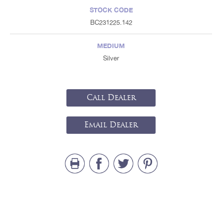
STOCK CODE
BC231225.142
MEDIUM
Silver
Call Dealer
Email Dealer