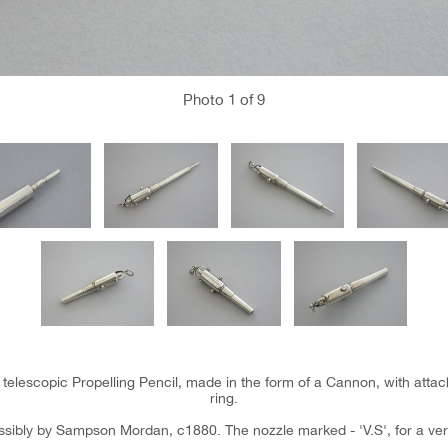
Photo
1
of 9
er telescopic Propelling Pencil, made in the form of a Cannon, with att
ring.
sibly by Sampson Mordan, c1880. The nozzle marked - 'V.S', for a ver