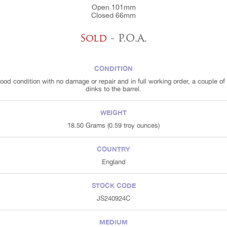
Open 101mm
Closed 66mm
Sold
- P.O.A.
CONDITION
good condition with no damage or repair and in full working order, a couple of 
dinks to the barrel.
WEIGHT
18.50 Grams (0.59 troy ounces)
COUNTRY
England
STOCK CODE
JS240924C
MEDIUM