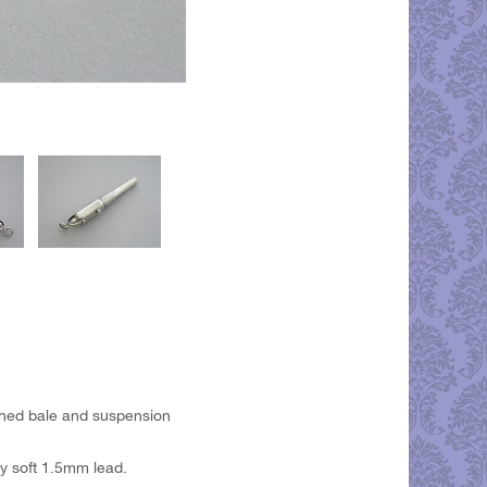
ached bale and suspension
y soft 1.5mm lead.