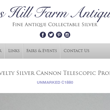
r
Links
Fairs & Events
Contact Us
elty Silver Cannon Telescopic Pro
UNMARKED C1880