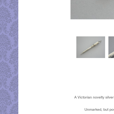
A Victorian novelty silv
Unmarked, but pos