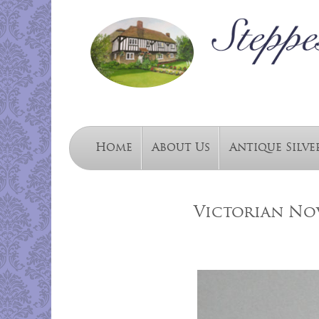
Home
About Us
Antique Silve
Victorian Nov