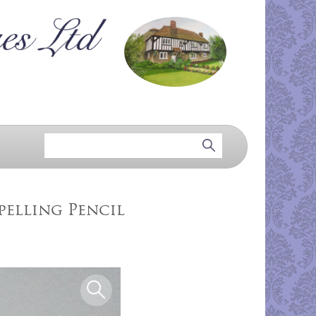
pelling Pencil