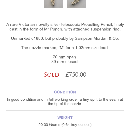
A rare Victorian novelty silver telescopic Propelling Pencil, finely
cast in the form of Mr Punch, with attached suspension ring.
Unmarked c1880, but probably by Sampson Mordan & Co.
The nozzle marked; 'M' for a 1.02mm size lead.
70 mm open.
39 mm closed.
Sold
- £750.00
CONDITION
In good condition and in full working order, a tiny split to the seam at
the tip of the nozzle.
WEIGHT
20.00 Grams (0.64 troy ounces)