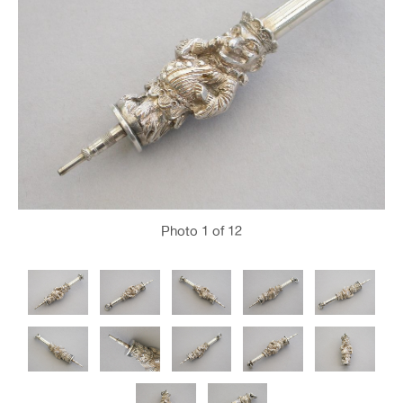
Photo
1
of 12