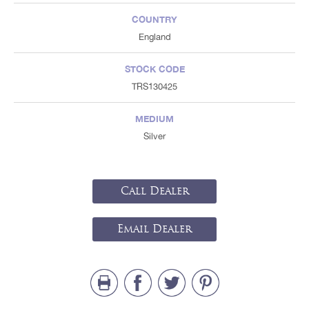
COUNTRY
England
STOCK CODE
TRS130425
MEDIUM
Silver
Call Dealer
Email Dealer