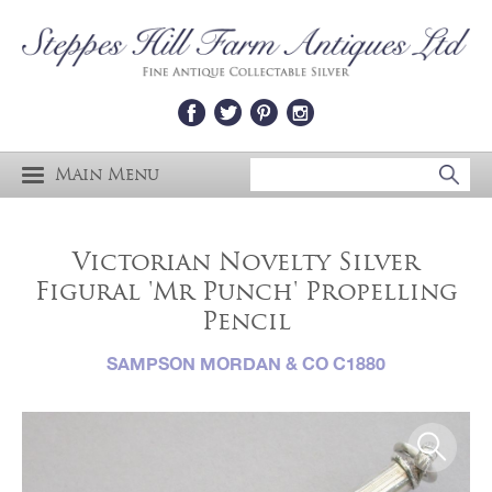
Main Menu
Victorian Novelty Silver
Figural 'Mr Punch' Propelling
Pencil
SAMPSON MORDAN & CO C1880