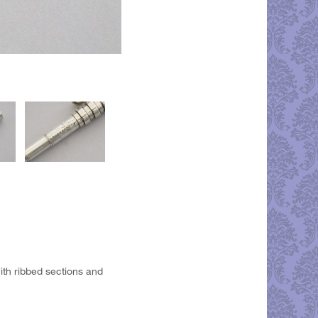
 with ribbed sections and