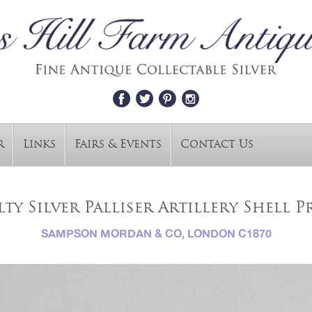
r
Links
Fairs & Events
Contact Us
ty Silver Palliser Artillery Shell P
SAMPSON MORDAN & CO, LONDON C1870