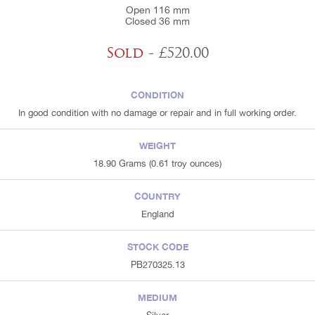
Open 116 mm
Closed 36 mm
Sold
- £520.00
CONDITION
In good condition with no damage or repair and in full working order.
WEIGHT
18.90 Grams (0.61 troy ounces)
COUNTRY
England
STOCK CODE
PB270325.13
MEDIUM