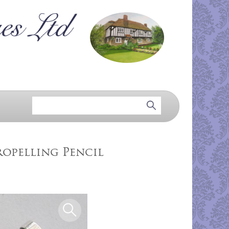
ropelling Pencil