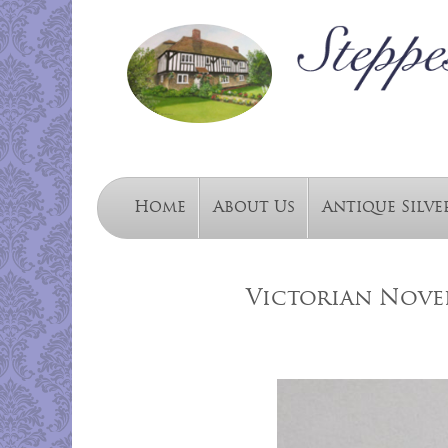
Home
About Us
Antique Silve
Victorian Novel