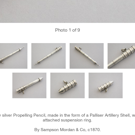
Photo
1
of 9
 silver Propelling Pencil, made in the form of a Palliser Artillery Shell,
attached suspension ring.
By Sampson Mordan & Co, c1870.