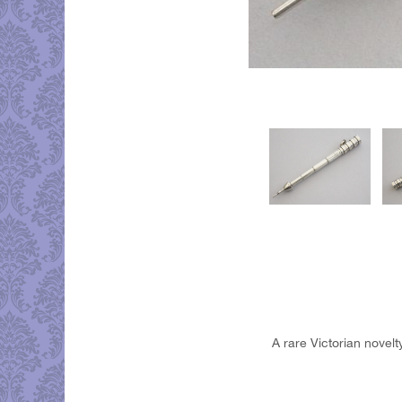
A rare Victorian novelty