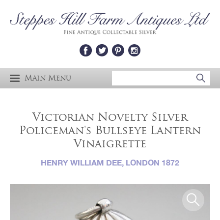
Main Menu
Victorian Novelty Silver
Policeman's Bullseye Lantern
Vinaigrette
HENRY WILLIAM DEE, LONDON 1872