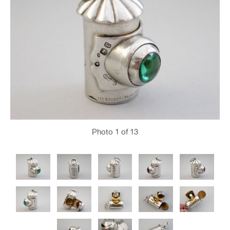
Photo
1
of 13