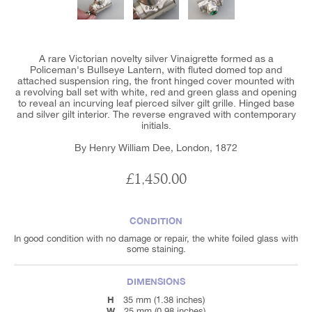
A rare Victorian novelty silver Vinaigrette formed as a
Policeman's Bullseye Lantern, with fluted domed top and
attached suspension ring, the front hinged cover mounted with
a revolving ball set with white, red and green glass and opening
to reveal an incurving leaf pierced silver gilt grille. Hinged base
and silver gilt interior. The reverse engraved with contemporary
initials.
By Henry William Dee, London, 1872
£1,450.00
CONDITION
In good condition with no damage or repair, the white foiled glass with
some staining.
DIMENSIONS
H
35 mm (1.38 inches)
W
25 mm (0.98 inches)