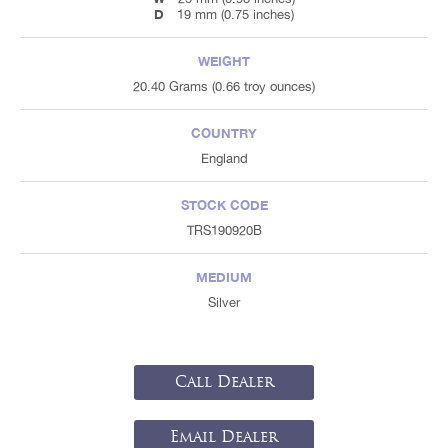
D
19 mm (0.75 inches)
WEIGHT
20.40 Grams (0.66 troy ounces)
COUNTRY
England
STOCK CODE
TRS190920B
MEDIUM
Silver
Call Dealer
Email Dealer