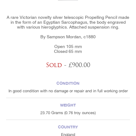
A rare Victorian novelty silver telescopic Propelling Pencil made
in the form of an Egyptian Sarcophagus, the body engraved
with various hieroglyphics. Attached suspension ring.
By Sampson Mordan, c1880
Open 105 mm
Closed 65 mm
Sold
- £900.00
CONDITION
In good condition with no damage or repair and in full working order
WEIGHT
23.70 Grams (0.76 troy ounces)
COUNTRY
England