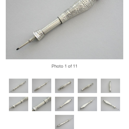
Photo
1
of 11