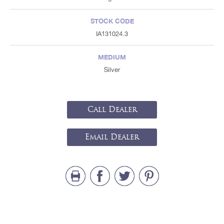
STOCK CODE
IA131024.3
MEDIUM
Silver
Call Dealer
Email Dealer