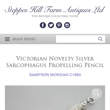
Main Menu
Victorian Novelty Silver
Sarcophagus Propelling Pencil
SAMPSON MORDAN C1880