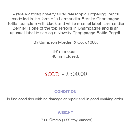
A rare Victorian novelty silver telescopic Propelling Pencil
modelled in the form of a Larmandier Bernier Champagne
Bottle, complete with black and white enamel label. Larmandier
Bernier is one of the top Terroirs in Champagne and is an
unusual label to see on a Novelty Champagne Bottle Pencil.
By Sampson Mordan & Co, c1880.
97 mm open.
48 mm closed.
Sold
- £500.00
CONDITION
In fine condition with no damage or repair and in good working order.
WEIGHT
17.00 Grams (0.55 troy ounces)