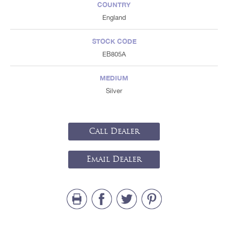
COUNTRY
England
STOCK CODE
EB805A
MEDIUM
Silver
Call Dealer
Email Dealer