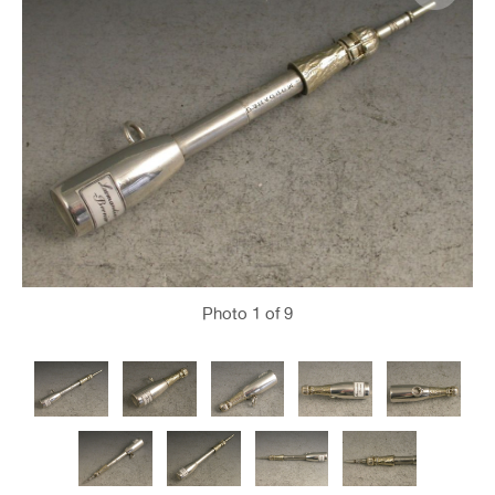
Photo
1
of 9