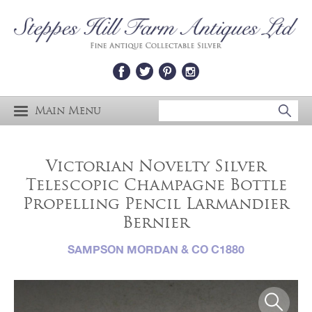
Main Menu
Victorian Novelty Silver
Telescopic Champagne Bottle
Propelling Pencil Larmandier
Bernier
SAMPSON MORDAN & CO C1880