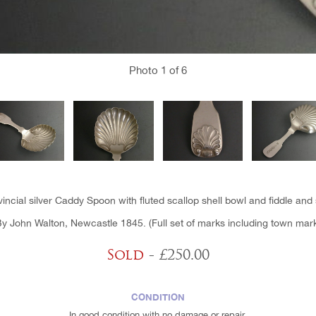
Photo
1
of 6
vincial silver Caddy Spoon with fluted scallop shell bowl and fiddle and 
y John Walton, Newcastle 1845. (Full set of marks including town mar
Sold
- £250.00
CONDITION
In good condition with no damage or repair.