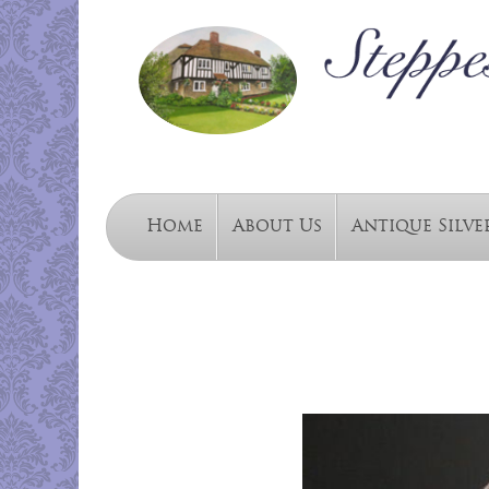
Home
About Us
Antique Silve