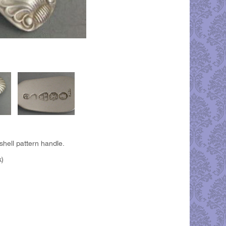
shell pattern handle.
k)