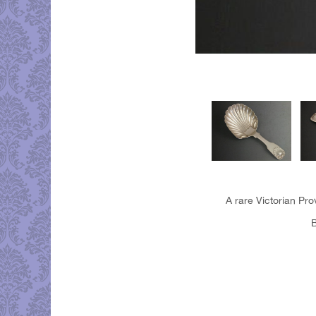
A rare Victorian Pro
B