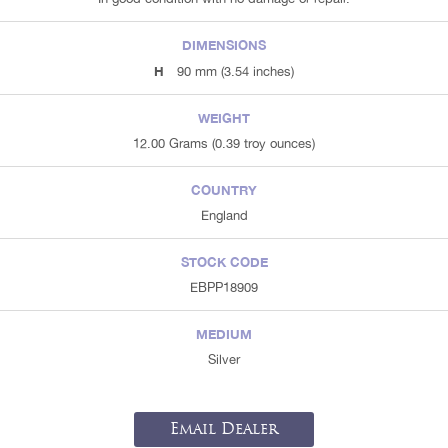
DIMENSIONS
H
90 mm (3.54 inches)
WEIGHT
12.00 Grams (0.39 troy ounces)
COUNTRY
England
STOCK CODE
EBPP18909
MEDIUM
Silver
Email Dealer