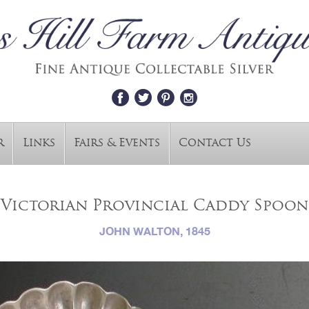
r
Links
Fairs & Events
Contact Us
Victorian Provincial Caddy Spoon
JOHN WALTON, 1845