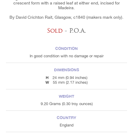
crescent form with a raised leaf at either end, incised for
Madeira.
By David Crichton Rait, Glasgow, c1840 (makers mark only).
Sold
- P.O.A.
CONDITION
In good condition with no damage or repair
DIMENSIONS
H
24 mm (0.94 inches)
W
55 mm (2.17 inches)
WEIGHT
9.20 Grams (0.30 troy ounces)
COUNTRY
England