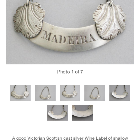
Photo
1
of 7
A good Victorian Scottish cast silver Wine Label of shallow