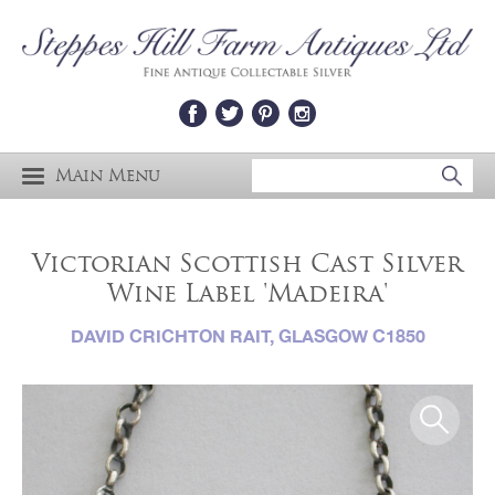
Main Menu
Victorian Scottish Cast Silver
Wine Label 'Madeira'
DAVID CRICHTON RAIT, GLASGOW C1850