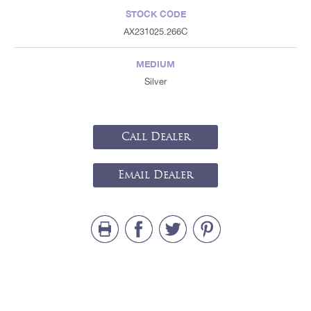
STOCK CODE
AX231025.266C
MEDIUM
Silver
Call Dealer
Email Dealer