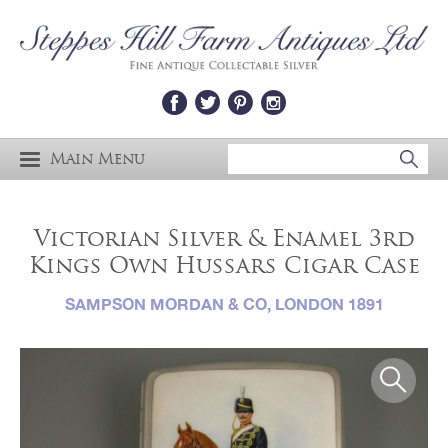
Main Menu
Victorian Silver & Enamel 3rd
Kings Own Hussars Cigar Case
SAMPSON MORDAN & CO, LONDON 1891