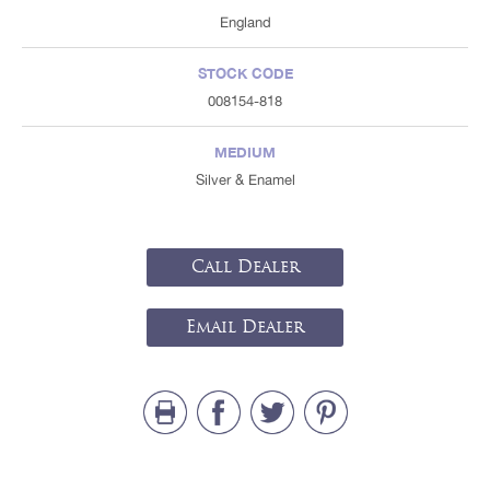
England
STOCK CODE
008154-818
MEDIUM
Silver & Enamel
Call Dealer
Email Dealer