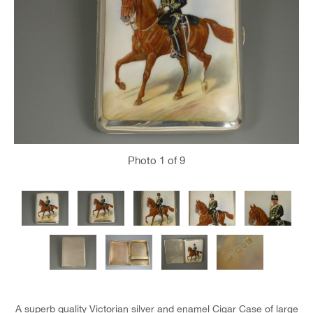
Photo
1
of 9
A superb quality Victorian silver and enamel Cigar Case of large