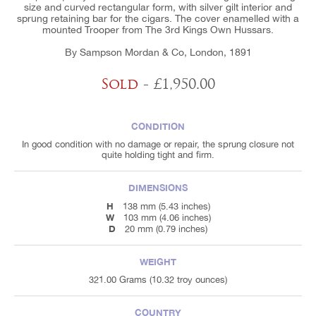
size and curved rectangular form, with silver gilt interior and
sprung retaining bar for the cigars. The cover enamelled with a
mounted Trooper from The 3rd Kings Own Hussars.
By Sampson Mordan & Co, London, 1891
Sold
- £1,950.00
CONDITION
In good condition with no damage or repair, the sprung closure not
quite holding tight and firm.
DIMENSIONS
H
138 mm (5.43 inches)
W
103 mm (4.06 inches)
D
20 mm (0.79 inches)
WEIGHT
321.00 Grams (10.32 troy ounces)
COUNTRY