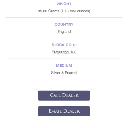
WEIGHT
35.00 Grams (1.13 troy ounces)
COUNTRY
England
STOCK CODE
PM200323.166
MEDIUM
Silver & Enamel
Call Dealer
Email Dealer