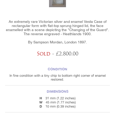
An extremely rare Victorian silver and enamel Vesta Case of
rectangular form with flat-top sprung hinged lid, the face
enamelled with a scene depicting the "Changing of the Guard".
The reverse engraved - Heathlands 1900.
By Sampson Mordan, London 1897.
Sold
- £2,800.00
CONDITION
In fine condition with a tiny chip to bottom right corner of enamel
restored.
DIMENSIONS
H
31 mm (1.22 inches)
W
45 mm (1.77 inches)
D
10 mm (0.39 inches)