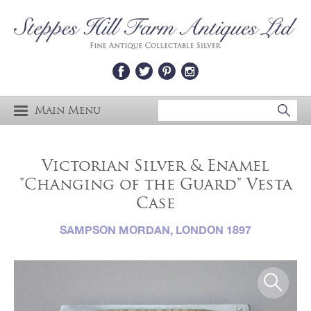
Main Menu
Victorian Silver & Enamel
"Changing of the Guard" Vesta
Case
SAMPSON MORDAN, LONDON 1897