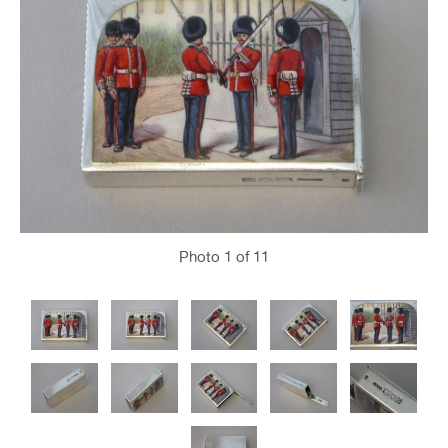
Photo
1
of 11