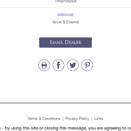
TRS010425A
MEDIUM
Silver & Enamel
Email Dealer
Terms & Conditions
|
Privacy Policy
|
Links
- by using this site or closing this message, you are agreeing to 