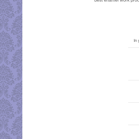
best enamel work pro
In