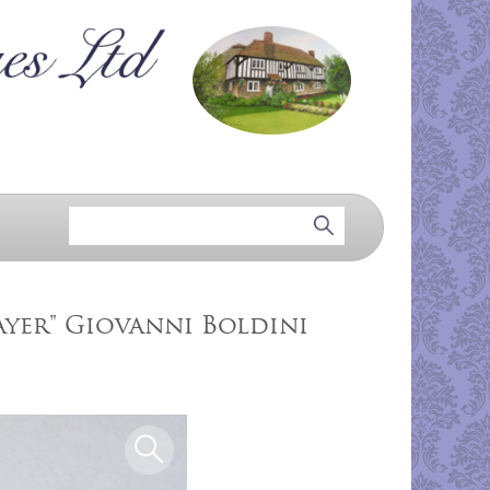
layer" Giovanni Boldini