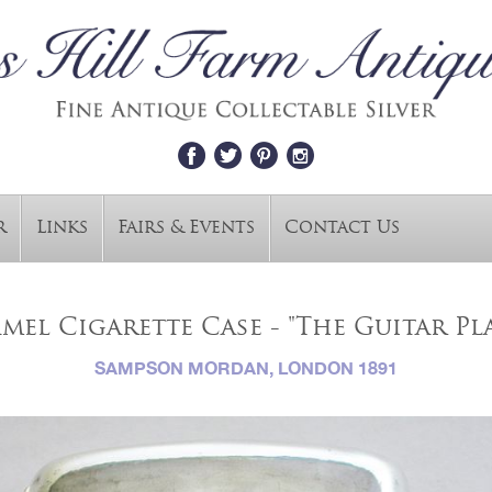
r
Links
Fairs & Events
Contact Us
mel Cigarette Case - "The Guitar P
SAMPSON MORDAN, LONDON 1891