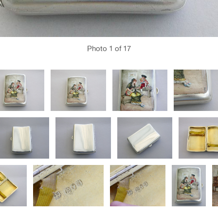
Photo
1
of 17