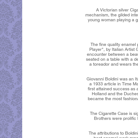
A Victorian silver C
mechanism, the gilded inter
young woman playing a gui
The fine quality enamel 
Player", by Italian Artist
encounter between a beau
seated on a table with a d
a toreador and wears the 
Giovanni Boldini was an It
a 1933 article in Time M
first attained success as 
Holland and the Duches
became the most fashionabl
The Cigarette Case is si
Brothers were prolific 
The attributions to Boldin