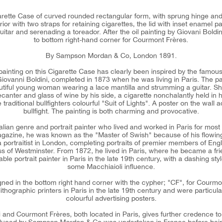
igarette Case of curved rounded rectangular form, with sprung hinge an
ior with two straps for retaining cigarettes, the lid with inset enamel pa
tar and serenading a toreador. After the oil painting by Giovani Boldin
to bottom right-hand corner for Courmont Frères.
By Sampson Mordan & Co, London 1891.
painting on this Cigarette Case has clearly been inspired by the famous 
 Giovanni Boldini, completed in 1873 when he was living in Paris. The pai
tiful young woman wearing a lace mantilla and strumming a guitar. 
ecanter and glass of wine by his side, a cigarette nonchalantly held in 
traditional bullfighters colourful "Suit of Lights". A poster on the wall 
bullfight. The painting is both charming and provocative.
alian genre and portrait painter who lived and worked in Paris for most 
agazine, he was known as the "Master of Swish" because of his flowing s
a portraitist in London, completing portraits of premier members of Eng
s of Westminster. From 1872, he lived in Paris, where he became a fr
e portrait painter in Paris in the late 19th century, with a dashing st
some Macchiaioli influence.
gned in the bottom right hand corner with the cypher; "CF", for Cour
lithographic printers in Paris in the late 19th century and were particula
colourful advertising posters.
i and Courmont Frères, both located in Paris, gives further credence to t