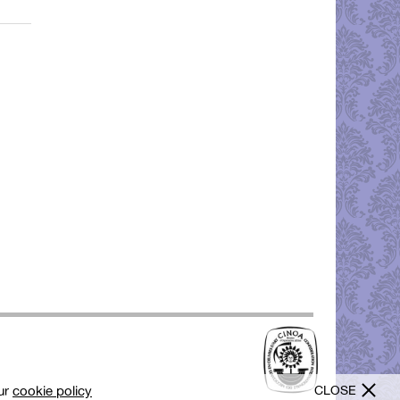
CLOSE
our
cookie policy