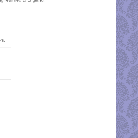
 returned to England.
rs.