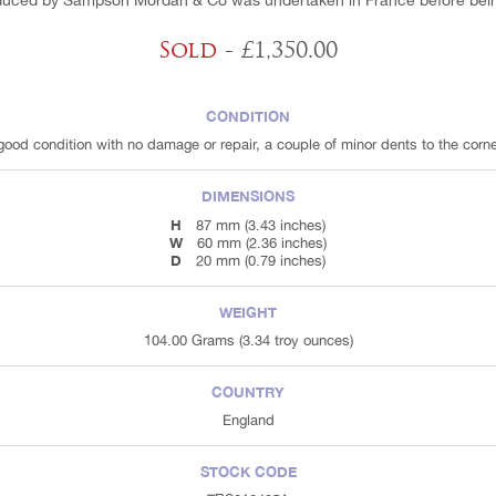
duced by Sampson Mordan & Co was undertaken in France before being
Sold
- £1,350.00
CONDITION
 good condition with no damage or repair, a couple of minor dents to the corne
DIMENSIONS
H
87 mm (3.43 inches)
W
60 mm (2.36 inches)
D
20 mm (0.79 inches)
WEIGHT
104.00 Grams (3.34 troy ounces)
COUNTRY
England
STOCK CODE