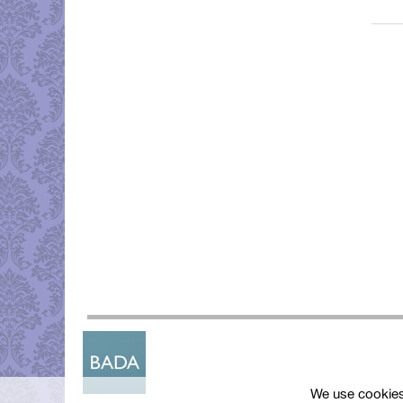
We use cookies 