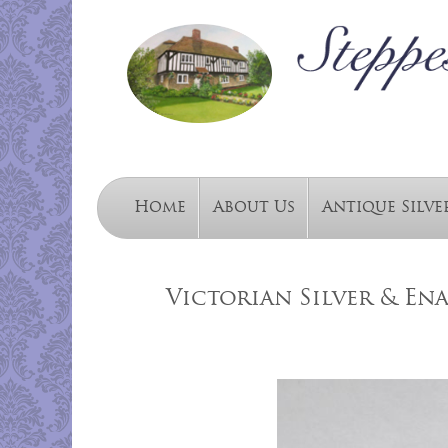
Home
About Us
Antique Silve
Victorian Silver & Ena