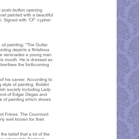
d push-button opening
nel painted with a beautiful
i. Signed with 'CF' cypher
oil painting; "The Guitar
nting depicts a flirtatious
She serenades a young man
his mouth. He is dressed as
advertises the forthcoming
of his career. According to
tyle of painting. Boldini
lish society including Lady
iend of Edgar Degas and
yle of painting which shows
mont Frères. The Courmont
rly well known for their
he belief that a lot of the