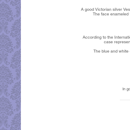
A good Victorian silver Ve
The face enameled wi
According to the Internati
case represent
The blue and white e
In g