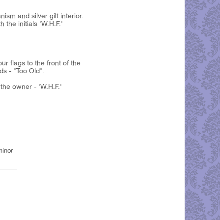
m and silver gilt interior.
the initials 'W.H.F.'
r flags to the front of the
ds - "Too Old".
 the owner - 'W.H.F.'
minor