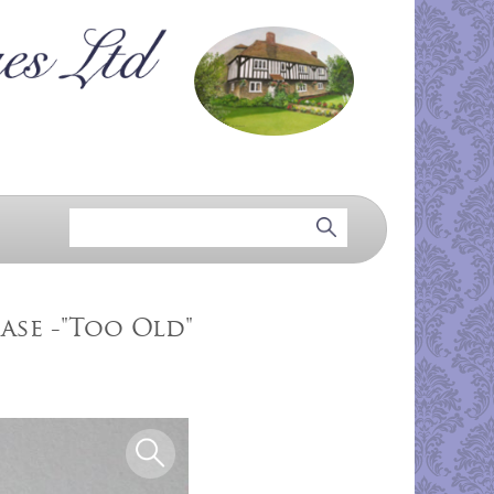
ase -"Too Old"