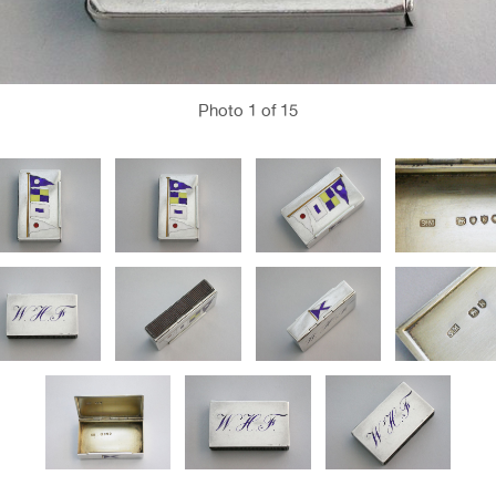
Photo
1
of 15