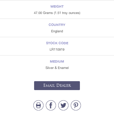
WEIGHT
47.00 Grams (1.51 troy ounces)
COUNTRY
England
STOCK CODE
LR110919
MEDIUM
Silver & Enamel
Email Dealer