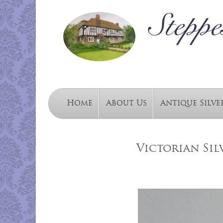
Home
About Us
Antique Silve
Victorian Sil