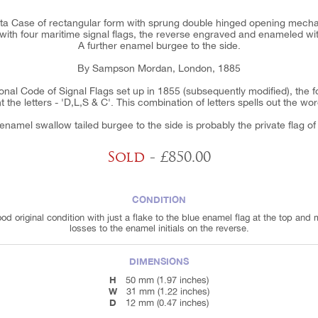
sta Case of rectangular form with sprung double hinged opening mechanis
th four maritime signal flags, the reverse engraved and enameled with 
A further enamel burgee to the side.
By Sampson Mordan, London, 1885
onal Code of Signal Flags set up in 1855 (subsequently modified), the fou
 the letters - 'D,L,S & C'. This combination of letters spells out the wor
namel swallow tailed burgee to the side is probably the private flag of
Sold
- £850.00
CONDITION
ood original condition with just a flake to the blue enamel flag at the top and 
losses to the enamel initials on the reverse.
DIMENSIONS
H
50 mm (1.97 inches)
W
31 mm (1.22 inches)
D
12 mm (0.47 inches)