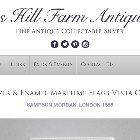
r
Links
Fairs & Events
Contact Us
ver & Enamel Maritime Flags Vesta C
SAMPSON MORDAN, LONDON 1885