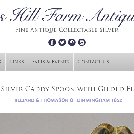
r
Links
Fairs & Events
Contact Us
 Silver Caddy Spoon with Gilded F
HILLIARD & THOMASON OF BIRMINGHAM 1852