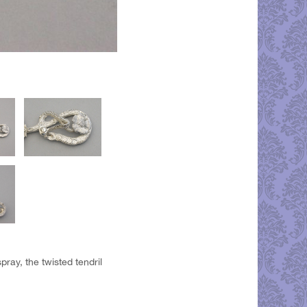
ray, the twisted tendril