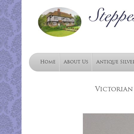
Home
About Us
Antique Silve
Victorian