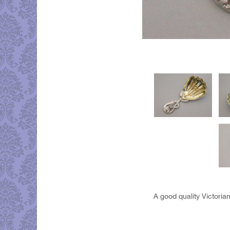
A good quality Victoria