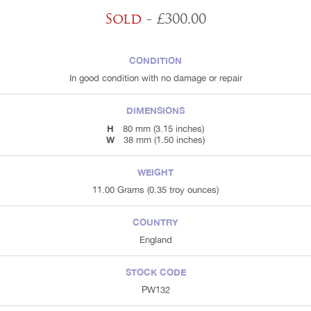
Sold
- £300.00
CONDITION
In good condition with no damage or repair
DIMENSIONS
H
80 mm (3.15 inches)
W
38 mm (1.50 inches)
WEIGHT
11.00 Grams (0.35 troy ounces)
COUNTRY
England
STOCK CODE
PW132