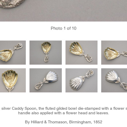
Photo
1
of 10
n silver Caddy Spoon, the fluted gilded bowl die-stamped with a flower sp
handle also applied with a flower head and leaves.
By Hilliard & Thomason, Birmingham, 1852