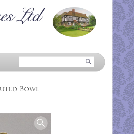
luted Bowl