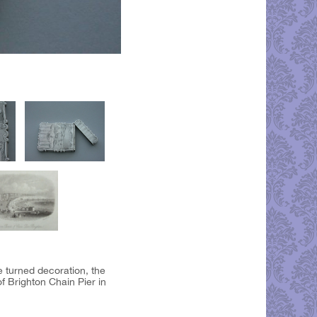
e turned decoration, the
f Brighton Chain Pier in