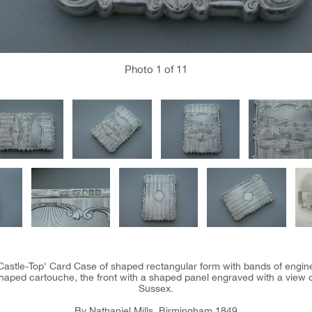
Photo
1
of 11
 'Castle-Top' Card Case of shaped rectangular form with bands of engin
haped cartouche, the front with a shaped panel engraved with a view o
Sussex.
By Nathaniel Mills, Birmingham 1849