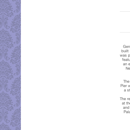
Gen
built
was pr
feat
an e
Ne
The 
Pier 
a s
The re
at t
and 
Pal