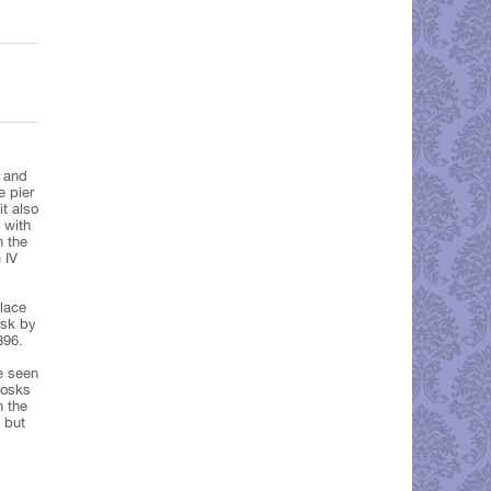
 and
e pier
it also
 with
h the
 IV
alace
ask by
896.
be seen
iosks
n the
 but