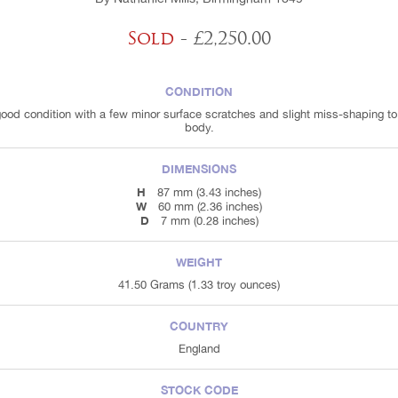
Sold
- £2,250.00
CONDITION
good condition with a few minor surface scratches and slight miss-shaping to
body.
DIMENSIONS
H
87 mm (3.43 inches)
W
60 mm (2.36 inches)
D
7 mm (0.28 inches)
WEIGHT
41.50 Grams (1.33 troy ounces)
COUNTRY
England
STOCK CODE