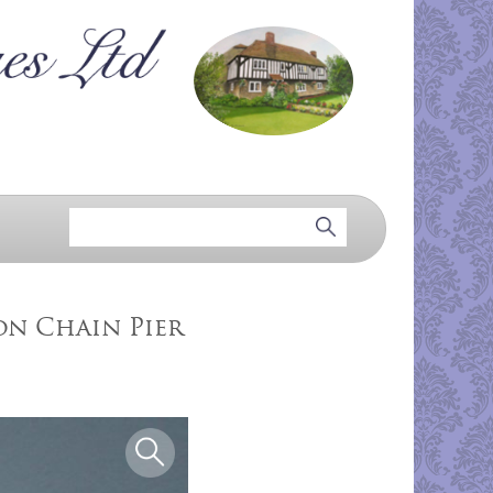
ton Chain Pier