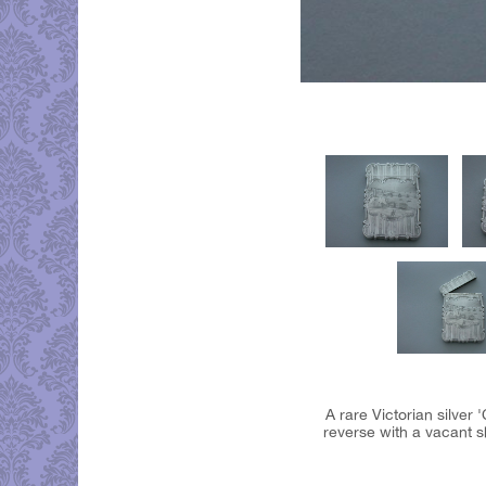
A rare Victorian silver
reverse with a vacant s