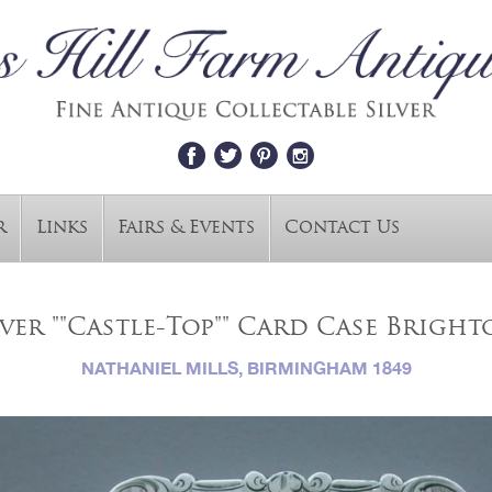
r
Links
Fairs & Events
Contact Us
ver ""Castle-Top"" Card Case Brigh
NATHANIEL MILLS, BIRMINGHAM 1849