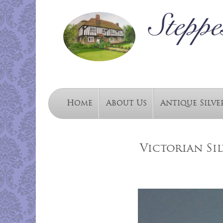
Home
About Us
Antique Silve
Victorian Sil