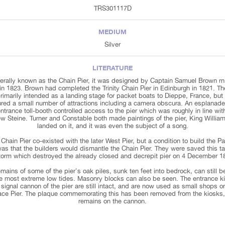
TRS301117D
MEDIUM
Silver
LITERATURE
erally known as the Chain Pier, it was designed by Captain Samuel Brown rn
 in 1823. Brown had completed the Trinity Chain Pier in Edinburgh in 1821. Th
imarily intended as a landing stage for packet boats to Dieppe, France, but 
ured a small number of attractions including a camera obscura. An esplanade
ntrance toll-booth controlled access to the pier which was roughly in line wit
w Steine. Turner and Constable both made paintings of the pier, King William
landed on it, and it was even the subject of a song.
Chain Pier co-existed with the later West Pier, but a condition to build the P
was that the builders would dismantle the Chain Pier. They were saved this t
torm which destroyed the already closed and decrepit pier on 4 December 1
mains of some of the pier's oak piles, sunk ten feet into bedrock, can still 
he most extreme low tides. Masonry blocks can also be seen. The entrance k
signal cannon of the pier are still intact, and are now used as small shops o
ace Pier. The plaque commemorating this has been removed from the kiosks,
remains on the cannon.