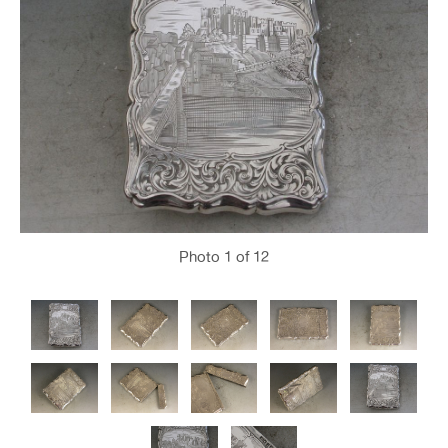
Photo
1
of 12