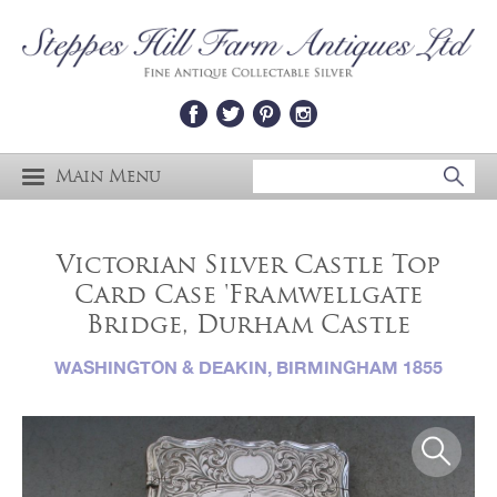
Main Menu
Victorian Silver Castle Top
Card Case 'Framwellgate
Bridge, Durham Castle
WASHINGTON & DEAKIN, BIRMINGHAM 1855