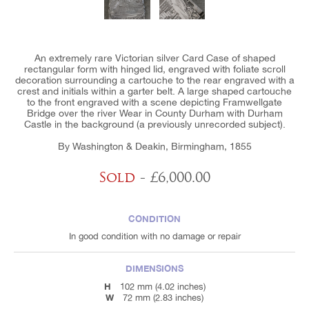
An extremely rare Victorian silver Card Case of shaped
rectangular form with hinged lid, engraved with foliate scroll
decoration surrounding a cartouche to the rear engraved with a
crest and initials within a garter belt. A large shaped cartouche
to the front engraved with a scene depicting Framwellgate
Bridge over the river Wear in County Durham with Durham
Castle in the background (a previously unrecorded subject).
By Washington & Deakin, Birmingham, 1855
Sold
- £6,000.00
CONDITION
In good condition with no damage or repair
DIMENSIONS
H
102 mm (4.02 inches)
W
72 mm (2.83 inches)