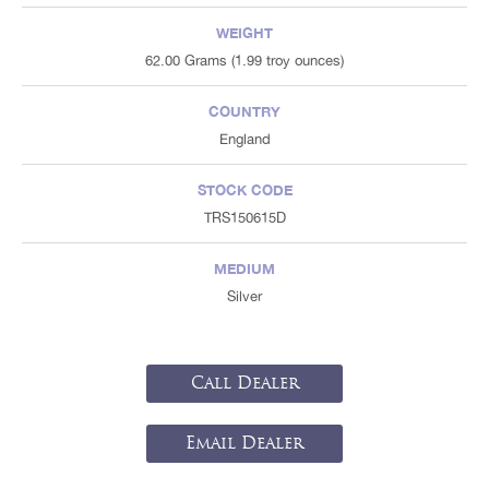
WEIGHT
62.00 Grams (1.99 troy ounces)
COUNTRY
England
STOCK CODE
TRS150615D
MEDIUM
Silver
Call Dealer
Email Dealer