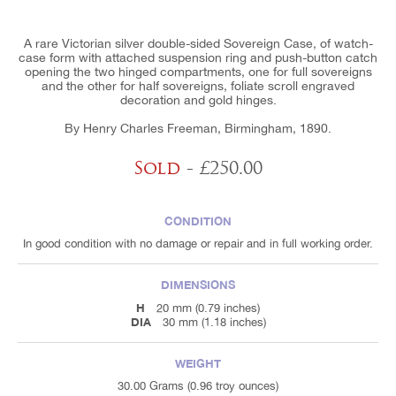
A rare Victorian silver double-sided Sovereign Case, of watch-
case form with attached suspension ring and push-button catch
opening the two hinged compartments, one for full sovereigns
and the other for half sovereigns, foliate scroll engraved
decoration and gold hinges.
By Henry Charles Freeman, Birmingham, 1890.
Sold
- £250.00
CONDITION
In good condition with no damage or repair and in full working order.
DIMENSIONS
H
20 mm (0.79 inches)
DIA
30 mm (1.18 inches)
WEIGHT
30.00 Grams (0.96 troy ounces)