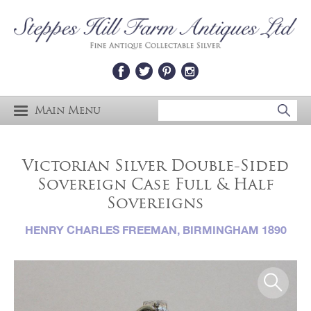
Main Menu
Victorian Silver Double-Sided
Sovereign Case Full & Half
Sovereigns
HENRY CHARLES FREEMAN, BIRMINGHAM 1890