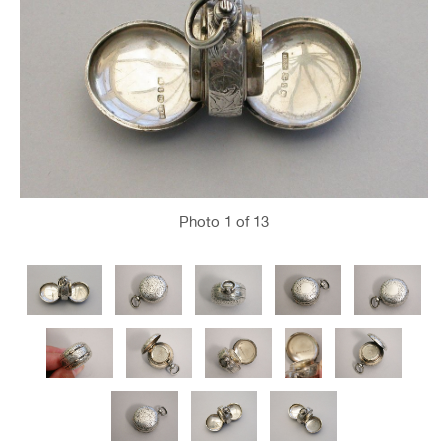
Photo
1
of 13