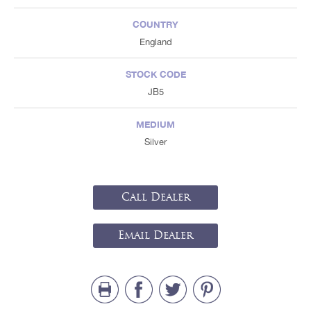
COUNTRY
England
STOCK CODE
JB5
MEDIUM
Silver
Call Dealer
Email Dealer