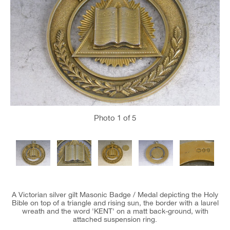
Photo
1
of 5
A Victorian silver gilt Masonic Badge / Medal depicting the Holy
Bible on top of a triangle and rising sun, the border with a laurel
wreath and the word 'KENT' on a matt back-ground, with
attached suspension ring.