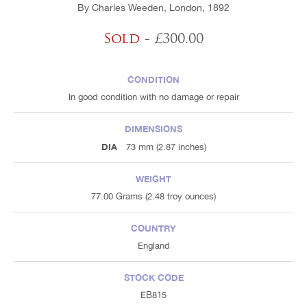
By Charles Weeden, London, 1892
Sold
- £300.00
CONDITION
In good condition with no damage or repair
DIMENSIONS
DIA
73 mm (2.87 inches)
WEIGHT
77.00 Grams (2.48 troy ounces)
COUNTRY
England
STOCK CODE
EB815