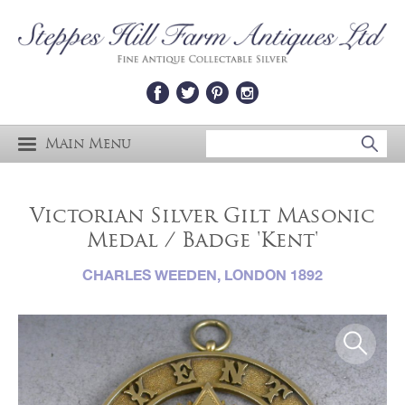
Main Menu
Victorian Silver Gilt Masonic
Medal / Badge 'Kent'
CHARLES WEEDEN, LONDON 1892