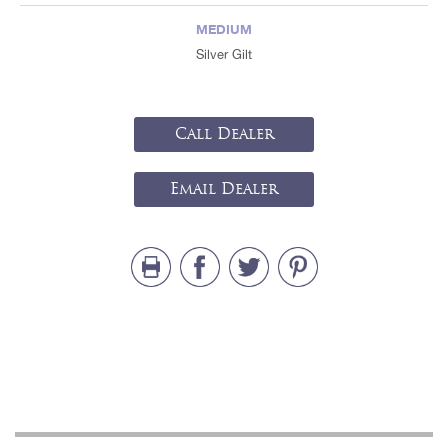
MEDIUM
Silver Gilt
Call Dealer
Email Dealer