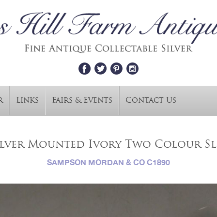
r
Links
Fairs & Events
Contact Us
ilver Mounted Ivory Two Colour Sl
SAMPSON MORDAN & CO C1890