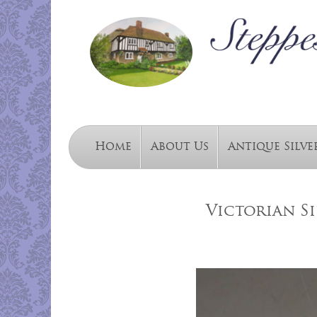
Home
About Us
Antique Silve
Victorian S