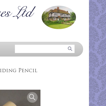
iding Pencil