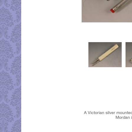
A Victorian silver mounted
Mordan &