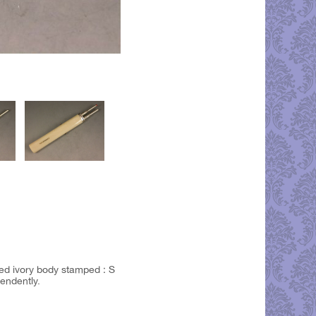
nded ivory body stamped : S
endently.