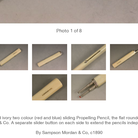
Photo
1
of 8
 ivory two colour (red and blue) sliding Propelling Pencil, the flat rou
 Co. A separate slider button on each side to extend the pencils indep
By Sampson Mordan & Co, c1890