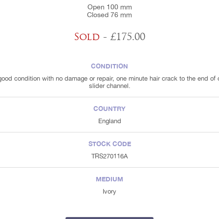
Open 100 mm
Closed 76 mm
Sold
- £175.00
CONDITION
good condition with no damage or repair, one minute hair crack to the end of
slider channel.
COUNTRY
England
STOCK CODE
TRS270116A
MEDIUM
Ivory