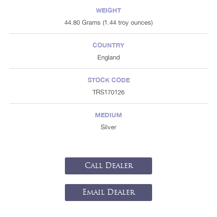
WEIGHT
44.80 Grams (1.44 troy ounces)
COUNTRY
England
STOCK CODE
TRS170126
MEDIUM
Silver
Call Dealer
Email Dealer