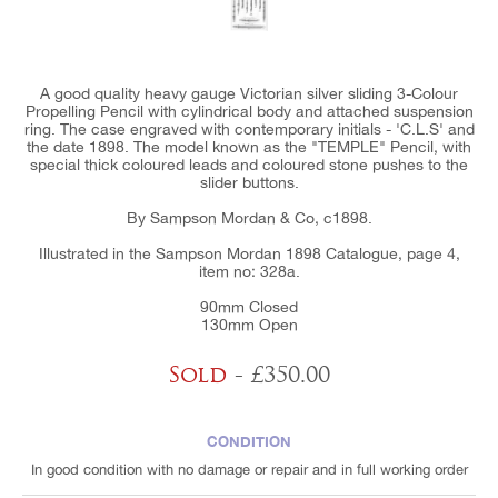
A good quality heavy gauge Victorian silver sliding 3-Colour
Propelling Pencil with cylindrical body and attached suspension
ring. The case engraved with contemporary initials - 'C.L.S' and
the date 1898. The model known as the "TEMPLE" Pencil, with
special thick coloured leads and coloured stone pushes to the
slider buttons.
By Sampson Mordan & Co, c1898.
Illustrated in the Sampson Mordan 1898 Catalogue, page 4,
item no: 328a.
90mm Closed
130mm Open
Sold
- £350.00
CONDITION
In good condition with no damage or repair and in full working order