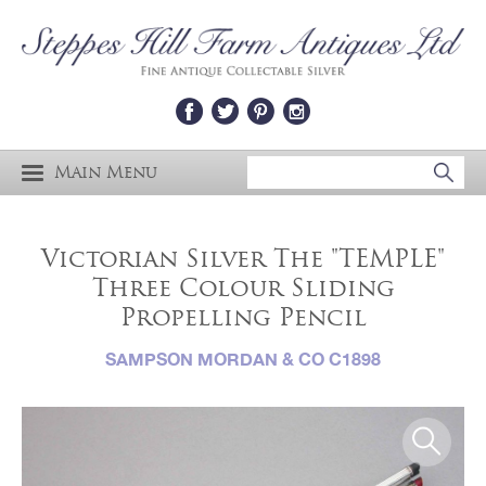
Main Menu
Victorian Silver The "TEMPLE"
Three Colour Sliding
Propelling Pencil
SAMPSON MORDAN & CO C1898