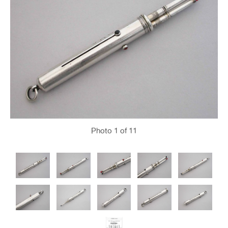
Photo
1
of 11