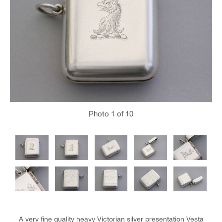
Photo
1
of 10
A very fine quality heavy Victorian silver presentation Vesta