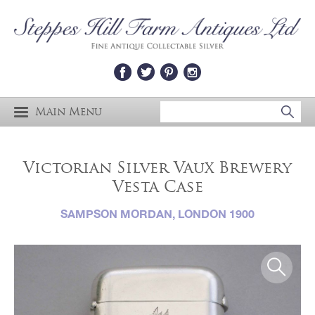
Main Menu
Victorian Silver Vaux Brewery
Vesta Case
SAMPSON MORDAN, LONDON 1900