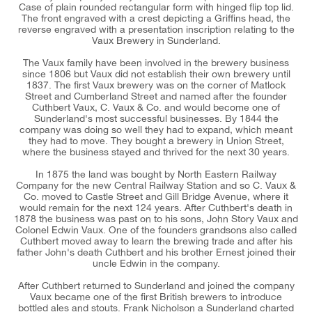
Case of plain rounded rectangular form with hinged flip top lid.
The front engraved with a crest depicting a Griffins head, the
reverse engraved with a presentation inscription relating to the
Vaux Brewery in Sunderland.
The Vaux family have been involved in the brewery business
since 1806 but Vaux did not establish their own brewery until
1837. The first Vaux brewery was on the corner of Matlock
Street and Cumberland Street and named after the founder
Cuthbert Vaux, C. Vaux & Co. and would become one of
Sunderland's most successful businesses. By 1844 the
company was doing so well they had to expand, which meant
they had to move. They bought a brewery in Union Street,
where the business stayed and thrived for the next 30 years.
In 1875 the land was bought by North Eastern Railway
Company for the new Central Railway Station and so C. Vaux &
Co. moved to Castle Street and Gill Bridge Avenue, where it
would remain for the next 124 years. After Cuthbert's death in
1878 the business was past on to his sons, John Story Vaux and
Colonel Edwin Vaux. One of the founders grandsons also called
Cuthbert moved away to learn the brewing trade and after his
father John's death Cuthbert and his brother Ernest joined their
uncle Edwin in the company.
After Cuthbert returned to Sunderland and joined the company
Vaux became one of the first British brewers to introduce
bottled ales and stouts. Frank Nicholson a Sunderland charted