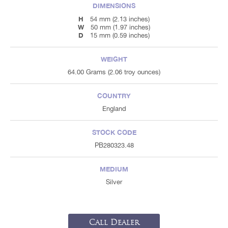
DIMENSIONS
H
54 mm (2.13 inches)
W
50 mm (1.97 inches)
D
15 mm (0.59 inches)
WEIGHT
64.00 Grams (2.06 troy ounces)
COUNTRY
England
STOCK CODE
PB280323.48
MEDIUM
Silver
Call Dealer