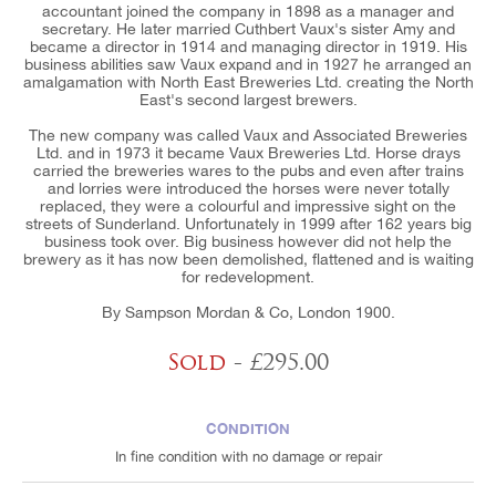
accountant joined the company in 1898 as a manager and
secretary. He later married Cuthbert Vaux's sister Amy and
became a director in 1914 and managing director in 1919. His
business abilities saw Vaux expand and in 1927 he arranged an
amalgamation with North East Breweries Ltd. creating the North
East's second largest brewers.
The new company was called Vaux and Associated Breweries
Ltd. and in 1973 it became Vaux Breweries Ltd. Horse drays
carried the breweries wares to the pubs and even after trains
and lorries were introduced the horses were never totally
replaced, they were a colourful and impressive sight on the
streets of Sunderland. Unfortunately in 1999 after 162 years big
business took over. Big business however did not help the
brewery as it has now been demolished, flattened and is waiting
for redevelopment.
By Sampson Mordan & Co, London 1900.
Sold
- £295.00
CONDITION
In fine condition with no damage or repair