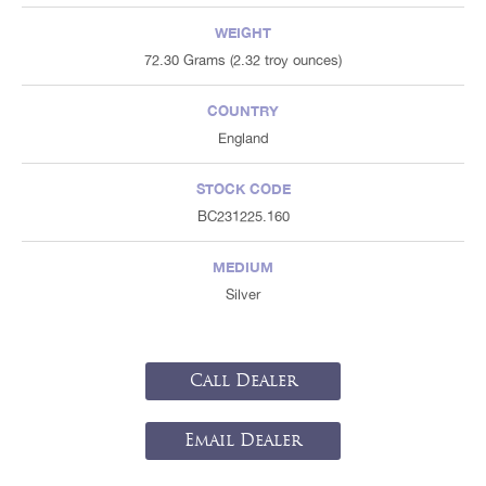
WEIGHT
72.30 Grams (2.32 troy ounces)
COUNTRY
England
STOCK CODE
BC231225.160
MEDIUM
Silver
Call Dealer
Email Dealer