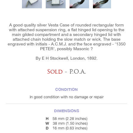
A good quality silver Vesta Case of rounded rectangular form
with attached suspension ring, a flat hinged lid opening to the
main gilded compartment and a secondary hinged lid with
attached chain holding the slow match or wick. The base
engraved with initials - A.C.M.J. and the face engraved - '1350
PETER', possibly Masonic ?
By E H Stockwell, London, 1892.
Sold
- P.O.A.
CONDITION
In good condition with no damage or repair
DIMENSIONS
H
58 mm (2.28 inches)
W
38 mm (1.50 inches)
D
16 mm (0.63 inches)