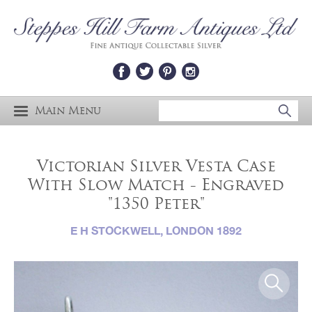
Main Menu
Victorian Silver Vesta Case
With Slow Match - Engraved
"1350 Peter"
E H STOCKWELL, LONDON 1892