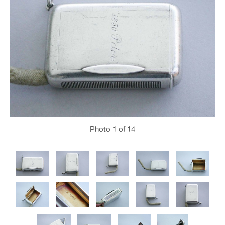
Photo
1
of 14