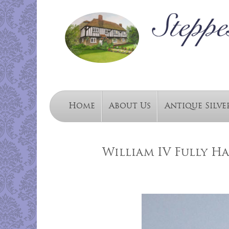
Home
About Us
Antique Silve
William IV Fully H