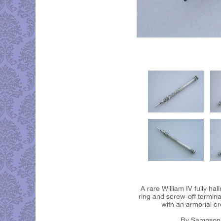
A rare William IV fully ha
ring and screw-off termina
with an armorial cr
By Sampson 