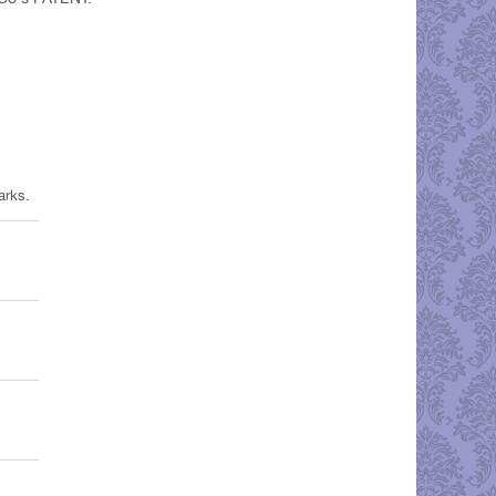
arks.