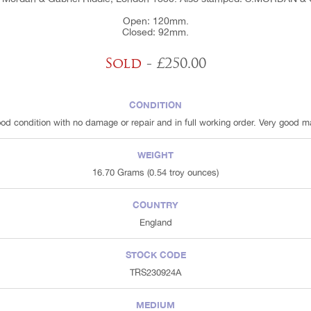
Open: 120mm.
Closed: 92mm.
Sold
- £250.00
CONDITION
ood condition with no damage or repair and in full working order. Very good m
WEIGHT
16.70 Grams (0.54 troy ounces)
COUNTRY
England
STOCK CODE
TRS230924A
MEDIUM