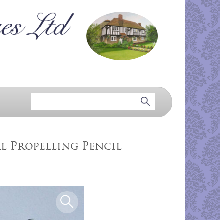
l Propelling Pencil