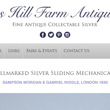
r
Links
Fairs & Events
Contact Us
allmarked Silver Sliding Mechanica
SAMPSON MORDAN & GABRIEL RIDDLE, LONDON 1830