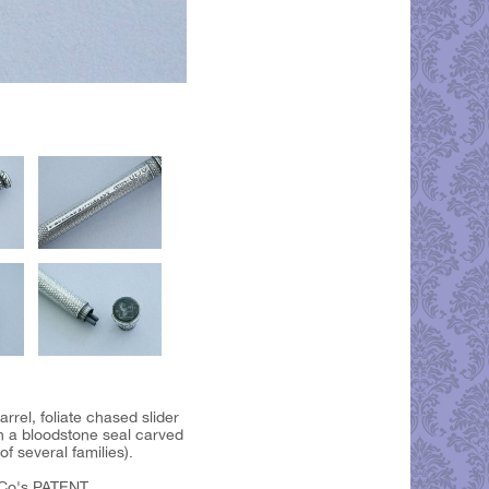
rrel, foliate chased slider
th a bloodstone seal carved
f several families).
Co's PATENT.