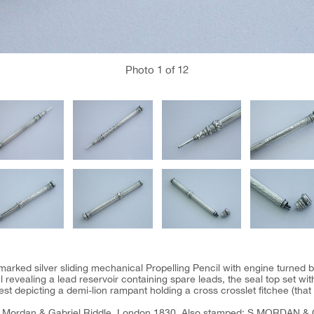
Photo
1
of 12
llmarked silver sliding mechanical Propelling Pencil with engine turned ba
l revealing a lead reservoir containing spare leads, the seal top set wi
est depicting a demi-lion rampant holding a cross crosslet fitchee (that o
Mordan & Gabriel Riddle, London 1830. Also stamped: S.MORDAN & 