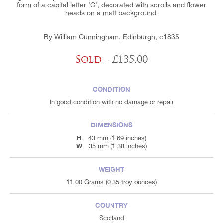
form of a capital letter 'C', decorated with scrolls and flower
heads on a matt background.
By William Cunningham, Edinburgh, c1835
Sold
- £135.00
CONDITION
In good condition with no damage or repair
DIMENSIONS
H
43 mm (1.69 inches)
W
35 mm (1.38 inches)
WEIGHT
11.00 Grams (0.35 troy ounces)
COUNTRY
Scotland