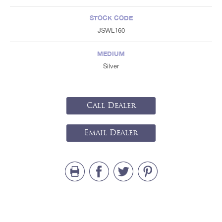
STOCK CODE
JSWL160
MEDIUM
Silver
Call Dealer
Email Dealer