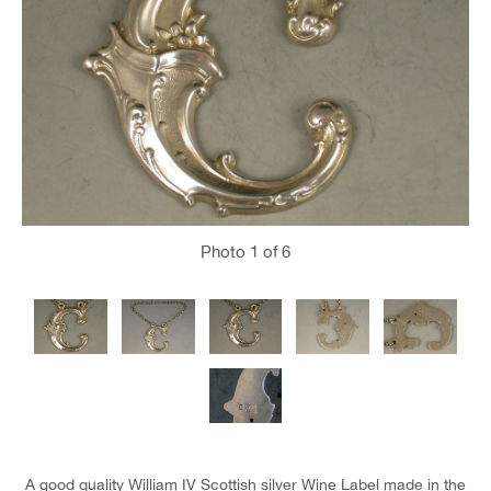
Photo
1
of 6
A good quality William IV Scottish silver Wine Label made in the