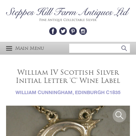
Main Menu
William IV Scottish Silver
Initial Letter 'C' Wine Label
WILLIAM CUNNINGHAM, EDINBURGH C1835