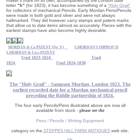
maker's mark on its own, accompanied by the London date
letter
"h"
(for 1823), it has become something of a
"Holy Grail"
for collectors of mechanical Pencils. Early Mordan Pens/Pencils
were made in both gold and silver and were not always
hallmarked. They did however carry stamps and patent marks
that allow us to date items almost as accurately. Pieces with the
earliest stamps have also become highly desirable.
MORDAN & Co PATENT (No 'S')
S.MORDAN'S IMPROV'D
S.MORDAN & Co:s PATENT
Used 1823-1824
Used
1824
Used 1824-1830
The "Holy Grail" - Sampson Mordan, London 1823. The
earliest recorded date for a Mordan mechanical pencil
preceding the Riddle partnership of 1824.
The four early Pencils/Pens illustrated above are now all
available from stock -
please see the
Pens / Pencils / Writing Equipment
category on the
STEPPES HILL FARM ANTIQUES
web site
.