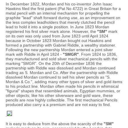
In December 1822, Mordan and his co-inventor John Isaac
Hawkins filed the first patent (Pat No 4722) in Great Britain for a
metal pencil with an internal mechanism for propelling the
graphite "lead" shaft forward during use, as an improvement on
the less complex leadholders that merely clutched the pencil
lead to hold it into a single position. In June 1823 Mordan
registered his first silver mark alone. However, the
"SM"
mark
on its own was only used from June 1823 until April 1824
because in October 1823 Mordan bought out Hawkins and
formed a partnership with Gabriel Riddle, a wealthy stationer.
Following the new partnership Mordan entered a joint silver
mark with Riddle in April 1824 -
"SMGR"
. From 1824 to 1836,
they manufactured and sold silver mechanical pencils with the
marking "SMGR". On the 20th of December 1836 the
partnership with Riddle was dissolved and Mordan continued
trading as S. Mordan and Co. After the partnership with Riddle
dissolved Mordan continued to sell his silver pencils as "S.
Mordan & Co.", adding many other types of silver and gold items
to his product line. Mordan often made his pencils in whimsical
"figural" shapes that resembled animals, Egyptian mummies, or
other objects; like his other silverware and gold ware, these
pencils are now highly collectible. The first mechanical Pencils
produced also carry a a premium and are not easy to find.
It is easy to deduce from the above the scarcity of the
"SM"