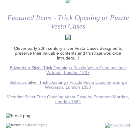
Featured Items - Trick Opening or Puzzle
Vesta Cases
Clever early 20th century silver Vesta Cases designed to
preserve their valuable contents and frustrate would-be
intruders...!
Edwardian Silver Trick Opening / Puzzle Vesta Case by Louis
Willmott, London 1907
Victorian Silver Trick Opening / Puzzle Vesta Case by George
Wilkinson, London 1890
Victorian Silver Trick Opening Vesta Case by Sampson Mordan,
London 1882