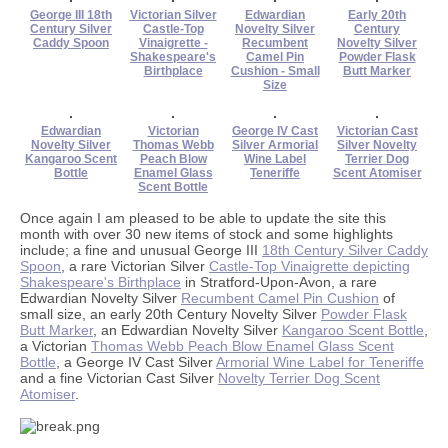
George III 18th
Victorian Silver
Edwardian
Early 20th
Century Silver
Castle-Top
Novelty Silver
Century
Caddy Spoon
Vinaigrette -
Recumbent
Novelty Silver
Shakespeare's
Camel Pin
Powder Flask
Birthplace
Cushion - Small
Butt Marker
Size
Edwardian
Victorian
George IV Cast
Victorian Cast
Novelty Silver
Thomas Webb
Silver Armorial
Silver Novelty
Kangaroo Scent
Peach Blow
Wine Label
Terrier Dog
Bottle
Enamel Glass
Teneriffe
Scent Atomiser
Scent Bottle
Once again I am pleased to be able to update the site this
month with over 30 new items of stock and some highlights
include; a fine and unusual George III
18th Century Silver Caddy
Spoon
, a rare Victorian Silver
Castle-Top Vinaigrette depicting
Shakespeare's Birthplace
in Stratford-Upon-Avon, a rare
Edwardian Novelty Silver
Recumbent Camel Pin Cushion
of
small size, an early 20th Century Novelty Silver
Powder Flask
Butt Marker
, an Edwardian Novelty Silver
Kangaroo Scent Bottle
,
a Victorian
Thomas Webb Peach Blow Enamel Glass Scent
Bottle
, a George IV Cast Silver
Armorial Wine Label for Teneriffe
and a fine Victorian Cast Silver
Novelty Terrier Dog Scent
Atomiser
.