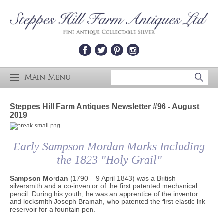
Main Menu
Steppes Hill Farm Antiques Newsletter #96 - August
2019
Early Sampson Mordan Marks Including
the 1823 "Holy Grail"
Sampson Mordan
(1790 – 9 April 1843) was a British
silversmith and a co-inventor of the first patented mechanical
pencil. During his youth, he was an apprentice of the inventor
and locksmith Joseph Bramah, who patented the first elastic ink
reservoir for a fountain pen.