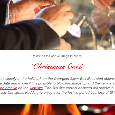
(Click on the above image to zoom)
ook closely at the hallmark on the Georgian Silver Box illustrated above
he date and maker? It is possible to blow the image up and the item is a
the archive
on the
web site
. The first five correct answers will receive 
assic Christmas Pudding to enjoy over the festive period courtesy of SH