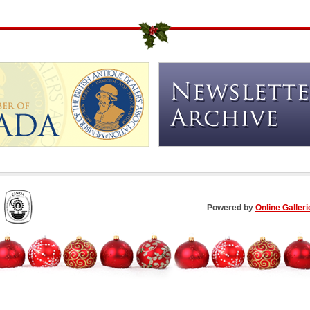
Powered by
Online Galleri