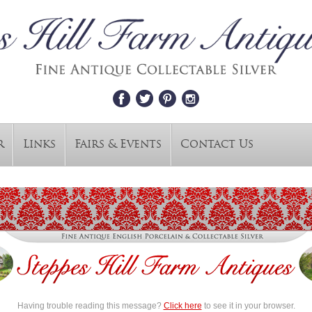
r
Links
Fairs & Events
Contact Us
Having trouble reading this message?
Click here
to see it in your browser.