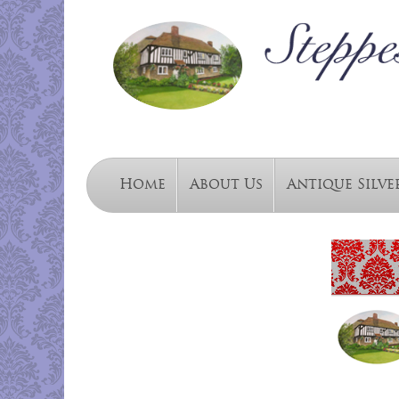
Home
About Us
Antique Silve