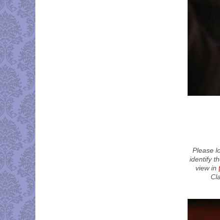
Please l
identify t
view in
Cl