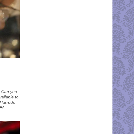
. Can you
vailable to
a Harrods
FA.