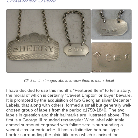
Click on the images above to view them in more detail
I have decided to use this months "Featured Item" to tell a story,
the moral of which is certainly "Caveat Emptor" or buyer beware.
It is prompted by the acquisition of two Georgian silver Decanter
Labels, that along with others, formed a small but generally well-
chosen group of labels from the period c1750-1840. The two
labels in question and their hallmarks are illustrated above. The
first is a George III rounded rectangular Wine label with triple
domed surmount engraved with foliate scrolls surrounding a
vacant circular cartouche. It has a distinctive hob-nail type
border surrounding the plain title area which is incised for