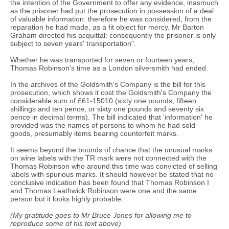
the intention of the Government to offer any evidence, inasmuch
as the prisoner had put the prosecution in possession of a deal
of valuable information: therefore he was considered, from the
reparation he had made, as a fit object for mercy. Mr Barton
Graham directed his acquittal: consequently the prisoner is only
subject to seven years' transportation".
Whether he was transported for seven or fourteen years,
Thomas Robinson's time as a London silversmith had ended.
In the archives of the Goldsmith's Company is the bill for this
prosecution, which shows it cost the Goldsmith's Company the
considerable sum of £61-15010 (sixty one pounds, fifteen
shillings and ten pence, or sixty one pounds and seventy six
pence in decimal terms). The bill indicated that 'information' he
provided was the names of persons to whom he had sold
goods, presumably items bearing counterfeit marks.
It seems beyond the bounds of chance that the unusual marks
on wine labels with the TR mark were not connected with the
Thomas Robinson who around this time was convicted of selling
labels with spurious marks. It should however be stated that no
conclusive indication has been found that Thomas Robinson I
and Thomas Leathwick Robinson were one and the same
person but it looks highly probable.
(My gratitude goes to Mr Bruce Jones for allowing me to
reproduce some of his text above)