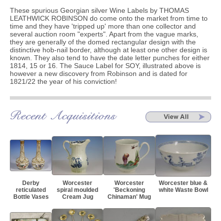
These spurious Georgian silver Wine Labels by THOMAS
LEATHWICK ROBINSON do come onto the market from time to
time and they have 'tripped up' more than one collector and
several auction room "experts". Apart from the vague marks,
they are generally of the domed rectangular design with the
distinctive hob-nail border, although at least one other design is
known. They also tend to have the date letter punches for either
1814, 15 or 16. The Sauce Label for SOY, illustrated above is
however a new discovery from Robinson and is dated for
1821/22 the year of his conviction!
Derby
Worcester
Worcester
Worcester blue &
reticulated
spiral moulded
'Beckoning
white Waste Bowl
Bottle Vases
Cream Jug
Chinaman' Mug