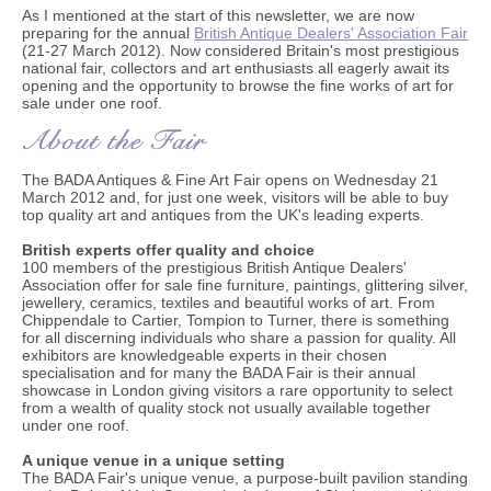
As I mentioned at the start of this newsletter, we are now
preparing for the annual
British Antique Dealers' Association Fair
(21-27 March 2012). Now considered Britain's most prestigious
national fair, collectors and art enthusiasts all eagerly await its
opening and the opportunity to browse the fine works of art for
sale under one roof.
The BADA Antiques & Fine Art Fair opens on Wednesday 21
March 2012 and, for just one week, visitors will be able to buy
top quality art and antiques from the UK's leading experts.
British experts offer quality and choice
100 members of the prestigious British Antique Dealers'
Association offer for sale fine furniture, paintings, glittering silver,
jewellery, ceramics, textiles and beautiful works of art. From
Chippendale to Cartier, Tompion to Turner, there is something
for all discerning individuals who share a passion for quality. All
exhibitors are knowledgeable experts in their chosen
specialisation and for many the BADA Fair is their annual
showcase in London giving visitors a rare opportunity to select
from a wealth of quality stock not usually available together
under one roof.
A unique venue in a unique setting
The BADA Fair's unique venue, a purpose-built pavilion standing