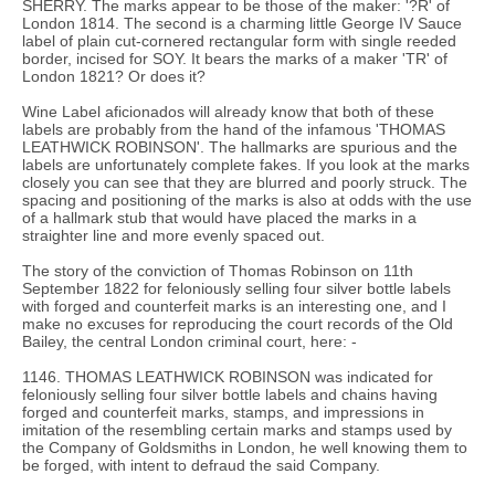
SHERRY. The marks appear to be those of the maker: '?R' of
London 1814. The second is a charming little George IV Sauce
label of plain cut-cornered rectangular form with single reeded
border, incised for SOY. It bears the marks of a maker 'TR' of
London 1821? Or does it?
Wine Label aficionados will already know that both of these
labels are probably from the hand of the infamous 'THOMAS
LEATHWICK ROBINSON'. The hallmarks are spurious and the
labels are unfortunately complete fakes. If you look at the marks
closely you can see that they are blurred and poorly struck. The
spacing and positioning of the marks is also at odds with the use
of a hallmark stub that would have placed the marks in a
straighter line and more evenly spaced out.
The story of the conviction of Thomas Robinson on 11th
September 1822 for feloniously selling four silver bottle labels
with forged and counterfeit marks is an interesting one, and I
make no excuses for reproducing the court records of the Old
Bailey, the central London criminal court, here: -
1146. THOMAS LEATHWICK ROBINSON was indicated for
feloniously selling four silver bottle labels and chains having
forged and counterfeit marks, stamps, and impressions in
imitation of the resembling certain marks and stamps used by
the Company of Goldsmiths in London, he well knowing them to
be forged, with intent to defraud the said Company.