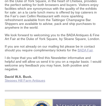
on the Duke of York Square, in the heart of Chelsea, provides
the perfect setting for both browsers and buyers. Visitors enjoy
facilities which are synonymous with the quality of the exhibits
for sale: an a la carte lunch menu is offered by top caterers in
the Fair's own Cellini Restaurant with more sparkling
refreshment available from the Taittinger Champagne Bar.
Shippers are available to advise, pack and ship purchases to
anywhere in the world.
We look forward to welcoming you to the BADA Antiques & Fine
Art Fair at the Duke of York Square, by Sloane Square, London.
If you are not already on our mailing list please be in contact
should you require complimentary tickets for the
BADA Fair
.
I do hope that you will find this Newsletter informative and
helpful and will allow us send it to you on a regular basis. I would
welcome any feedback you may have, both positive and
negative.
David W.A. Buck.
Steppes Hill Farm Antiques