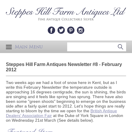
Main Menu
Steppes Hill Farm Antiques Newsletter #8 - February
2012
Two weeks ago we had a foot of snow here in Kent, but as I
write this February Newsletter the temperature outside is
approaching 16 degrees centigrade, the sun is shining, the birds
are singing and it feels like spring has sprung. There have also
been some "green shoots" beginning to emerge on the business
side after a fairly quiet start to 2012. Let's hope things are really
starting to bloom by the time we open for the
British Antique
Dealers' Association Fair
at the Duke of York Square in London
on Wednesday 21st March (See details below).