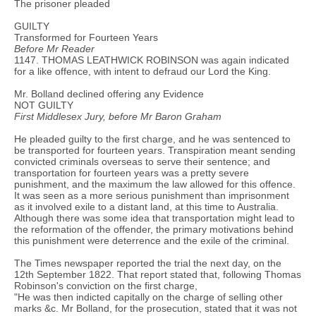
The prisoner pleaded
GUILTY
Transformed for Fourteen Years
Before Mr Reader
1147. THOMAS LEATHWICK ROBINSON was again indicated
for a like offence, with intent to defraud our Lord the King.
Mr. Bolland declined offering any Evidence
NOT GUILTY
First Middlesex Jury, before Mr Baron Graham
He pleaded guilty to the first charge, and he was sentenced to
be transported for fourteen years. Transpiration meant sending
convicted criminals overseas to serve their sentence; and
transportation for fourteen years was a pretty severe
punishment, and the maximum the law allowed for this offence.
It was seen as a more serious punishment than imprisonment
as it involved exile to a distant land, at this time to Australia.
Although there was some idea that transportation might lead to
the reformation of the offender, the primary motivations behind
this punishment were deterrence and the exile of the criminal.
The Times newspaper reported the trial the next day, on the
12th September 1822. That report stated that, following Thomas
Robinson's conviction on the first charge,
"He was then indicted capitally on the charge of selling other
marks &c. Mr Bolland, for the prosecution, stated that it was not