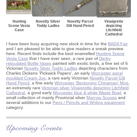
Hunting
Novelty Silver
Novelty Parcel
Vinaigrette
Scene Vesta
Toddy Ladles
Gilt Hand Pencil
depicting
Case
Litchfield
Cathedral
I have been busy acquiring new stock in time for the
BADA Fair
and I am pleased to be able to give readers a sneak preview
here. Recent finds include the best enamelled
Hunting Scene
Vesta Case
that I have ever seen, a rare pair of
Derby
reticulated Bottle Vases
painted with exotic birds, a fine set of 6
Victorian
Novelty Silver Toddy Ladles
depicting characters from
Charles Dickens 'Pickwick Papers', an early
Worcester spiral
moulded Cream Jug
, a rare early Victorian
Novelty Parcel Gilt
Hand Pencil
, a fine early
Worcester 'Beckoning Chinaman' Mug
,
an extremely rare
Victorian silver Vinaigrette depicting Litchfield
Cathedral
, a good early
Worcester blue & white Waste Bowl
, a
small collection of mainly Provincial silver
Marrow Scoops
and
several additions to our
Pens / Pencils and Writing equipment
category.