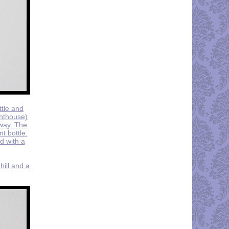
ttle and
ghthouse)
rway. The
t bottle.
ed with a
hill and a