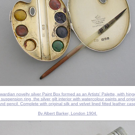
wardian novelty silver Paint Box formed as an Artists' Palette, with hing
suspension ring, the silver gilt interior with watercolour paints and orig
nd pencil. Complete with original silk and velvet lined fitted leather cas
By Albert Barker, London 1904.