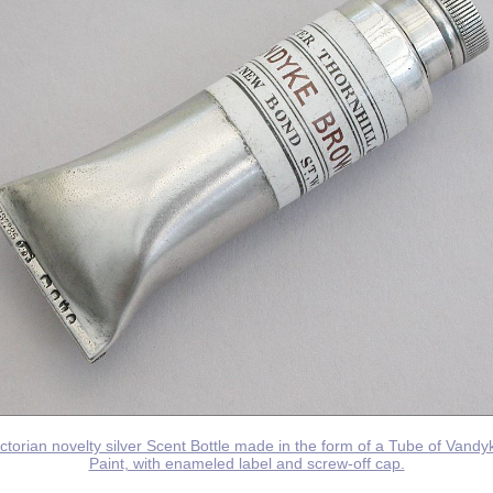
ictorian novelty silver Scent Bottle made in the form of a Tube of Vand
Paint, with enameled label and screw-off cap.