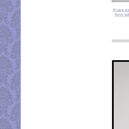
A rare ea
form wit