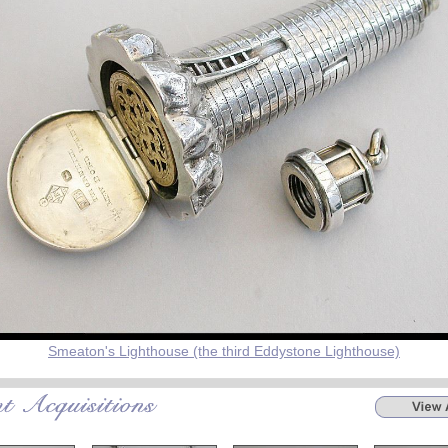
Smeaton's Lighthouse (the third Eddystone Lighthouse)