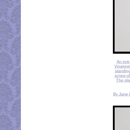
An extr
Vinaigre
standing
screw-of
The plai
By Jane B