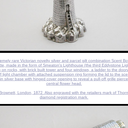
emely rare Victorian novelty silver and parcel gilt combination Scent Bo
tte, made in the form of Smeaton's Lighthouse (the third Eddystone Li
 on rocks, with brick built tower and four windows, a ladder to the doo
f light chamber with attached suspension ring forming the lid to the scen
n silver base with hinged cover opening to reveal a pull-off grille pierc
central flower head.
rownett, London, 1872. Also engraved with the retailers mark of Thorn
diamond registration mark.