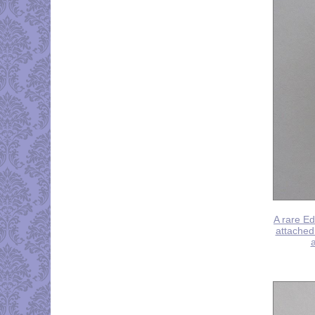
A rare Ed
attached 
a