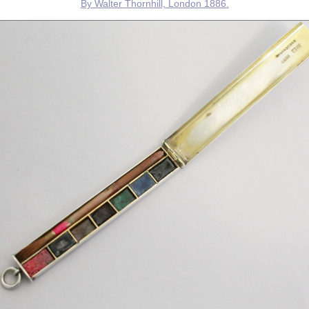
By Walter Thornhill, London 1886.