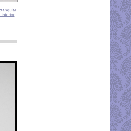
ectangular
 interior