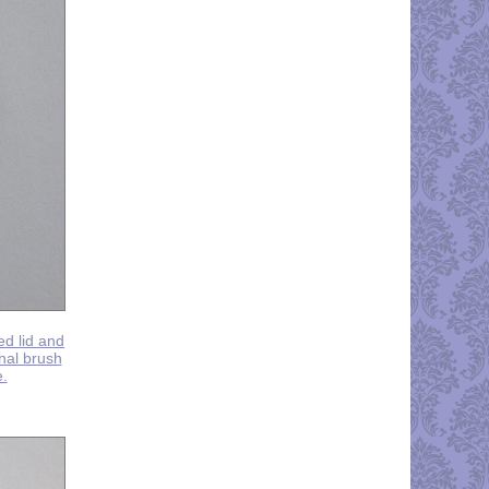
ed lid and
inal brush
e.