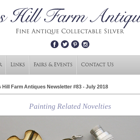
r
Links
Fairs & Events
Contact Us
 Hill Farm Antiques Newsletter #83 - July 2018
Painting Related Novelties