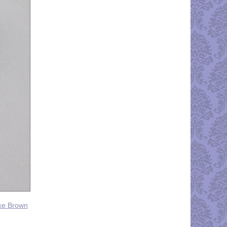
yke Brown