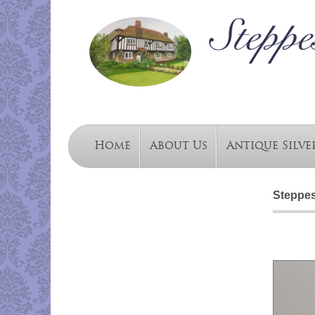
Home
About Us
Antique Silve
Steppes