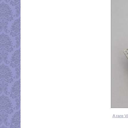
A rare V