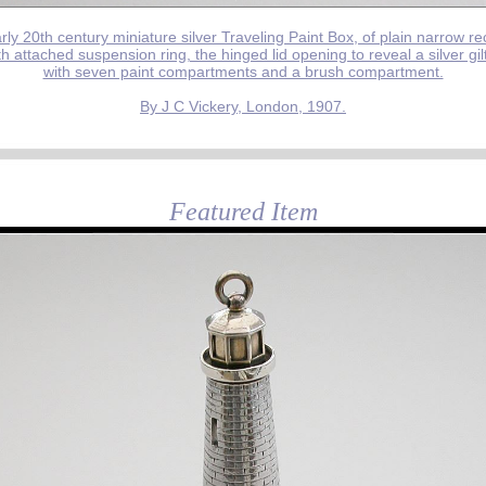
rly 20th century miniature silver Traveling Paint Box, of plain narrow r
h attached suspension ring, the hinged lid opening to reveal a silver gilt
with seven paint compartments and a brush compartment.
By J C Vickery, London, 1907.
Featured Item