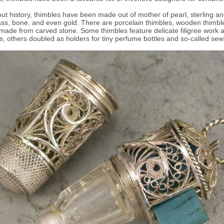
t history, thimbles have been made out of mother of pearl, sterling an
rass, bone, and even gold. There are porcelain thimbles, wooden thimbl
made from carved stone. Some thimbles feature delicate filigree work 
es, others doubled as holders for tiny perfume bottles and so-called sew