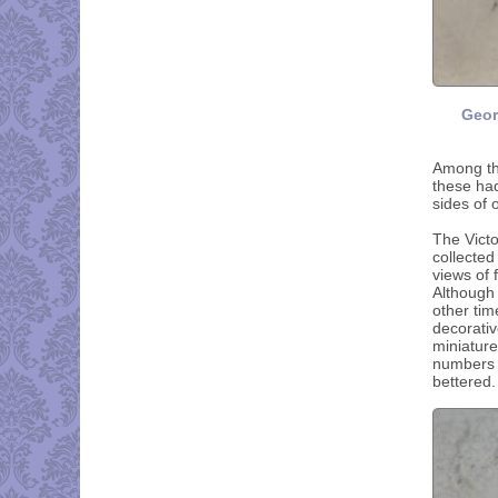
Geor
Among th
these had
sides of 
The Victo
collecte
views of
Although 
other tim
decorativ
miniature
numbers b
bettered.