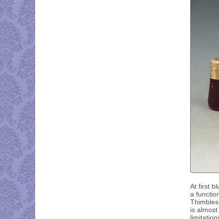
At first 
a functio
Thimbles 
is almost
limitatio