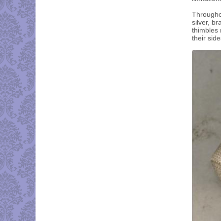
Throughou
silver, b
thimbles 
their sid