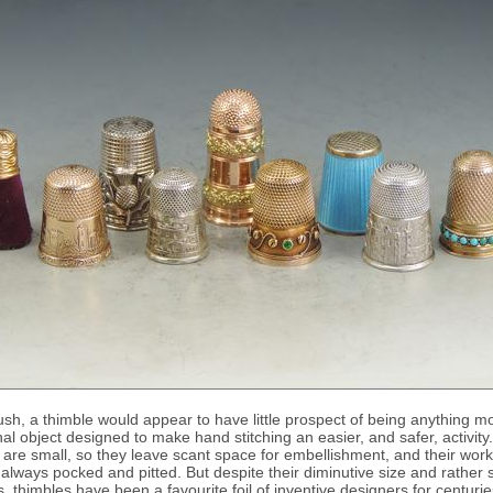
blush, a thimble would appear to have little prospect of being anything m
nal object designed to make hand stitching an easier, and safer, activity.
are small, so they leave scant space for embellishment, and their wor
 always pocked and pitted. But despite their diminutive size and rather s
ns, thimbles have been a favourite foil of inventive designers for centurie