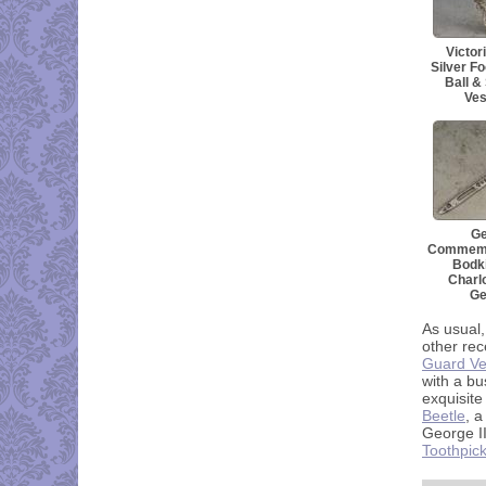
Victor
Silver Fo
Ball &
Ves
Ge
Commemor
Bodki
Charlo
Ge
As usual,
other rec
Guard Ve
with a bu
exquisite
Beetle
, a
George II
Toothpic