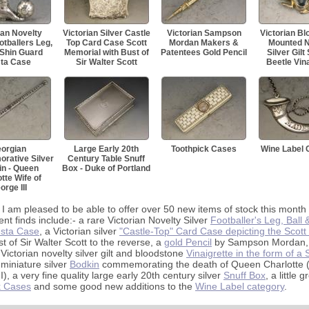
ian Novelty
Victorian Silver Castle
Victorian Sampson
Victorian B
otballers Leg,
Top Card Case Scott
Mordan Makers &
Mounted N
 Shin Guard
Memorial with Bust of
Patentees Gold Pencil
Silver Gilt
ta Case
Sir Walter Scott
Beetle Vina
orgian
Large Early 20th
Toothpick Cases
Wine Label 
ative Silver
Century Table Snuff
n - Queen
Box - Duke of Portland
tte Wife of
orge III
 I am pleased to be able to offer over 50 new items of stock this month
ent finds include:- a rare Victorian Novelty Silver
Footballer's Leg, Ball 
sta Case
, a Victorian silver
"Castle-Top" Card Case depicting the Scot
st of Sir Walter Scott to the reverse, a
gold Pencil
by Sampson Mordan,
 Victorian novelty silver gilt and bloodstone
Vinaigrette in the form of a
 miniature silver
Bodkin
commemorating the death of Queen Charlotte (
I), a very fine quality large early 20th century silver
Snuff Box
, a little 
k Cases
and some good new additions to the
Wine Label category
.