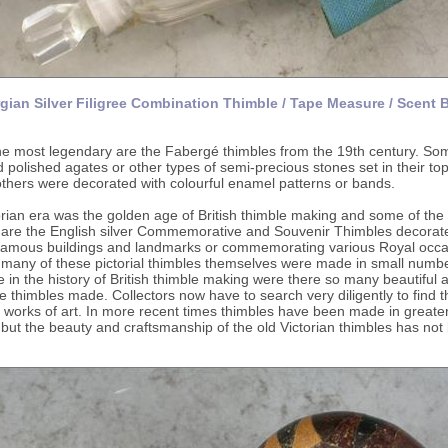
gian Silver Filigree Combination Thimble / Tape Measure / Scent B
e most legendary are the Fabergé thimbles from the 19th century. So
 polished agates or other types of semi-precious stones set in their to
others were decorated with colourful enamel patterns or bands.
rian era was the golden age of British thimble making and some of the
d are the English silver Commemorative and Souvenir Thimbles decorat
 famous buildings and landmarks or commemorating various Royal occa
many of these pictorial thimbles themselves were made in small numbe
e in the history of British thimble making were there so many beautiful 
e thimbles made. Collectors now have to search very diligently to find 
 works of art. In more recent times thimbles have been made in greate
ut the beauty and craftsmanship of the old Victorian thimbles has not