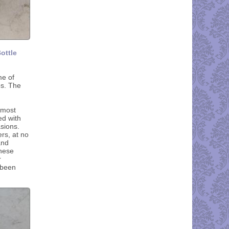
ottle
me of
ps. The
 most
ed with
sions.
rs, at no
and
these
r
 been