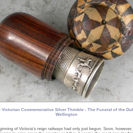
 Victorian Commemorative Silver Thimble - The Funeral of the Du
Wellington
ginning of Victoria's reign railways had only just begun. Soon, however, 