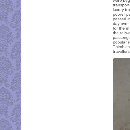
were begi
transport
luxury tr
poorer pa
passed in
day over 
for the m
the railw
passenger
popular r
Thimbles
traveller