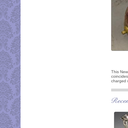
This News
coincides
charged w