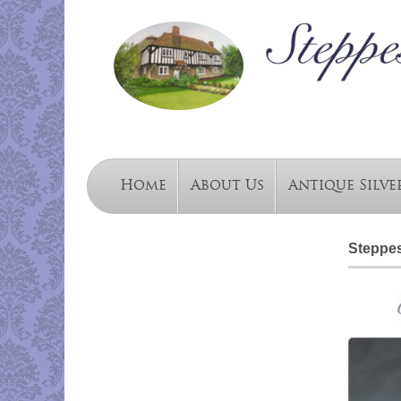
Home
About Us
Antique Silve
Steppes