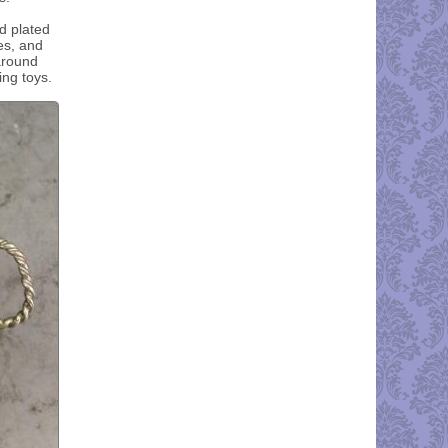
d plated
es, and
around
ing toys.