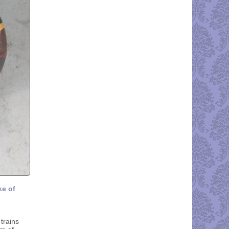
ke of
trains