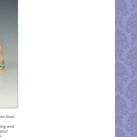
ore than
king end
trict
s.