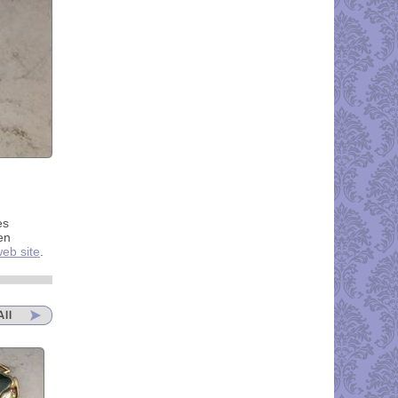
es
en
eb site
.