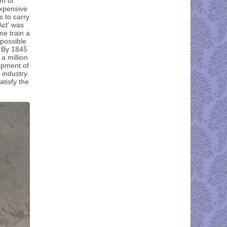
rm of
expensive
s to carry
Act' was
ne train a
 possible
. By 1845
a million
opment of
 industry.
tisfy the