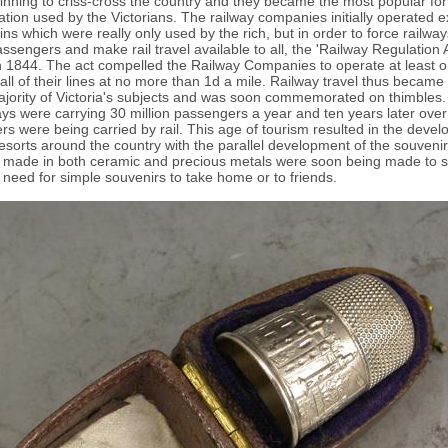
nning to criss-cross the country and they became the most popular fo
ation used by the Victorians. The railway companies initially operated 
ains which were really only used by the rich, but in order to force railway
ssengers and make rail travel available to all, the 'Railway Regulation 
 1844. The act compelled the Railway Companies to operate at least o
all of their lines at no more than 1d a mile. Railway travel thus became
ajority of Victoria's subjects and was soon commemorated on thimbles
ays were carrying 30 million passengers a year and ten years later over 
s were being carried by rail. This age of tourism resulted in the devel
esorts around the country with the parallel development of the souvenir
 made in both ceramic and precious metals were soon being made to sa
s need for simple souvenirs to take home or to friends.