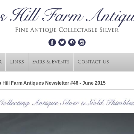
r
Links
Fairs & Events
Contact Us
 Hill Farm Antiques Newsletter #46 - June 2015