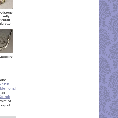
loodstone
ovelty
 Scarab
igrette
Category
 and
& Shin
t Memorial
 an
 Scarab
wife of
group of