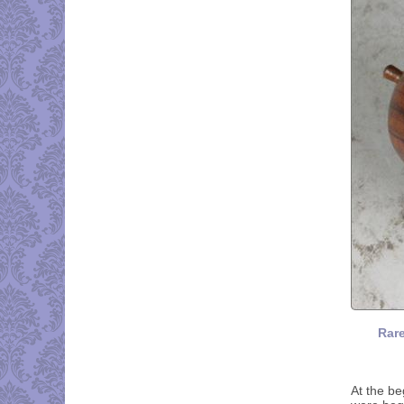
Rare
At the be