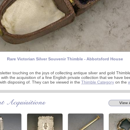
Rare Victorian Silver Souvenir Thimble - Abbotsford House
letter touching on the joys of collecting antique silver and gold Thimbl
 with the acquisition of a fine English private collection that we have be
ith disposing of. They can be viewed in the
Thimble Category
on the
w