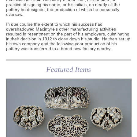
practice of signing his name, or his initials, on nearly all the
pottery he designed, the production of which he personally
oversaw.
In due course the extent to which his success had
overshadowed Macintyre's other manufacturing activities
resulted in resentment on the part of his employers, culminating
in their decision in 1912 to close down his studio. He then set up
his own company and the following year production of his
pottery was transferred to a brand new factory nearby.
Featured Items