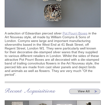
A selection of Edwardian pierced silver
Pot Pourri Boxes
in the
Art Nouveau style, all made by William Comyns & Sons of
London. Comyns were large
and important manufacturing
silversmiths based in the West End at 41 Beak Street, off
Regent Street, London W1. They were particularly well known
for their decorative die-stamped silver wares that they supplied
to various different retailers in London. Whilst the sides of these
attractive Pot Pourri Boxes are all decorated with a die-stamped
band of trailing convolvulus flowers in the Art Nouveau style, the
pierced lids are made from cast silver panels and depict birds
and animals as well as flowers. They are very much "Of the
period".