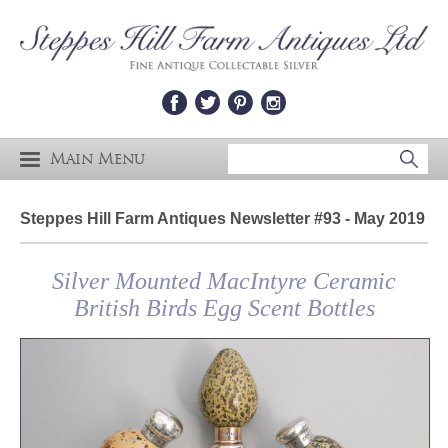
Main Menu
Steppes Hill Farm Antiques Newsletter #93 - May 2019
Silver Mounted MacIntyre Ceramic
British Birds Egg Scent Bottles