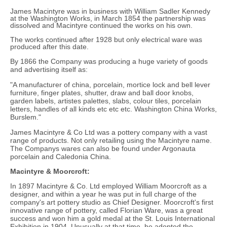
James Macintyre was in business with William Sadler Kennedy
at the Washington Works, in March 1854 the partnership was
dissolved and Macintyre continued the works on his own.
The works continued after 1928 but only electrical ware was
produced after this date.
By 1866 the Company was producing a huge variety of goods
and advertising itself as:
"A manufacturer of china, porcelain, mortice lock and bell lever
furniture, finger plates, shutter, draw and ball door knobs,
garden labels, artistes palettes, slabs, colour tiles, porcelain
letters, handles of all kinds etc etc etc. Washington China Works,
Burslem."
James Macintyre & Co Ltd was a pottery company with a vast
range of products. Not only retailing using the Macintyre name.
The Companys wares can also be found under Argonauta
porcelain and Caledonia China.
Macintyre & Moorcroft:
In 1897 Macintyre & Co. Ltd employed William Moorcroft as a
designer, and within a year he was put in full charge of the
company's art pottery studio as Chief Designer. Moorcroft's first
innovative range of pottery, called Florian Ware, was a great
success and won him a gold medal at the St. Louis International
Exhibition in 1904. Unusually at that time, he adopted the