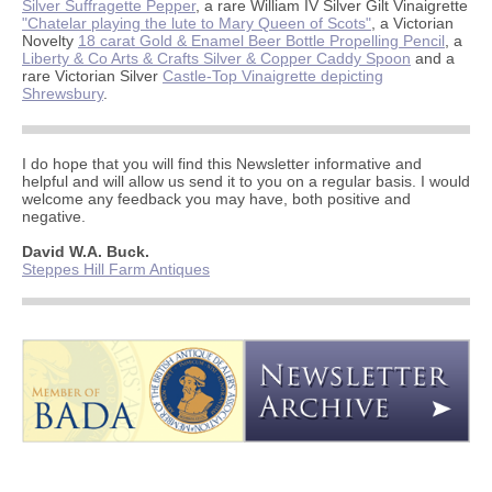
Silver Suffragette Pepper
, a rare William IV Silver Gilt Vinaigrette
"Chatelar playing the lute to Mary Queen of Scots"
, a Victorian
Novelty
18 carat Gold & Enamel Beer Bottle Propelling Pencil
, a
Liberty & Co Arts & Crafts Silver & Copper Caddy Spoon
and a
rare Victorian Silver
Castle-Top Vinaigrette depicting
Shrewsbury
.
I do hope that you will find this Newsletter informative and
helpful and will allow us send it to you on a regular basis. I would
welcome any feedback you may have, both positive and
negative.
David W.A. Buck.
Steppes Hill Farm Antiques