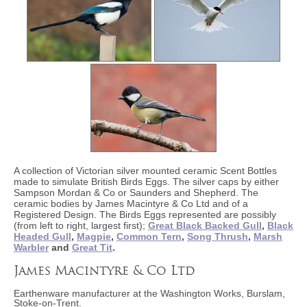
A collection of Victorian silver mounted ceramic Scent Bottles
made to simulate British Birds Eggs. The silver caps by either
Sampson Mordan & Co or Saunders and Shepherd. The
ceramic bodies by James Macintyre & Co Ltd and of a
Registered Design. The Birds Eggs represented are possibly
(from left to right, largest first);
Great Black Backed Gull
,
Black
Headed Gull
,
Magpie
,
Common Tern
,
Song Thrush
,
Marsh
Warbler
and
Great Tit
.
James Macintyre & Co Ltd
Earthenware manufacturer at the Washington Works, Burslam,
Stoke-on-Trent.