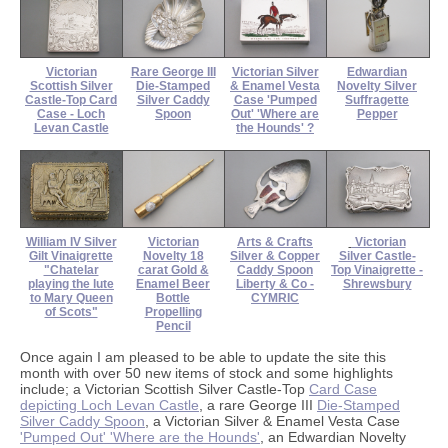
Victorian
Rare George III
Victorian Silver
Edwardian
Scottish Silver
Die-Stamped
& Enamel Vesta
Novelty Silver
Castle-Top Card
Silver Caddy
Case 'Pumped
Suffragette
Case - Loch
Spoon
Out' 'Where are
Pepper
Levan Castle
the Hounds' ?
William IV Silver
Victorian
Arts & Crafts
Victorian
Gilt Vinaigrette
Novelty 18
Silver & Copper
Silver Castle-
"Chatelar
carat Gold &
Caddy Spoon
Top Vinaigrette -
playing the lute
Enamel Beer
Liberty & Co -
Shrewsbury
to Mary Queen
Bottle
CYMRIC
of Scots"
Propelling
Pencil
Once again I am pleased to be able to update the site this
month with over 50 new items of stock and some highlights
include; a Victorian Scottish Silver Castle-Top
Card Case
depicting Loch Levan Castle
, a rare George III
Die-Stamped
Silver Caddy Spoon
, a Victorian Silver & Enamel Vesta Case
'Pumped Out' 'Where are the Hounds'
, an Edwardian Novelty