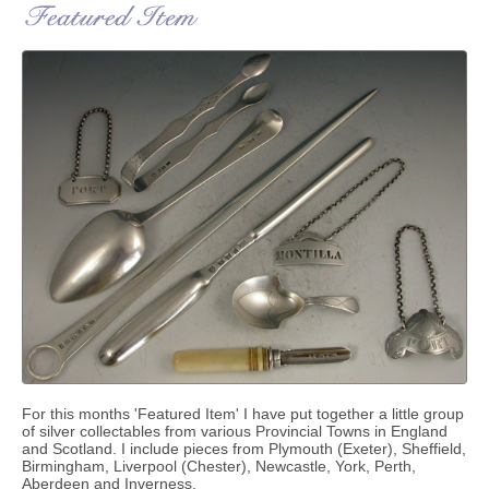
For this months 'Featured Item' I have put together a little group
of silver collectables from various Provincial Towns in England
and Scotland. I include pieces from Plymouth (Exeter), Sheffield,
Birmingham, Liverpool (Chester), Newcastle, York, Perth,
Aberdeen and Inverness.