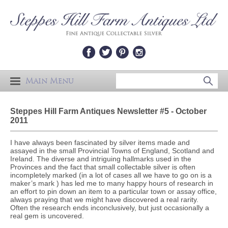
Main Menu
Steppes Hill Farm Antiques Newsletter #5 - October
2011
I have always been fascinated by silver items made and
assayed in the small Provincial Towns of England, Scotland and
Ireland. The diverse and intriguing hallmarks used in the
Provinces and the fact that small collectable silver is often
incompletely marked (in a lot of cases all we have to go on is a
maker’s mark ) has led me to many happy hours of research in
an effort to pin down an item to a particular town or assay office,
always praying that we might have discovered a real rarity.
Often the research ends inconclusively, but just occasionally a
real gem is uncovered.