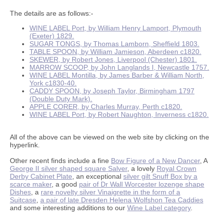
The details are as follows:-
WINE LABEL Port, by William Henry Lamport, Plymouth
(Exeter) 1829.
SUGAR TONGS, by Thomas Lamborn, Sheffield 1803.
TABLE SPOON, by William Jamieson, Aberdeen c1820.
SKEWER, by Robert Jones, Liverpool (Chester) 1801.
MARROW SCOOP, by John Langlands I, Newcastle 1757.
WINE LABEL Montilla, by James Barber & William North,
York c1830-40.
CADDY SPOON, by Joseph Taylor, Birmingham 1797
(Double Duty Mark).
APPLE CORER, by Charles Murray, Perth c1820.
WINE LABEL Port, by Robert Naughton, Inverness c1820.
All of the above can be viewed on the web site by clicking on the
hyperlink.
Other recent finds include a fine
Bow Figure of a New Dancer
, A
George II silver shaped square Salver
, a lovely
Royal Crown
Derby Cabinet Plate
, an exceptional
silver gilt Snuff Box by a
scarce maker
, a good
pair of Dr Wall Worcester lozenge shape
Dishes
, a
rare novelty silver Vinaigrette in the form of a
Suitcase
,
a pair of late Dresden Helena Wolfshon Tea Caddies
and some interesting additions to our
Wine Label category
.