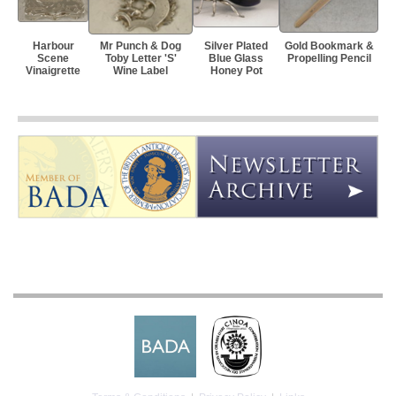
Harbour
Mr Punch & Dog
Silver Plated
Gold Bookmark &
Scene
Toby Letter 'S'
Blue Glass
Propelling Pencil
Vinaigrette
Wine Label
Honey Pot