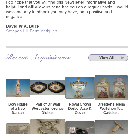
I do hope that you will find this Newsletter informative and
helpful and will allow us send it to you on a regular basis. I would
welcome any feedback you may have, both positive and
negative.
David W.A. Buck.
Steppes Hill Farm Antiques
Bow Figure
Pair of Dr Wall
Royal Crown
Dresden Helena
of a New
Worcester lozenge
Derby Vase &
Wolfshon Tea
Dancer
Dishes
Cover
Caddies..