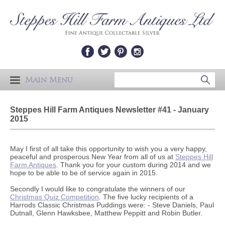
Main Menu
Steppes Hill Farm Antiques Newsletter #41 - January
2015
May I first of all take this opportunity to wish you a very happy,
peaceful and prosperous New Year from all of us at
Steppes Hill
Farm Antiques
. Thank you for your custom during 2014 and we
hope to be able to be of service again in 2015.
Secondly I would like to congratulate the winners of our
Christmas Quiz Competition
. The five lucky recipients of a
Harrods Classic Christmas Puddings were: - Steve Daniels, Paul
Dutnall, Glenn Hawksbee, Matthew Peppitt and Robin Butler.