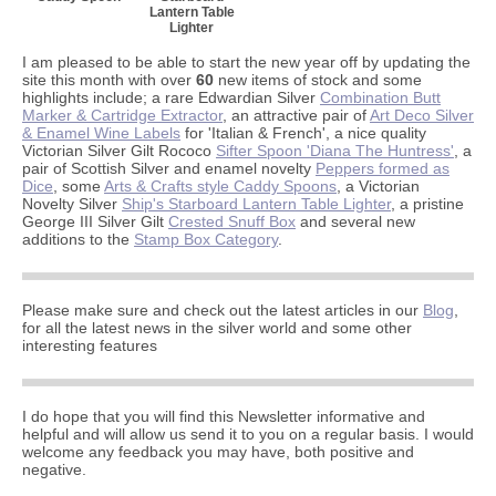
Lantern Table
Lighter
I am pleased to be able to start the new year off by updating the
site this month with over
60
new items of stock and some
highlights include; a rare Edwardian Silver
Combination Butt
Marker & Cartridge Extractor
, an attractive pair of
Art Deco Silver
& Enamel Wine Labels
for 'Italian & French', a nice quality
Victorian Silver Gilt Rococo
Sifter Spoon 'Diana The Huntress'
, a
pair of Scottish Silver and enamel novelty
Peppers formed as
Dice
, some
Arts & Crafts style Caddy Spoons
, a Victorian
Novelty Silver
Ship's Starboard Lantern Table Lighter
, a pristine
George III Silver Gilt
Crested Snuff Box
and several new
additions to the
Stamp Box Category
.
Please make sure and check out the latest articles in our
Blog
,
for all the latest news in the silver world and some other
interesting features
I do hope that you will find this Newsletter informative and
helpful and will allow us send it to you on a regular basis. I would
welcome any feedback you may have, both positive and
negative.