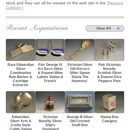
stock and they can all be viewed on the web site in the
'Peppers
Category'
.
Rare Edwardian
Pair George VI
Victorian Silver
Pair Victorian
Silver
Art Deco Silver
Gilt Rococo
Novelty
Combination
& Enamel Wine
Sifter Spoon
Scottish Silver
Butt Marker &
Labels 'Italian &
'Diana The
& Enamel Dice
Cartridge
French'
Huntress'
Peppers Pots
Extractor
Edwardian
Victorian
George III Silver
Stamp Box
Silver Arts &
Novelty Silver
Gilt Crested
Category
Crafts Style
Ship's
Snuff Box
Caddy Spoon
Starboard