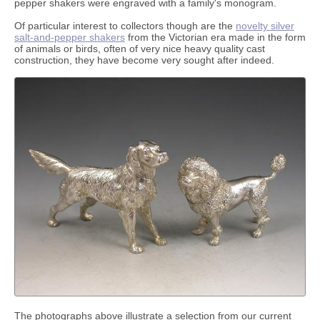
pepper shakers were engraved with a family's monogram.
Of particular interest to collectors though are the
novelty silver
salt-and-pepper shakers
from the Victorian era made in the form
of animals or birds, often of very nice heavy quality cast
construction, they have become very sought after indeed.
The photographs above illustrate a selection from our current