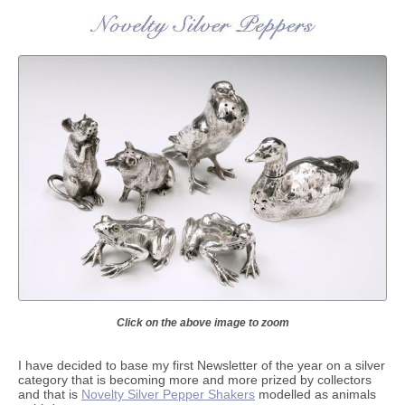
Click on the above image to zoom
I have decided to base my first Newsletter of the year on a silver
category that is becoming more and more prized by collectors
and that is
Novelty Silver Pepper Shakers
modelled as animals