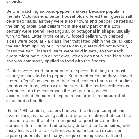
or birds.
Before matching salt-and-pepper shakers became popular in
the late Victorian era, better households offered their guests salt
cellars (or salts, as they were also known) and pepper casters at
the dining table. Salt cellars from the early part of the 18th
century were round, rectangular, or octagonal in shape, usually
with no feet. Later in the century, footed cellars with pierced
sides were popular - a glass liner that fitted within the cellar kept
the salt from spilling out. In those days, guests did not typically
"pass the salt." Instead, salts were sold in sets, so that each
guest might have his or her own, which was not a bad idea since
salt was commonly applied to food with the fingers.
Casters were used for a number of spices, but they are most
closely associated with pepper. So named because they allowed
users to "cast" spices upon their food, casters had round bodies
and domed tops, which were secured to the bodies with clasps.
A variation on the caster was the pepper box, which
accomplished the same thing as a caster but had squared-off
sides and a handle.
By the 19th century, casters had won the design competition
over cellars, as matching salt-and-pepper shakers that could be
passed around the table from guest to guest became the
dominant form. Some had ornately detailed feet and sides, with
fussy finials at the top. Others were balanced on circular or
square pedestals, and many antique sterling silver salt-and-