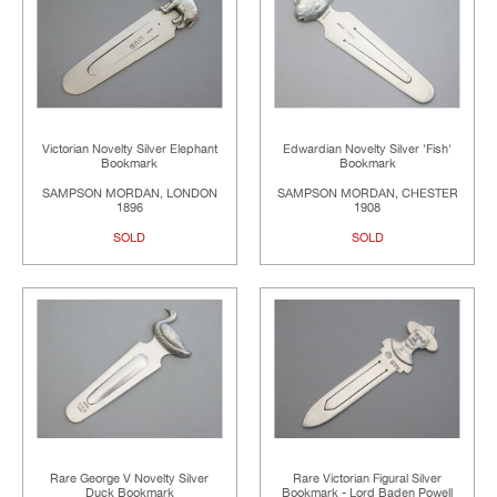
Victorian Novelty Silver Elephant
Edwardian Novelty Silver 'Fish'
Bookmark
Bookmark
SAMPSON MORDAN, LONDON
SAMPSON MORDAN, CHESTER
1896
1908
SOLD
SOLD
Rare George V Novelty Silver
Rare Victorian Figural Silver
Duck Bookmark
Bookmark - Lord Baden Powell