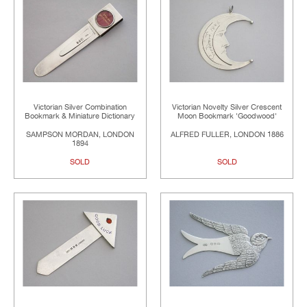
Victorian Silver Combination
Victorian Novelty Silver Crescent
Bookmark & Miniature Dictionary
Moon Bookmark 'Goodwood'
SAMPSON MORDAN, LONDON
ALFRED FULLER, LONDON 1886
1894
SOLD
SOLD