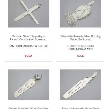
Victorian Silver "Apperley's
Edwardian Novelty Silver Pointing
Patent" Combination Bookma...
Finger Bookmark
SAMPSON MORDAN & CO 1902
CRISFORD & NORRIS,
BIRMINGHAM 1905
SOLD
SOLD
George V Novelty Silver Cockerel
Edwardian Novelty Silver Golfer