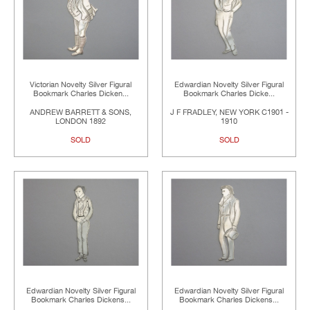
Victorian Novelty Silver Figural
Edwardian Novelty Silver Figural
Bookmark Charles Dicken...
Bookmark Charles Dicke...
ANDREW BARRETT & SONS,
J F FRADLEY, NEW YORK C1901 -
LONDON 1892
1910
SOLD
SOLD
Edwardian Novelty Silver Figural
Edwardian Novelty Silver Figural
Bookmark Charles Dickens...
Bookmark Charles Dickens...