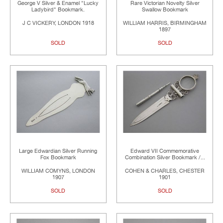
George V Silver & Enamel "Lucky
Rare Victorian Novelty Silver
Ladybird" Bookmark.
Swallow Bookmark
J C VICKERY, LONDON 1918
WILLIAM HARRIS, BIRMINGHAM
1897
SOLD
SOLD
Large Edwardian Silver Running
Edward VII Commemorative
Fox Bookmark
Combination Silver Bookmark /...
WILLIAM COMYNS, LONDON
COHEN & CHARLES, CHESTER
1907
1901
SOLD
SOLD