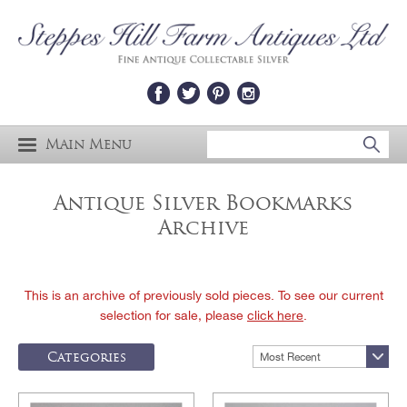
Main Menu
Antique Silver Bookmarks
Archive
This is an archive of previously sold pieces. To see our current
selection for sale, please
click here
.
Categories
Most Recent