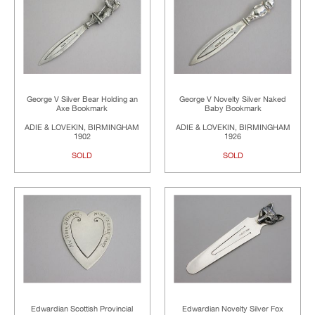
George V Silver Bear Holding an
George V Novelty Silver Naked
Axe Bookmark
Baby Bookmark
ADIE & LOVEKIN, BIRMINGHAM
ADIE & LOVEKIN, BIRMINGHAM
1902
1926
SOLD
SOLD
Edwardian Scottish Provincial
Edwardian Novelty Silver Fox