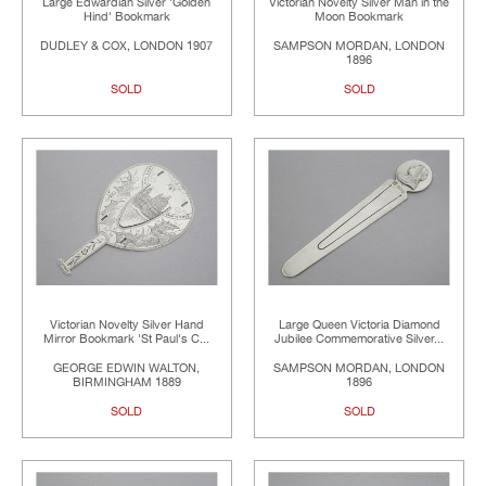
Large Edwardian Silver 'Golden
Victorian Novelty Silver Man in the
Hind' Bookmark
Moon Bookmark
DUDLEY & COX, LONDON 1907
SAMPSON MORDAN, LONDON
1896
SOLD
SOLD
Victorian Novelty Silver Hand
Large Queen Victoria Diamond
Mirror Bookmark 'St Paul's C...
Jubilee Commemorative Silver...
GEORGE EDWIN WALTON,
SAMPSON MORDAN, LONDON
BIRMINGHAM 1889
1896
SOLD
SOLD