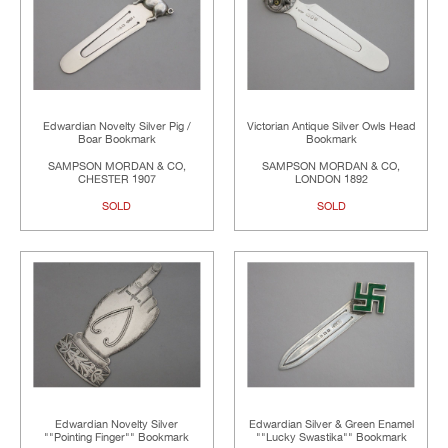
Edwardian Novelty Silver Pig /
Victorian Antique Silver Owls Head
Boar Bookmark
Bookmark
SAMPSON MORDAN & CO,
SAMPSON MORDAN & CO,
CHESTER 1907
LONDON 1892
SOLD
SOLD
Edwardian Novelty Silver
Edwardian Silver & Green Enamel
""Pointing Finger"" Bookmark
""Lucky Swastika"" Bookmark