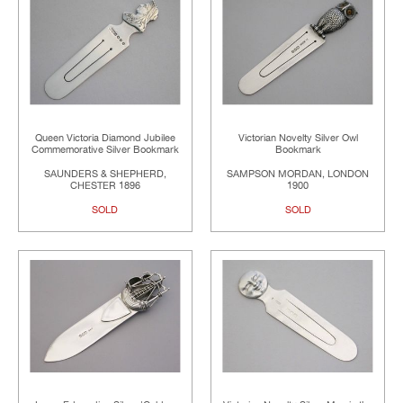
Queen Victoria Diamond Jubilee
Victorian Novelty Silver Owl
Commemorative Silver Bookmark
Bookmark
SAUNDERS & SHEPHERD,
SAMPSON MORDAN, LONDON
CHESTER 1896
1900
SOLD
SOLD