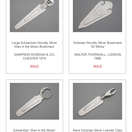
Large Edwardian Novelty Silver
Victorian Novelty Silver Bookmark
Man in the Moon Bookmark
'40 Winks'
SAMPSON MORDAN & CO,
WALTER THORNHILL, LONDON
CHESTER 1910
1886
SOLD
SOLD
Edwardian 'Man in the Moon'
Rare Victorian Silver Lobster Claw