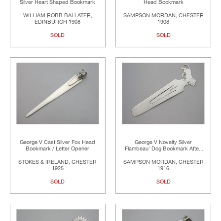
Silver Heart Shaped Bookmark
Head Bookmark
WILLIAM ROBB BALLATER,
SAMPSON MORDAN, CHESTER
EDINBURGH 1908
1908
SOLD
SOLD
George V Cast Silver Fox Head
George V Novelty Silver
Bookmark / Letter Opener
'Flambeau' Dog Bookmark Afte...
STOKES & IRELAND, CHESTER
SAMPSON MORDAN, CHESTER
1925
1916
SOLD
SOLD