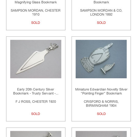
Magnifying Glass Bookmark
Bookmark
SAMPSON MORDAN, CHESTER
SAMPSON MORDAN & CO,
1910
LONDON 1892
SOLD
SOLD
Early 20th Century Silver
Miniature Edwardian Novelty Silver
Bookmark - Trusty Servant -...
"Pointing Finger" Bookmark
F J ROSS, CHESTER 1920
CRISFORD & NORRIS,
BIRMINGHAM 1904
SOLD
SOLD