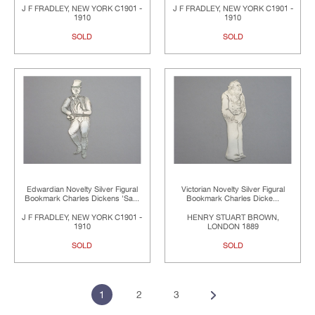
J F FRADLEY, NEW YORK C1901 -
J F FRADLEY, NEW YORK C1901 -
1910
1910
SOLD
SOLD
Edwardian Novelty Silver Figural
Victorian Novelty Silver Figural
Bookmark Charles Dickens 'Sa...
Bookmark Charles Dicke...
J F FRADLEY, NEW YORK C1901 -
HENRY STUART BROWN,
1910
LONDON 1889
SOLD
SOLD
1
2
3