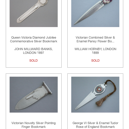
Queen Victoria Diamond Jubilee
Victorian Combined Silver &
Commemorative Silver Bookmark
Enamel Pansy Flower Bo...
JOHN MILLWARD BANKS,
WILLIAM HORNBY, LONDON
LONDON 1897
1899
SOLD
SOLD
Victorian Novelty Silver Pointing
George VI Silver & Enamel Tudor
Finger Bookmark
Rose of England Bookmark