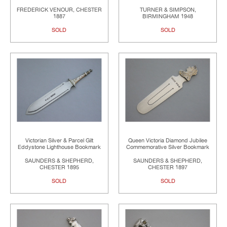
FREDERICK VENOUR, CHESTER
TURNER & SIMPSON,
1887
BIRMINGHAM 1948
SOLD
SOLD
Victorian Silver & Parcel Gilt
Queen Victoria Diamond Jubilee
Eddystone Lighthouse Bookmark
Commemorative Silver Bookmark
SAUNDERS & SHEPHERD,
SAUNDERS & SHEPHERD,
CHESTER 1895
CHESTER 1897
SOLD
SOLD