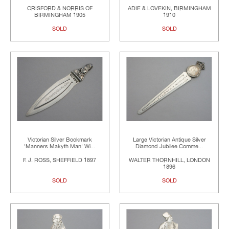
CRISFORD & NORRIS OF
ADIE & LOVEKIN, BIRMINGHAM
BIRMINGHAM 1905
1910
SOLD
SOLD
Victorian Silver Bookmark
Large Victorian Antique Silver
'Manners Makyth Man' Wi...
Diamond Jubilee Comme...
F. J. ROSS, SHEFFIELD 1897
WALTER THORNHILL, LONDON
1896
SOLD
SOLD