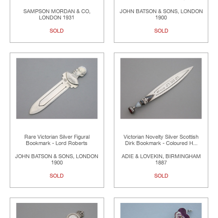
SAMPSON MORDAN & CO,
JOHN BATSON & SONS, LONDON
LONDON 1931
1900
SOLD
SOLD
Rare Victorian Silver Figural
Victorian Novelty Silver Scottish
Bookmark - Lord Roberts
Dirk Bookmark - Coloured H...
JOHN BATSON & SONS, LONDON
ADIE & LOVEKIN, BIRMINGHAM
1900
1887
SOLD
SOLD