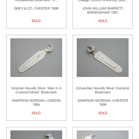
Tortoiseshell Bookmark "H...
College, Oxford University Boo...
GREY & CO, CHESTER 1908
JOHN WILLIAM BARRETT,
BIRMINGHAM 1907
SOLD
SOLD
Victorian Novelty Silver 'Man In A
Edwardian Novelty Silver Cockeral
Crescent Moon' Bookmark
Bookmark
SAMPSON MORDAN, LONDON
SAMPSON MORDAN, CHESTER
1894
1908
SOLD
SOLD