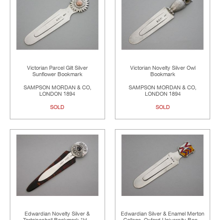
Victorian Parcel Gilt Silver
Victorian Novelty Silver Owl
Sunflower Bookmark
Bookmark
SAMPSON MORDAN & CO,
SAMPSON MORDAN & CO,
LONDON 1894
LONDON 1894
SOLD
SOLD
Edwardian Novelty Silver &
Edwardian Silver & Enamel Merton