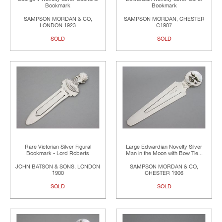
Bookmark
Bookmark
SAMPSON MORDAN & CO,
SAMPSON MORDAN, CHESTER
LONDON 1923
C1907
SOLD
SOLD
Rare Victorian Silver Figural
Large Edwardian Novelty Silver
Bookmark - Lord Roberts
Man in the Moon with Bow Tie...
JOHN BATSON & SONS, LONDON
SAMPSON MORDAN & CO,
1900
CHESTER 1906
SOLD
SOLD