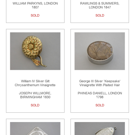
WILLIAM PARKYNS, LONDON
RAWLINGS & SUMMERS,
1807
LONDON 1847
SOLD
SOLD
William IV Silver Gilt
George III Silver 'Keepsake'
Chrysanthemum Vinaigrette
Vinaigrette With Plaited Hair
JOSEPH WILLMORE,
PHINEAS DANIELL, LONDON
BIRMINGHAM 1830
1798
SOLD
SOLD