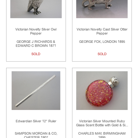
Victorian Novelty Silver Owl
Victorian Novelty Cast Silver Otter
Pepper
Pepper
GEORGE J RICHARDS &
GEORGE FOX, LONDON 1895
EDWARD C BROWN 1871
SOLD
SOLD
Edwardian Silver 12" Ruler
Victorian Silver Mounted Ruby
Glass Scent Bottle with Gold & Si...
SAMPSON MORDAN & CO,
CHARLES MAY, BIRMINGHAM
CHESTER 1907
1895