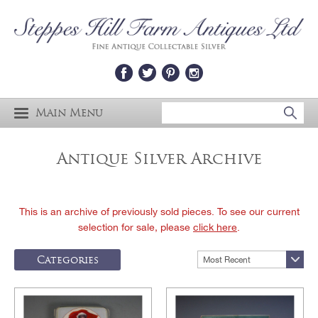
Main Menu
Antique Silver Archive
This is an archive of previously sold pieces. To see our current
selection for sale, please
click here
.
Categories
Most Recent