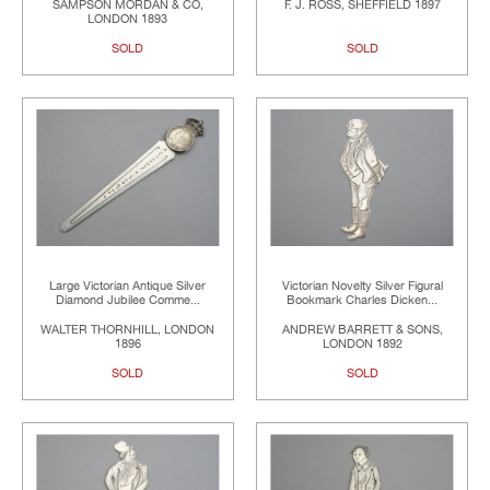
SAMPSON MORDAN & CO,
F. J. ROSS, SHEFFIELD 1897
LONDON 1893
SOLD
SOLD
Large Victorian Antique Silver
Victorian Novelty Silver Figural
Diamond Jubilee Comme...
Bookmark Charles Dicken...
WALTER THORNHILL, LONDON
ANDREW BARRETT & SONS,
1896
LONDON 1892
SOLD
SOLD