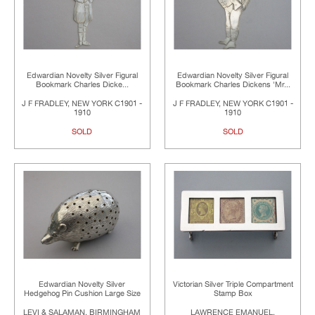
Edwardian Novelty Silver Figural
Edwardian Novelty Silver Figural
Bookmark Charles Dicke...
Bookmark Charles Dickens 'Mr...
J F FRADLEY, NEW YORK C1901 -
J F FRADLEY, NEW YORK C1901 -
1910
1910
SOLD
SOLD
Edwardian Novelty Silver
Victorian Silver Triple Compartment
Hedgehog Pin Cushion Large Size
Stamp Box
LEVI & SALAMAN, BIRMINGHAM
LAWRENCE EMANUEL,