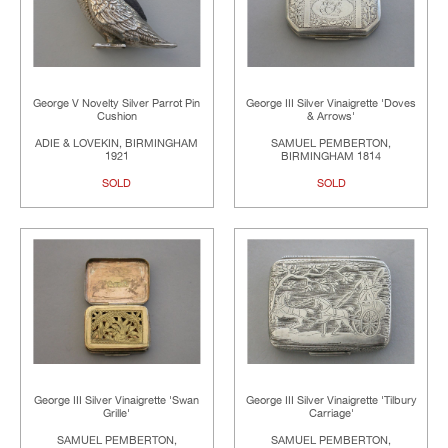
George V Novelty Silver Parrot Pin
George III Silver Vinaigrette 'Doves
Cushion
& Arrows'
ADIE & LOVEKIN, BIRMINGHAM
SAMUEL PEMBERTON,
1921
BIRMINGHAM 1814
SOLD
SOLD
George III Silver Vinaigrette 'Swan
George III Silver Vinaigrette 'Tilbury
Grille'
Carriage'
SAMUEL PEMBERTON,
SAMUEL PEMBERTON,