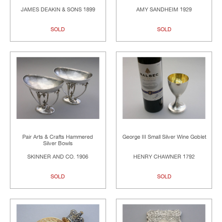
JAMES DEAKIN & SONS 1899
AMY SANDHEIM 1929
SOLD
SOLD
Pair Arts & Crafts Hammered
George III Small Silver Wine Goblet
Silver Bowls
SKINNER AND CO. 1906
HENRY CHAWNER 1792
SOLD
SOLD