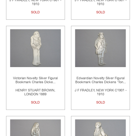
J F FRADLEY, NEW YORK C1901 -
J F FRADLEY, NEW YORK C1901 -
1910
1910
SOLD
SOLD
Victorian Novelty Silver Figural
Edwardian Novelty Silver Figural
Bookmark Charles Dicke...
Bookmark Charles Dickens 'Ton...
HENRY STUART BROWN,
J F FRADLEY, NEW YORK C1901 -
LONDON 1889
1910
SOLD
SOLD