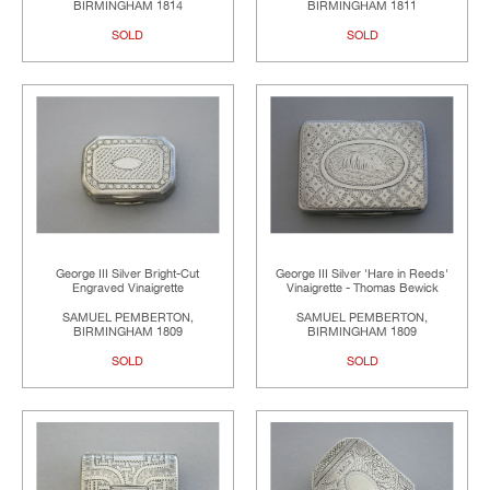
BIRMINGHAM 1814
BIRMINGHAM 1811
SOLD
SOLD
George III Silver Bright-Cut
George III Silver 'Hare in Reeds'
Engraved Vinaigrette
Vinaigrette - Thomas Bewick
SAMUEL PEMBERTON,
SAMUEL PEMBERTON,
BIRMINGHAM 1809
BIRMINGHAM 1809
SOLD
SOLD