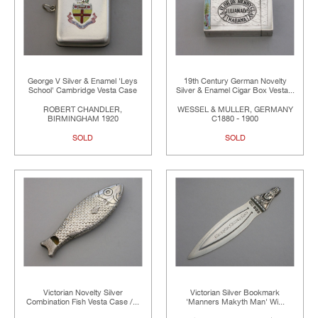
George V Silver & Enamel 'Leys
19th Century German Novelty
School' Cambridge Vesta Case
Silver & Enamel Cigar Box Vesta...
ROBERT CHANDLER,
WESSEL & MULLER, GERMANY
BIRMINGHAM 1920
C1880 - 1900
SOLD
SOLD
Victorian Novelty Silver
Victorian Silver Bookmark
Combination Fish Vesta Case /...
'Manners Makyth Man' Wi...