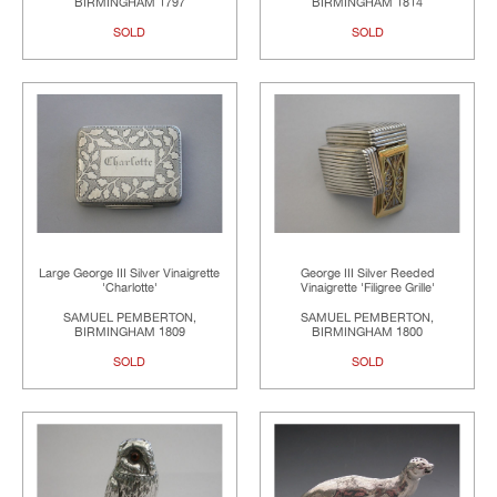
BIRMINGHAM 1797
BIRMINGHAM 1814
SOLD
SOLD
Large George III Silver Vinaigrette
George III Silver Reeded
'Charlotte'
Vinaigrette 'Filigree Grille'
SAMUEL PEMBERTON,
SAMUEL PEMBERTON,
BIRMINGHAM 1809
BIRMINGHAM 1800
SOLD
SOLD