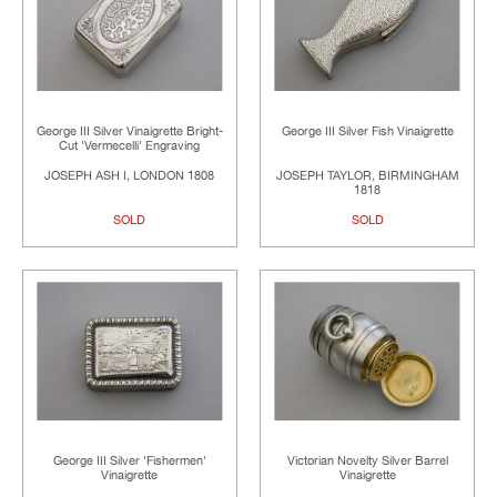
George III Silver Vinaigrette Bright-
George III Silver Fish Vinaigrette
Cut 'Vermecelli' Engraving
JOSEPH ASH I, LONDON 1808
JOSEPH TAYLOR, BIRMINGHAM
1818
SOLD
SOLD
George III Silver 'Fishermen'
Victorian Novelty Silver Barrel
Vinaigrette
Vinaigrette