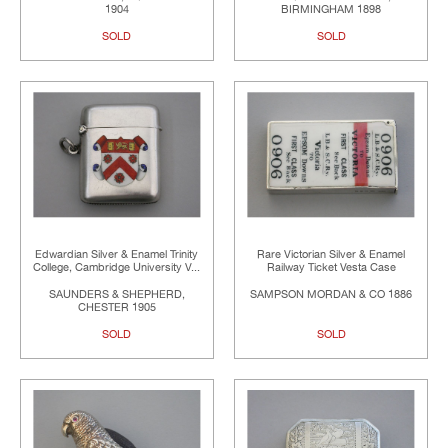
1904
BIRMINGHAM 1898
SOLD
SOLD
Edwardian Silver & Enamel Trinity
Rare Victorian Silver & Enamel
College, Cambridge University V...
Railway Ticket Vesta Case
SAUNDERS & SHEPHERD,
SAMPSON MORDAN & CO 1886
CHESTER 1905
SOLD
SOLD