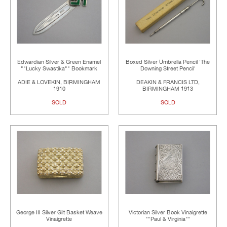
Edwardian Silver & Green Enamel
Boxed Silver Umbrella Pencil 'The
""Lucky Swastika"" Bookmark
Downing Street Pencil'
ADIE & LOVEKIN, BIRMINGHAM
DEAKIN & FRANCIS LTD,
1910
BIRMINGHAM 1913
SOLD
SOLD
George III Silver Gilt Basket Weave
Victorian Silver Book Vinaigrette
Vinaigrette
""Paul & Virginia""