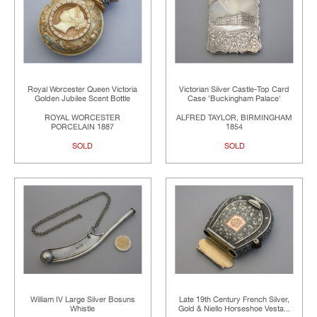
Royal Worcester Queen Victoria
Victorian Silver Castle-Top Card
Golden Jubilee Scent Bottle
Case 'Buckingham Palace'
ROYAL WORCESTER
ALFRED TAYLOR, BIRMINGHAM
PORCELAIN 1887
1854
SOLD
SOLD
William IV Large Silver Bosuns
Late 19th Century French Silver,
Whistle
Gold & Niello Horseshoe Vesta...