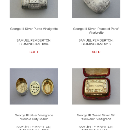
George III Silver Purse Vinaigrette
George III Silver 'Peace of Paris'
Vinaigrette
SAMUEL PEMBERTON,
SAMUEL PEMBERTON,
BIRMINGHAM 1804
BIRMINGHAM 1813
SOLD
SOLD
George III Silver Vinaigrette
George III Cased Silver Gilt
'Double Duty Mark'
'Souvenir' Vinaigrette
SAMUEL PEMBERTON,
SAMUEL PEMBERTON,