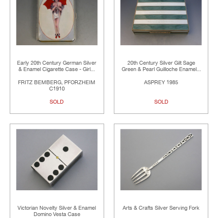
Early 20th Century German Silver
20th Century Silver Gilt Sage
& Enamel Cigarette Case - Girl...
Green & Pearl Guilloche Enamel...
FRITZ BEMBERG, PFORZHEIM
ASPREY 1985
C1910
SOLD
SOLD
Victorian Novelty Silver & Enamel
Arts & Crafts Silver Serving Fork
Domino Vesta Case