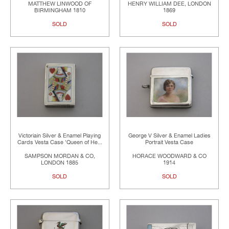
MATTHEW LINWOOD OF
HENRY WILLIAM DEE, LONDON
BIRMINGHAM 1810
1869
SOLD
SOLD
Victoriain Silver & Enamel Playing
George V Silver & Enamel Ladies
Cards Vesta Case 'Queen of He...
Portrait Vesta Case
SAMPSON MORDAN & CO,
HORACE WOODWARD & CO
LONDON 1885
1914
SOLD
SOLD