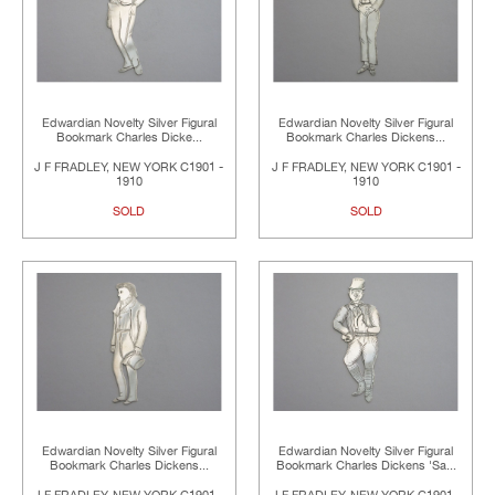
Edwardian Novelty Silver Figural
Edwardian Novelty Silver Figural
Bookmark Charles Dicke...
Bookmark Charles Dickens...
J F FRADLEY, NEW YORK C1901 -
J F FRADLEY, NEW YORK C1901 -
1910
1910
SOLD
SOLD
Edwardian Novelty Silver Figural
Edwardian Novelty Silver Figural
Bookmark Charles Dickens...
Bookmark Charles Dickens 'Sa...