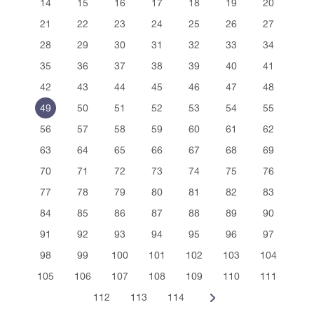
14
15
16
17
18
19
20
21
22
23
24
25
26
27
28
29
30
31
32
33
34
35
36
37
38
39
40
41
42
43
44
45
46
47
48
49
50
51
52
53
54
55
56
57
58
59
60
61
62
63
64
65
66
67
68
69
70
71
72
73
74
75
76
77
78
79
80
81
82
83
84
85
86
87
88
89
90
91
92
93
94
95
96
97
98
99
100
101
102
103
104
105
106
107
108
109
110
111
112
113
114