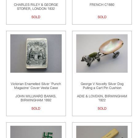
CHARLES RILEY & GEORGE
FRENCH C1880
STORER, LONDON 1832
SOLD
SOLD
Victorian Enamelled Silver 'Punch
George V Novelty Silver Dog
Magazine' Cover Vesta Case
Pulling a Cart Pin Cushion
JOHN MILLWARD BANKS,
ADIE & LOVEKIN, BIRMINGHAM
BIRMINGHAM 1892
1922
SOLD
SOLD