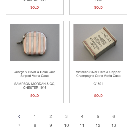
SOLD
SOLD
George V Silver & Rose Gold
Victorian Silver Plate & Copper
Striped Vesta Case
Champagne Crate Vesta Case
SAMPSON MORDAN & CO,
C1891
CHESTER 1916
SOLD
SOLD
1
2
3
4
5
6
7
8
9
10
11
12
13