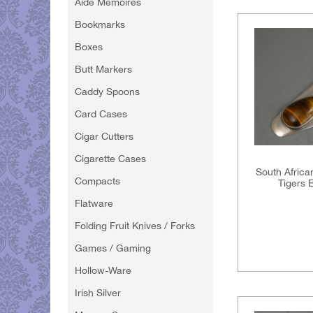
Aide Memoires
Bookmarks
Boxes
Butt Markers
Caddy Spoons
Card Cases
Cigar Cutters
Cigarette Cases
South Africa
Compacts
Tigers 
Flatware
Folding Fruit Knives / Forks
Games / Gaming
Hollow-Ware
Irish Silver