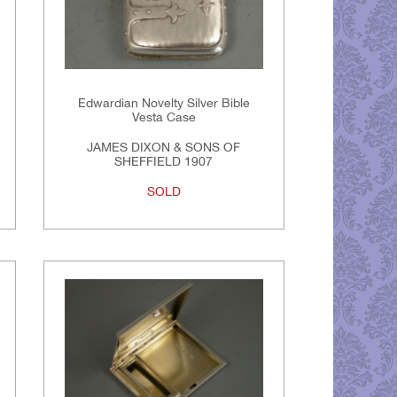
Edwardian Novelty Silver Bible
Vesta Case
JAMES DIXON & SONS OF
SHEFFIELD 1907
SOLD