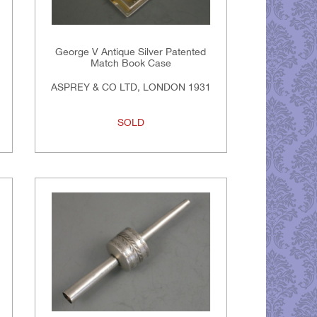
George V Antique Silver Patented
Match Book Case
ASPREY & CO LTD, LONDON 1931
SOLD