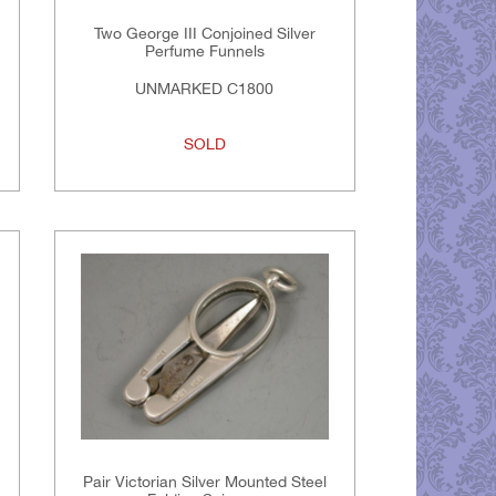
Two George III Conjoined Silver
Perfume Funnels
UNMARKED C1800
SOLD
Pair Victorian Silver Mounted Steel