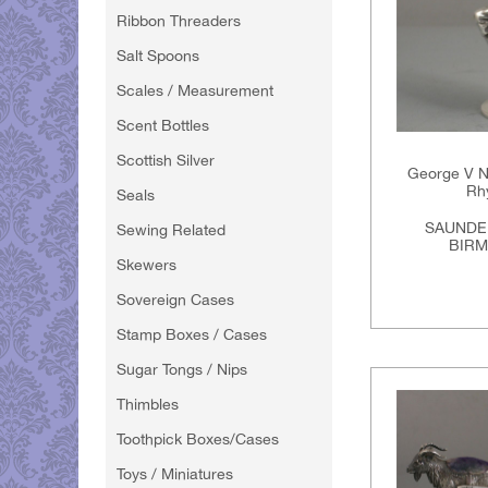
Ribbon Threaders
Salt Spoons
Scales / Measurement
Scent Bottles
Scottish Silver
George V No
Rh
Seals
SAUNDE
Sewing Related
BIRM
Skewers
Sovereign Cases
Stamp Boxes / Cases
Sugar Tongs / Nips
Thimbles
Toothpick Boxes/Cases
Toys / Miniatures