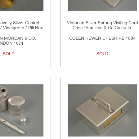
ovelty Silver Costrel
Victorian Silver Sprung Visiting Card
/ Vinaigrette / Pill Box
Case 'Hamilton & Co Calcutta'
N MORDAN & CO,
COLEN HEWER CHESHIRE 1884
NDON 1871
SOLD
SOLD