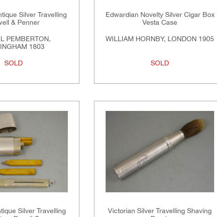
tique Silver Travelling
Edwardian Novelty Silver Cigar Box
well & Penner
Vesta Case
L PEMBERTON,
WILLIAM HORNBY, LONDON 1905
INGHAM 1803
SOLD
SOLD
ique Silver Travelling
Victorian Silver Travelling Shaving