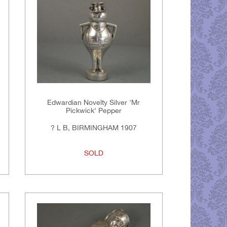
Edwardian Novelty Silver 'Mr
Pickwick' Pepper
? L B, BIRMINGHAM 1907
SOLD