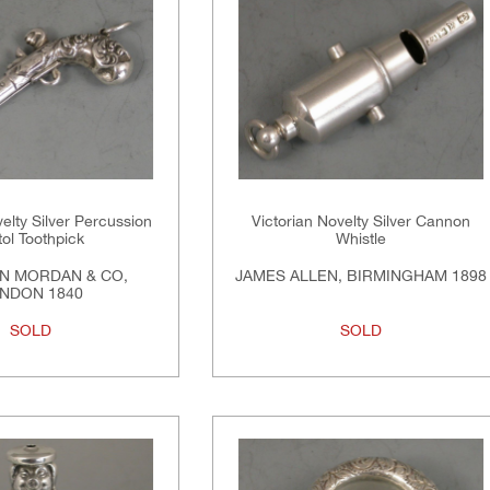
elty Silver Percussion
Victorian Novelty Silver Cannon
tol Toothpick
Whistle
N MORDAN & CO,
JAMES ALLEN, BIRMINGHAM 1898
NDON 1840
SOLD
SOLD