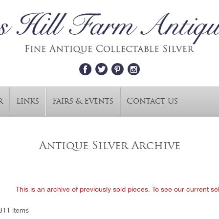
r
Links
Fairs & Events
Contact Us
Antique Silver Archive
This is an archive of previously sold pieces. To see our current se
811 items