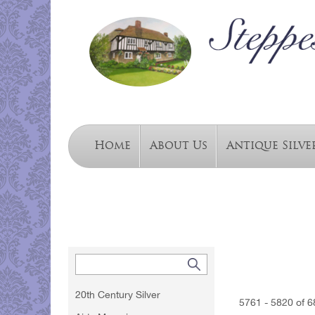
Home
About Us
Antique Silve
20th Century Silver
5761 - 5820 of 6