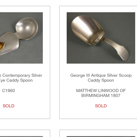
n Contemporary Silver
George III Antique Silver Scoop
Eye Caddy Spoon
Caddy Spoon
C1960
MATTHEW LINWOOD OF
BIRMINGHAM 1807
SOLD
SOLD