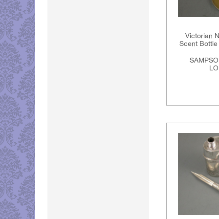
Victorian N
Scent Bottle 
SAMPSO
LO