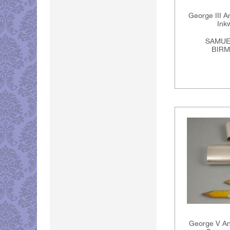
George III An
Ink
SAMUE
BIRM
George V Ant