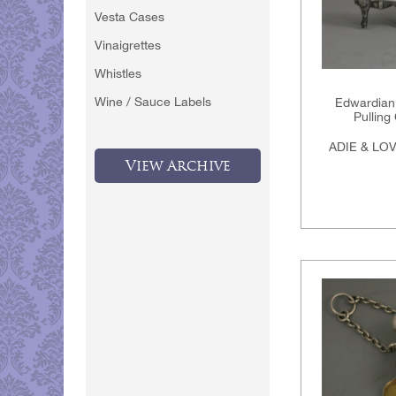
Vesta Cases
Vinaigrettes
Whistles
Wine / Sauce Labels
Edwardian 
Pulling
ADIE & LO
View Archive