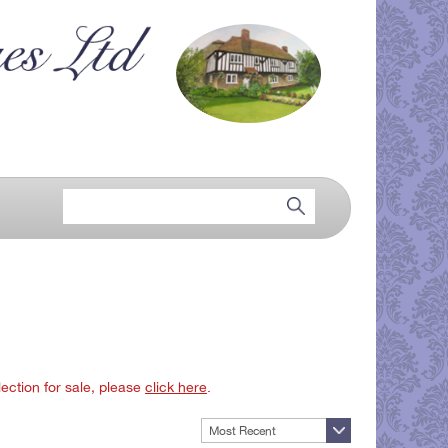
lection for sale, please
click here
.
Most Recent