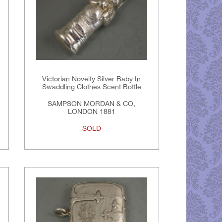
Victorian Novelty Silver Baby In
Swaddling Clothes Scent Bottle
SAMPSON MORDAN & CO,
LONDON 1881
SOLD