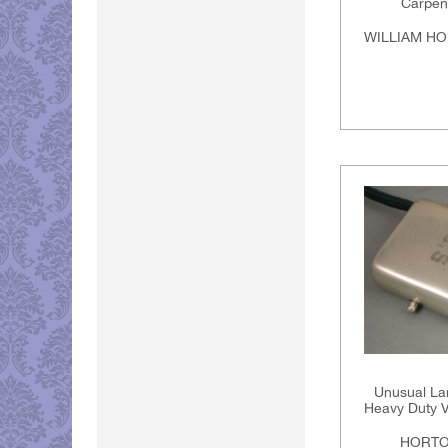
Carpen
WILLIAM HO
Unusual La
Heavy Duty V
HORTO