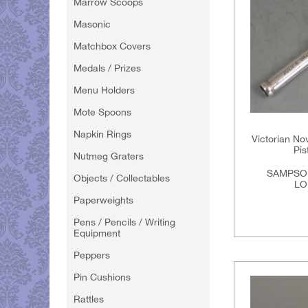
Marrow Scoops
Masonic
Matchbox Covers
Medals / Prizes
Menu Holders
Mote Spoons
Napkin Rings
Victorian Nov
Pis
Nutmeg Graters
SAMPSO
Objects / Collectables
LO
Paperweights
Pens / Pencils / Writing
Equipment
Peppers
Pin Cushions
Rattles