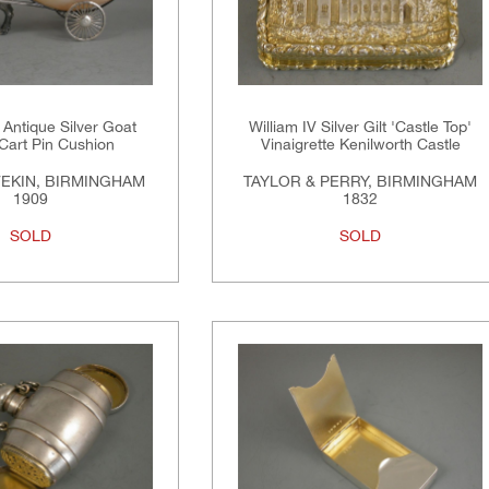
Antique Silver Goat
William IV Silver Gilt 'Castle Top'
 Cart Pin Cushion
Vinaigrette Kenilworth Castle
VEKIN, BIRMINGHAM
TAYLOR & PERRY, BIRMINGHAM
1909
1832
SOLD
SOLD