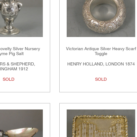
velty Silver Nursery
Victorian Antique Silver Heavy Scarf
yme Pig Salt
Toggle
RS & SHEPHERD,
HENRY HOLLAND, LONDON 1874
INGHAM 1912
SOLD
SOLD