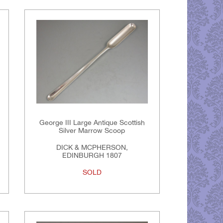
George III Large Antique Scottish
Silver Marrow Scoop
DICK & MCPHERSON,
EDINBURGH 1807
SOLD