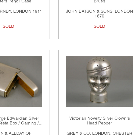
ters Pencil Case
Brush
RNBY, LONDON 1911
JOHN BATSON & SONS, LONDON
1870
SOLD
SOLD
rge Edwardian Silver
Victorian Novelty Silver Clown's
esta Box / Gaming /...
Head Pepper
N & ALLDAY OF
GREY & CO, LONDON, CHESTER