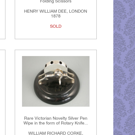
Folding Scissors
HENRY WILLIAM DEE, LONDON
1878
SOLD
Rare Victorian Novelty Silver Pen
Wipe in the form of Rotary Knife...
WILLIAM RICHARD CORKE,