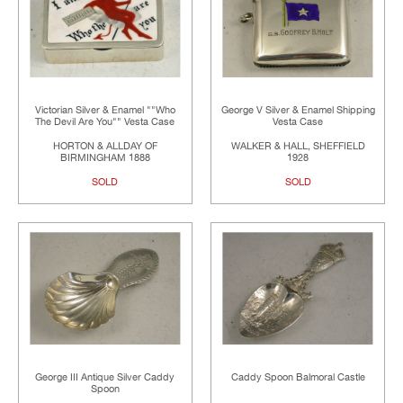
Victorian Silver & Enamel ""Who
George V Silver & Enamel Shipping
The Devil Are You"" Vesta Case
Vesta Case
HORTON & ALLDAY OF
WALKER & HALL, SHEFFIELD
BIRMINGHAM 1888
1928
SOLD
SOLD
George III Antique Silver Caddy
Caddy Spoon Balmoral Castle
Spoon