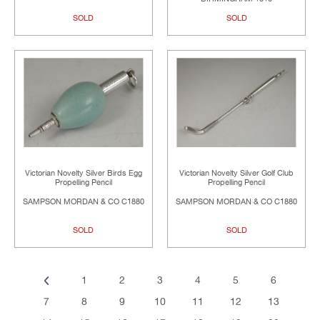
SOLD
SOLD
Victorian Novelty Silver Birds Egg
Victorian Novelty Silver Golf Club
Propelling Pencil
Propelling Pencil
SAMPSON MORDAN & CO C1880
SAMPSON MORDAN & CO C1880
SOLD
SOLD
1
2
3
4
5
6
7
8
9
10
11
12
13