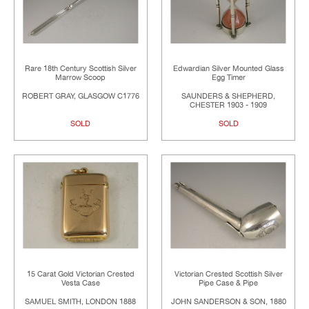
Rare 18th Century Scottish Silver
Edwardian Silver Mounted Glass
Marrow Scoop
Egg Timer
ROBERT GRAY, GLASGOW C1776
SAUNDERS & SHEPHERD,
CHESTER 1903 - 1909
SOLD
SOLD
15 Carat Gold Victorian Crested
Victorian Crested Scottish Silver
Vesta Case
Pipe Case & Pipe
SAMUEL SMITH, LONDON 1888
JOHN SANDERSON & SON, 1880