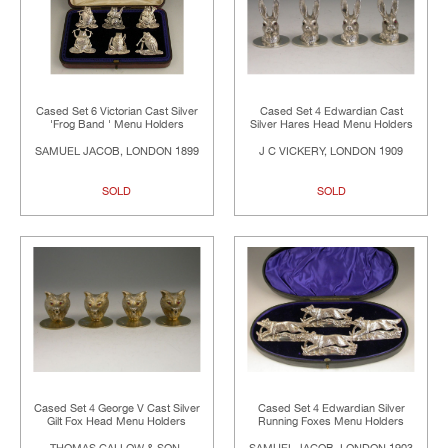
Cased Set 6 Victorian Cast Silver
Cased Set 4 Edwardian Cast
'Frog Band ' Menu Holders
Silver Hares Head Menu Holders
SAMUEL JACOB, LONDON 1899
J C VICKERY, LONDON 1909
SOLD
SOLD
Cased Set 4 George V Cast Silver
Cased Set 4 Edwardian Silver
Gilt Fox Head Menu Holders
Running Foxes Menu Holders