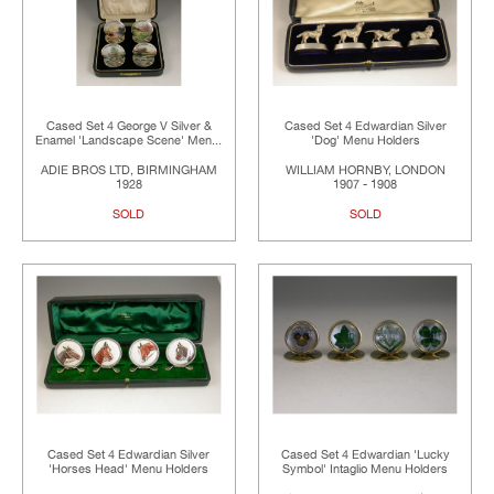
Cased Set 4 George V Silver &
Cased Set 4 Edwardian Silver
Enamel 'Landscape Scene' Men...
'Dog' Menu Holders
ADIE BROS LTD, BIRMINGHAM
WILLIAM HORNBY, LONDON
1928
1907 - 1908
SOLD
SOLD
Cased Set 4 Edwardian Silver
Cased Set 4 Edwardian 'Lucky
'Horses Head' Menu Holders
Symbol' Intaglio Menu Holders