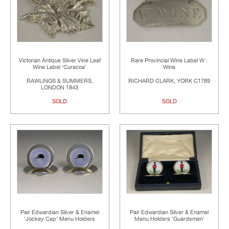
Victorian Antique Silver Vine Leaf
Rare Provincial Wine Label W :
Wine Label 'Curacoa'
Wine
RAWLINGS & SUMMERS,
RICHARD CLARK, YORK C1789
LONDON 1843
SOLD
SOLD
Pair Edwardian Silver & Enamel
Pair Edwardian Silver & Enamel
'Jockey Cap' Menu Holders
Menu Holders 'Guardsmen'