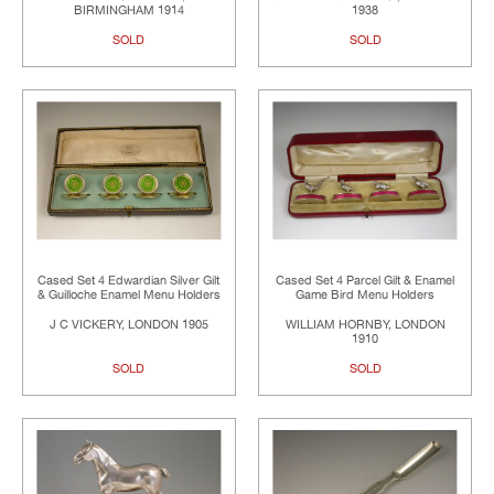
BIRMINGHAM 1914
1938
SOLD
SOLD
Cased Set 4 Edwardian Silver Gilt
Cased Set 4 Parcel Gilt & Enamel
& Guilloche Enamel Menu Holders
Game Bird Menu Holders
J C VICKERY, LONDON 1905
WILLIAM HORNBY, LONDON
1910
SOLD
SOLD