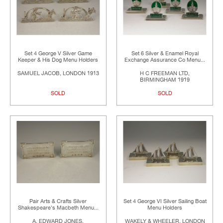
Set 4 George V Silver Game
Set 6 Silver & Enamel Royal
Keeper & His Dog Menu Holders
Exchange Assurance Co Menu...
SAMUEL JACOB, LONDON 1913
H C FREEMAN LTD,
BIRMINGHAM 1919
SOLD
SOLD
Pair Arts & Crafts Silver
Set 4 George VI Silver Sailing Boat
Shakespeare's Macbeth Menu...
Menu Holders
A. EDWARD JONES,
WAKELY & WHEELER, LONDON