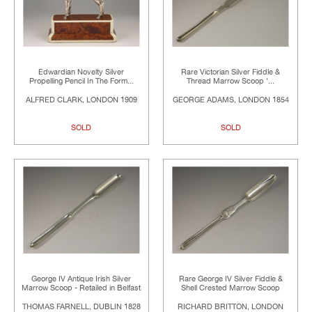
Edwardian Novelty Silver
Rare Victorian Silver Fiddle &
Propelling Pencil In The Form...
Thread Marrow Scoop '...
ALFRED CLARK, LONDON 1909
GEORGE ADAMS, LONDON 1854
SOLD
SOLD
George IV Antique Irish Silver
Rare George IV Silver Fiddle &
Marrow Scoop - Retailed in Belfast
Shell Crested Marrow Scoop
THOMAS FARNELL, DUBLIN 1828
RICHARD BRITTON, LONDON