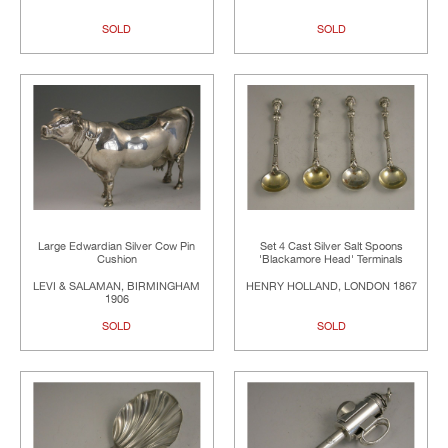
SOLD
SOLD
Large Edwardian Silver Cow Pin
Set 4 Cast Silver Salt Spoons
Cushion
'Blackamore Head' Terminals
LEVI & SALAMAN, BIRMINGHAM
HENRY HOLLAND, LONDON 1867
1906
SOLD
SOLD