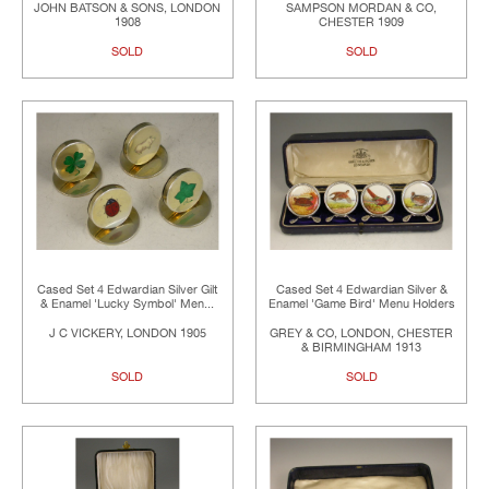
JOHN BATSON & SONS, LONDON
SAMPSON MORDAN & CO,
1908
CHESTER 1909
SOLD
SOLD
Cased Set 4 Edwardian Silver Gilt
Cased Set 4 Edwardian Silver &
& Enamel 'Lucky Symbol' Men...
Enamel 'Game Bird' Menu Holders
J C VICKERY, LONDON 1905
GREY & CO, LONDON, CHESTER
& BIRMINGHAM 1913
SOLD
SOLD