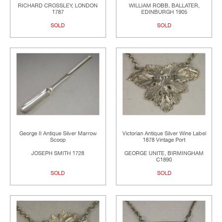
RICHARD CROSSLEY, LONDON
WILLIAM ROBB, BALLATER,
1787
EDINBURGH 1905
SOLD
SOLD
George II Antique Silver Marrow
Victorian Antique Silver Wine Label
Scoop
1878 Vintage Port
JOSEPH SMITH 1728
GEORGE UNITE, BIRMINGHAM
C1890
SOLD
SOLD