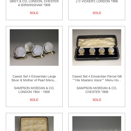
GREY & CO, LONDON, CHESTER
J C VICKERY, LONDON 1906
& BIRMINGHAM 1909
SOLD
SOLD
Cased Set 4 Edwardian Large
Cased Set 4 Edwardian Parcel Gilt
Silver & Mother of Pearl Menu...
""His Masters Voice"" Menu Ho...
SAMPSON MORDAN & CO,
SAMPSON MORDAN & CO,
LONDON 1904 - 1909
CHESTER 1908
SOLD
SOLD