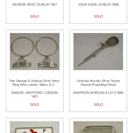
GEORGE WEST, DUBLIN 1827
JOHN EGAR, DUBLIN 1806
SOLD
SOLD
Pair George III Antique Silver Neck
Victorian Novelty Silver Tennis
Ring Wine Labels 'Sillery & C...
Racket Propelling Pencil
SAMUEL WHITFORD, LONDON
SAMPSON MORDAN & CO C1880
1801
SOLD
SOLD