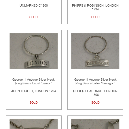
UNMARKED C1800
PHIPPS & ROBINSON, LONDON
1794
SOLD
SOLD
George III Antique Silver Neck
George III Antique Silver Neck
Ring Sauce Label 'Lemon'
Ring Sauce Label 'Tarragon'
JOHN TOULIET, LONDON 1794
ROBERT GARRARD, LONDON
1806
SOLD
SOLD