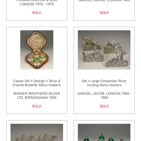
THOMAS CALLOW & SON,
SAMUEL JACOB, LONDON 1903
LONDON 1918 - 1919
SOLD
SOLD
Cased Set 4 George V Silver &
Set 4 Large Edwardian Silver
Enamel Butterfly Menu Holders
Hunting Menu Holders
BARKER BROTHERS SILVER
SAMUEL JACOB, LONDON 1900 -
LTD, BIRMINGHAM 1930
1906
SOLD
SOLD