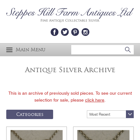
Main Menu
Antique Silver Archive
This is an archive of previously sold pieces. To see our current
selection for sale, please
click here
.
Categories
Most Recent