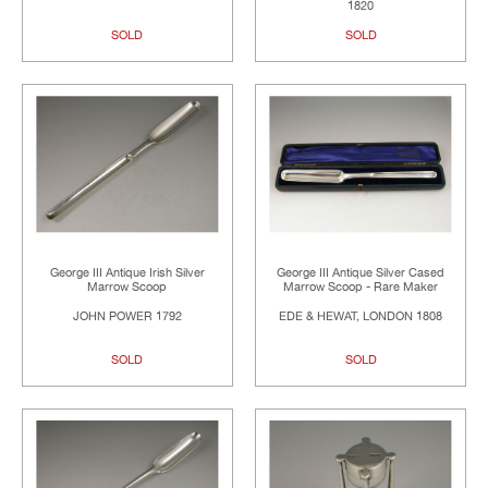
1820
SOLD
SOLD
George III Antique Irish Silver
George III Antique Silver Cased
Marrow Scoop
Marrow Scoop - Rare Maker
JOHN POWER 1792
EDE & HEWAT, LONDON 1808
SOLD
SOLD