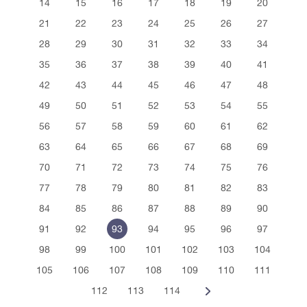
14
15
16
17
18
19
20
21
22
23
24
25
26
27
28
29
30
31
32
33
34
35
36
37
38
39
40
41
42
43
44
45
46
47
48
49
50
51
52
53
54
55
56
57
58
59
60
61
62
63
64
65
66
67
68
69
70
71
72
73
74
75
76
77
78
79
80
81
82
83
84
85
86
87
88
89
90
91
92
93
94
95
96
97
98
99
100
101
102
103
104
105
106
107
108
109
110
111
112
113
114