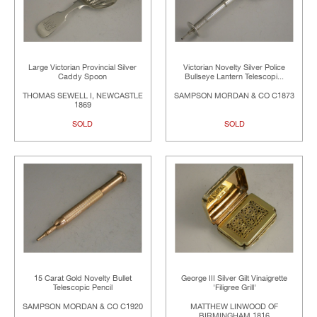
Large Victorian Provincial Silver
Victorian Novelty Silver Police
Caddy Spoon
Bullseye Lantern Telescopi...
THOMAS SEWELL I, NEWCASTLE
SAMPSON MORDAN & CO C1873
1869
SOLD
SOLD
15 Carat Gold Novelty Bullet
George III Silver Gilt Vinaigrette
Telescopic Pencil
'Filigree Grill'
SAMPSON MORDAN & CO C1920
MATTHEW LINWOOD OF
BIRMINGHAM 1816