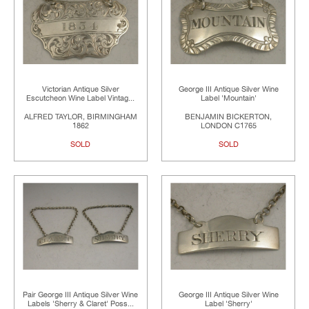
Victorian Antique Silver
George III Antique Silver Wine
Escutcheon Wine Label Vintag...
Label 'Mountain'
ALFRED TAYLOR, BIRMINGHAM
BENJAMIN BICKERTON,
1862
LONDON C1765
SOLD
SOLD
Pair George III Antique Silver Wine
George III Antique Silver Wine
Labels 'Sherry & Claret' Poss...
Label 'Sherry'