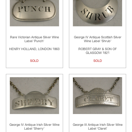
Rare Victorian Antique Silver Wine
George IV Antique Scottish Silver
Label 'Punch'
Wine Label 'Shrub'
HENRY HOLLAND, LONDON 1863
ROBERT GRAY & SON OF
GLASGOW 1821
SOLD
SOLD
George IV Antique Irish Silver Wine
George III Antique Irish Silver Wine
Label 'Sherry'
Label 'Claret'