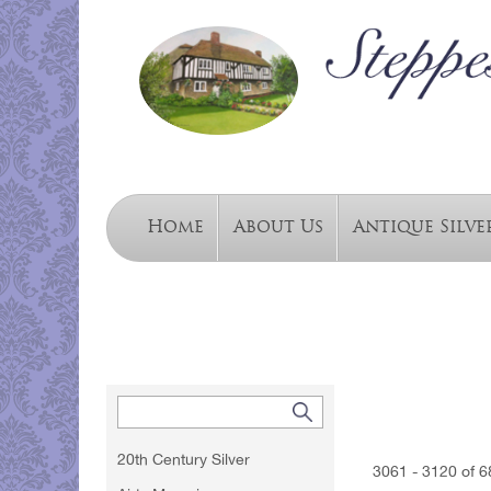
Home
About Us
Antique Silve
20th Century Silver
3061 - 3120 of 6