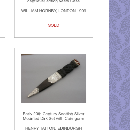
cantilever action Vesta Case
WILLIAM HORNBY, LONDON 1909
SOLD
Early 20th Century Scottish Silver
Mounted Dirk Set with Cairngorm
HENRY TATTON, EDINBURGH