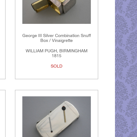
George III Silver Combination Snuff
Box / Vinaigrette
WILLIAM PUGH, BIRMINGHAM
1815
SOLD