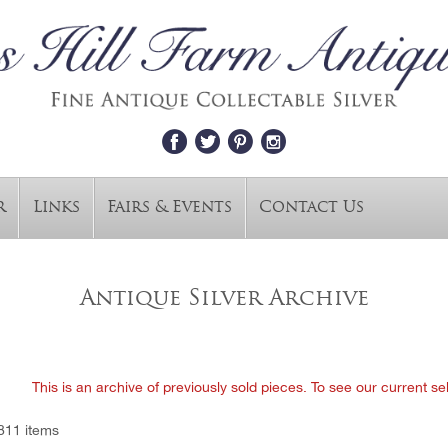
r
Links
Fairs & Events
Contact Us
Antique Silver Archive
This is an archive of previously sold pieces. To see our current se
811 items