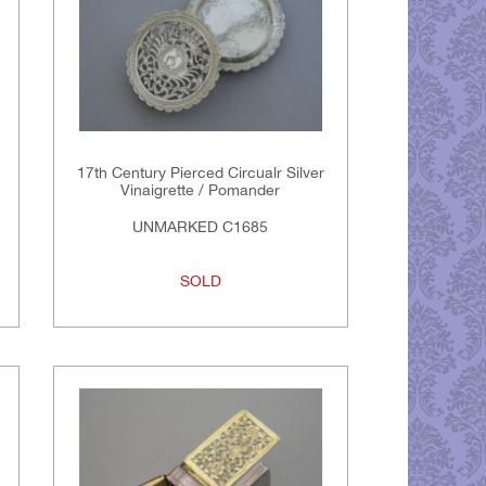
17th Century Pierced Circualr Silver
Vinaigrette / Pomander
UNMARKED C1685
SOLD