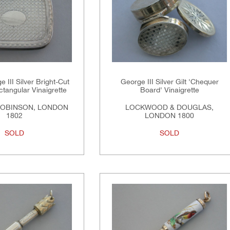
 III Silver Bright-Cut
George III Silver Gilt 'Chequer
tangular Vinaigrette
Board' Vinaigrette
ROBINSON, LONDON
LOCKWOOD & DOUGLAS,
1802
LONDON 1800
SOLD
SOLD