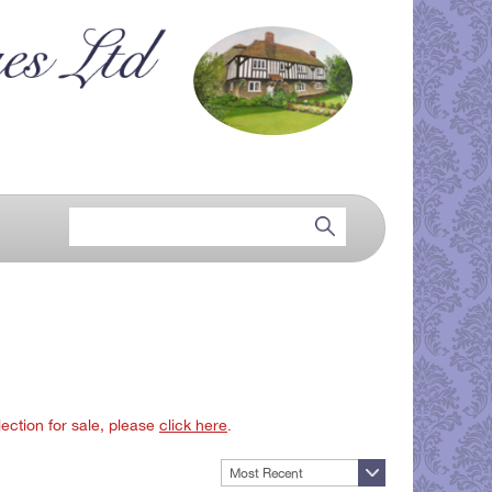
lection for sale, please
click here
.
Most Recent