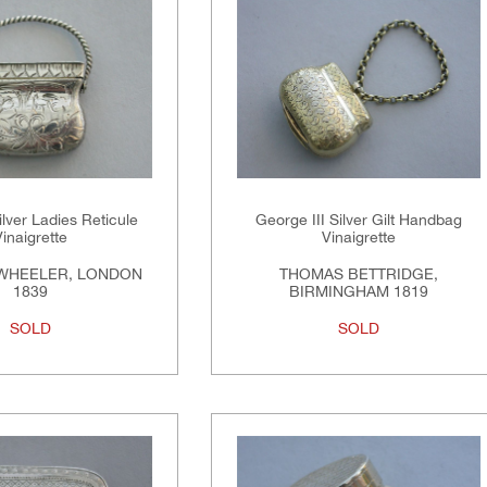
ilver Ladies Reticule
George III Silver Gilt Handbag
Vinaigrette
Vinaigrette
WHEELER, LONDON
THOMAS BETTRIDGE,
1839
BIRMINGHAM 1819
SOLD
SOLD