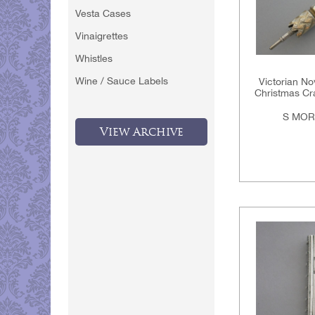
Vesta Cases
Vinaigrettes
Whistles
Wine / Sauce Labels
Victorian Nov
Christmas Cra
S MOR
View Archive