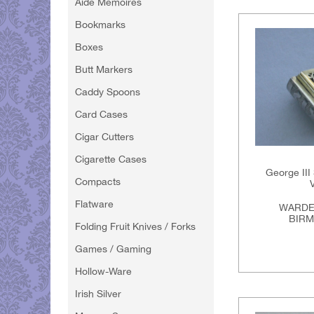
Aide Memoires
Bookmarks
Boxes
Butt Markers
Caddy Spoons
Card Cases
Cigar Cutters
Cigarette Cases
George III
Compacts
Flatware
WARDE
BIRM
Folding Fruit Knives / Forks
Games / Gaming
Hollow-Ware
Irish Silver