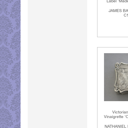
Label 'Madei
JAMES BA
C1
Victoria
Vinaigrette '
NATHANIEL 