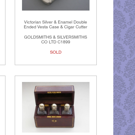
Victorian Silver & Enamel Double
Ended Vesta Case & Cigar Cutter
GOLDSMITHS & SILVERSMITHS
CO LTD C1899
SOLD