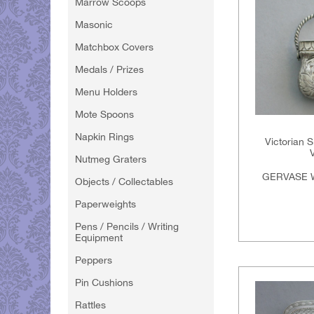
Marrow Scoops
Masonic
Matchbox Covers
Medals / Prizes
Menu Holders
Mote Spoons
Napkin Rings
Victorian S
Nutmeg Graters
GERVASE 
Objects / Collectables
Paperweights
Pens / Pencils / Writing
Equipment
Peppers
Pin Cushions
Rattles