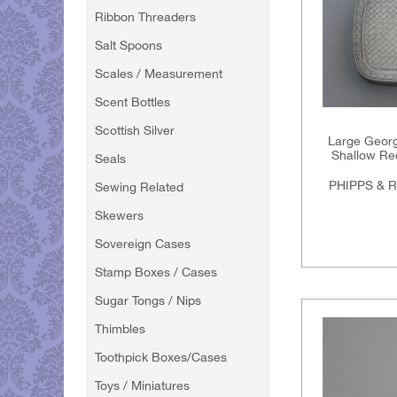
Ribbon Threaders
Salt Spoons
Scales / Measurement
Scent Bottles
Scottish Silver
Large George
Shallow Rec
Seals
PHIPPS & 
Sewing Related
Skewers
Sovereign Cases
Stamp Boxes / Cases
Sugar Tongs / Nips
Thimbles
Toothpick Boxes/Cases
Toys / Miniatures