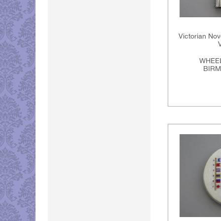
Victorian Nov
WHEEL
BIRM