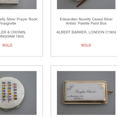
elty Silver Prayer Book
Edwardian Novelty Cased Silver
Vinaigrette
Artists' Palette Paint Box
ER & CRONIN,
ALBERT BARKER, LONDON C1904
INGHAM 1845
SOLD
SOLD