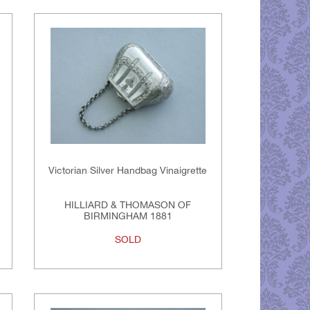
Victorian Silver Handbag Vinaigrette
HILLIARD & THOMASON OF
BIRMINGHAM 1881
SOLD