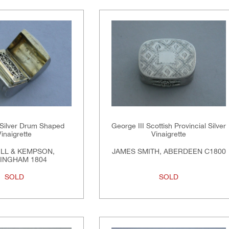
 Silver Drum Shaped
George III Scottish Provincial Silver
Vinaigrette
Vinaigrette
LL & KEMPSON,
JAMES SMITH, ABERDEEN C1800
INGHAM 1804
SOLD
SOLD