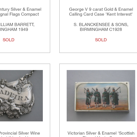
ntury Silver & Enamel
George V 9 carat Gold & Enamel
ignal Flags Compact
Calling Card Case 'Kent Interest'
LLIAM BARRETT,
S. BLANCKENSEE & SONS,
INGHAM 1949
BIRMINGHAM C1928
SOLD
SOLD
rovincial Silver Wine
Victorian Silver & Enamel 'Scottish