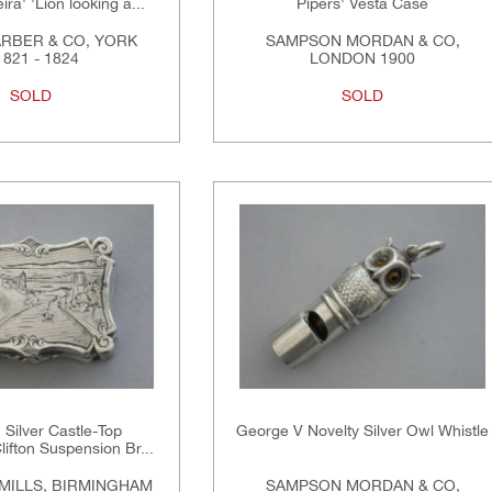
ra' 'Lion looking a...
Pipers' Vesta Case
RBER & CO, YORK
SAMPSON MORDAN & CO,
821 - 1824
LONDON 1900
SOLD
SOLD
n Silver Castle-Top
George V Novelty Silver Owl Whistle
Clifton Suspension Br...
MILLS, BIRMINGHAM
SAMPSON MORDAN & CO,