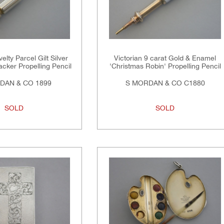
elty Parcel Gilt Silver
Victorian 9 carat Gold & Enamel
cker Propelling Pencil
'Christmas Robin' Propelling Pencil
DAN & CO 1899
S MORDAN & CO C1880
SOLD
SOLD