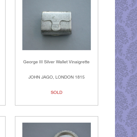
George III Silver Wallet Vinaigrette
JOHN JAGO, LONDON 1815
SOLD