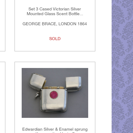
Set 3 Cased Victorian Silver
Mounted Glass Scent Bottle...
GEORGE BRACE, LONDON 1864
SOLD
Edwardian Silver & Enamel sprung