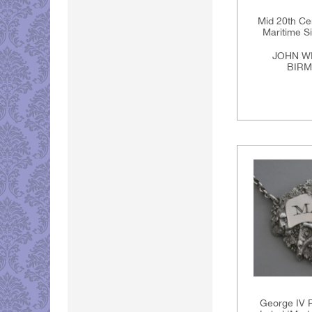
Mid 20th Ce
Maritime S
JOHN WI
BIRM
George IV P