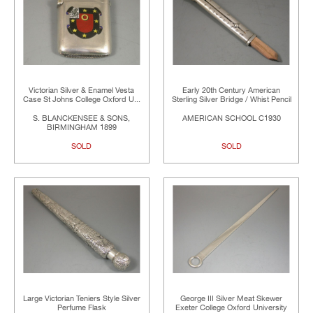
Victorian Silver & Enamel Vesta
Early 20th Century American
Case St Johns College Oxford U...
Sterling Silver Bridge / Whist Pencil
S. BLANCKENSEE & SONS,
AMERICAN SCHOOL C1930
BIRMINGHAM 1899
SOLD
SOLD
Large Victorian Teniers Style Silver
George III Silver Meat Skewer
Perfume Flask
Exeter College Oxford University