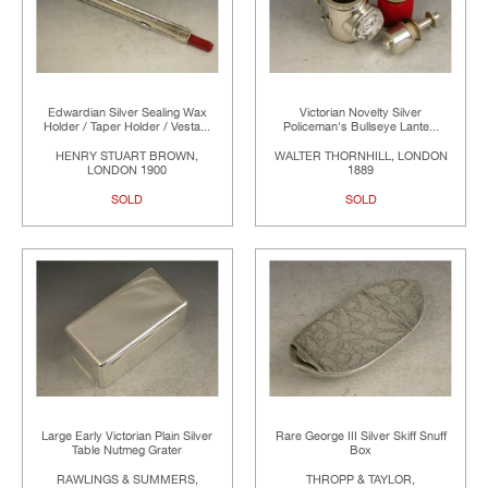
Edwardian Silver Sealing Wax
Victorian Novelty Silver
Holder / Taper Holder / Vesta...
Policeman's Bullseye Lante...
HENRY STUART BROWN,
WALTER THORNHILL, LONDON
LONDON 1900
1889
SOLD
SOLD
Large Early Victorian Plain Silver
Rare George III Silver Skiff Snuff
Table Nutmeg Grater
Box
RAWLINGS & SUMMERS,
THROPP & TAYLOR,