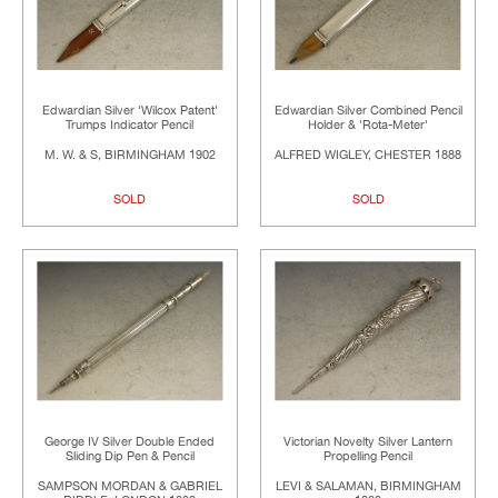
Edwardian Silver 'Wilcox Patent'
Edwardian Silver Combined Pencil
Trumps Indicator Pencil
Holder & 'Rota-Meter'
M. W. & S, BIRMINGHAM 1902
ALFRED WIGLEY, CHESTER 1888
SOLD
SOLD
George IV Silver Double Ended
Victorian Novelty Silver Lantern
Sliding Dip Pen & Pencil
Propelling Pencil
SAMPSON MORDAN & GABRIEL
LEVI & SALAMAN, BIRMINGHAM