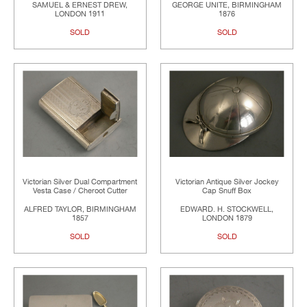
SAMUEL & ERNEST DREW,
GEORGE UNITE, BIRMINGHAM
LONDON 1911
1876
SOLD
SOLD
Victorian Silver Dual Compartment
Victorian Antique Silver Jockey
Vesta Case / Cheroot Cutter
Cap Snuff Box
ALFRED TAYLOR, BIRMINGHAM
EDWARD. H. STOCKWELL,
1857
LONDON 1879
SOLD
SOLD