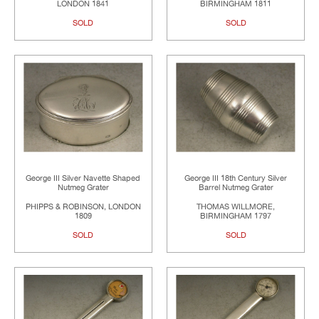
LONDON 1841
BIRMINGHAM 1811
SOLD
SOLD
George III Silver Navette Shaped
George III 18th Century Silver
Nutmeg Grater
Barrel Nutmeg Grater
PHIPPS & ROBINSON, LONDON
THOMAS WILLMORE,
1809
BIRMINGHAM 1797
SOLD
SOLD