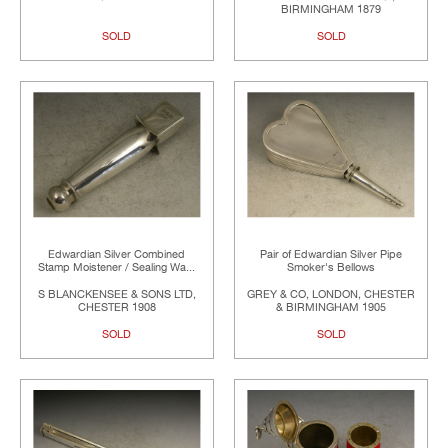
BIRMINGHAM 1879
SOLD
SOLD
Edwardian Silver Combined
Pair of Edwardian Silver Pipe
Stamp Moistener / Sealing Wa...
Smoker's Bellows
S BLANCKENSEE & SONS LTD,
GREY & CO, LONDON, CHESTER
CHESTER 1908
& BIRMINGHAM 1905
SOLD
SOLD