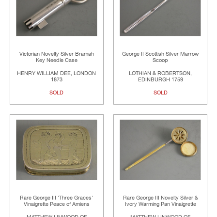
Victorian Novelty Silver Bramah
George II Scottish Silver Marrow
Key Needle Case
Scoop
HENRY WILLIAM DEE, LONDON
LOTHIAN & ROBERTSON,
1873
EDINBURGH 1759
SOLD
SOLD
Rare George III 'Three Graces'
Rare George III Novelty Silver &
Vinaigrette Peace of Amiens
Ivory Warming Pan Vinaigrette