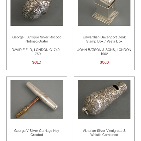
George II Antique Silver Rococo
Edwardian Davenport Desk
Nutmeg Grater
Stamp Box / Vesta Box
DAVID FIELD, LONDON C1740 -
JOHN BATSON & SONS, LONDON
1750
1902
SOLD
SOLD
George V Silver Carriage Key
Victorian Silver Vinaigrette &
Crested
Whistle Combined