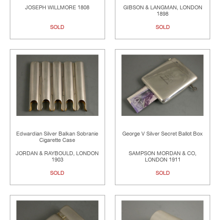
JOSEPH WILLMORE 1808
GIBSON & LANGMAN, LONDON
1898
SOLD
SOLD
Edwardian Silver Balkan Sobranie
George V Silver Secret Ballot Box
Cigarette Case
JORDAN & RAYBOULD, LONDON
SAMPSON MORDAN & CO,
1903
LONDON 1911
SOLD
SOLD