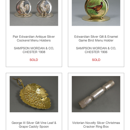
Pair Edwardian Antique Silver
Edwardian Silver Gilt & Enamel
Cockerel Menu Holders
Game Bird Menu Holder
SAMPSON MORDAN & CO,
SAMPSON MORDAN & CO,
CHESTER 1908
CHESTER 1906
SOLD
SOLD
George III Silver Gilt Vine Leaf &
Victorian Novelty Silver Christmas
Grape Caddy Spoon
Cracker Ring Box