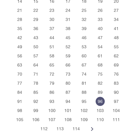
14
15
16
17
18
19
20
21
22
23
24
25
26
27
28
29
30
31
32
33
34
35
36
37
38
39
40
41
42
43
44
45
46
47
48
49
50
51
52
53
54
55
56
57
58
59
60
61
62
63
64
65
66
67
68
69
70
71
72
73
74
75
76
77
78
79
80
81
82
83
84
85
86
87
88
89
90
91
92
93
94
95
96
97
98
99
100
101
102
103
104
105
106
107
108
109
110
111
112
113
114