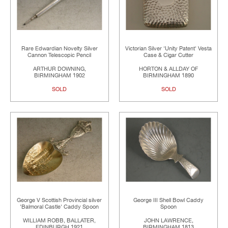
Rare Edwardian Novelty Silver
Victorian Silver 'Unity Patent' Vesta
Cannon Telescopic Pencil
Case & Cigar Cutter
ARTHUR DOWNING,
HORTON & ALLDAY OF
BIRMINGHAM 1902
BIRMINGHAM 1890
SOLD
SOLD
George V Scottish Provincial silver
George III Shell Bowl Caddy
'Balmoral Castle' Caddy Spoon
Spoon
WILLIAM ROBB, BALLATER,
JOHN LAWRENCE,
EDINBURGH 1921
BIRMINGHAM 1813