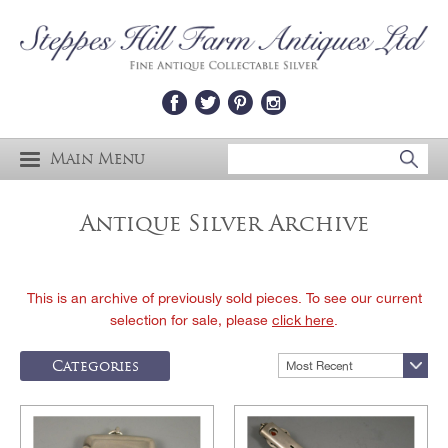
Main Menu
Antique Silver Archive
This is an archive of previously sold pieces. To see our current
selection for sale, please
click here
.
Categories
Most Recent