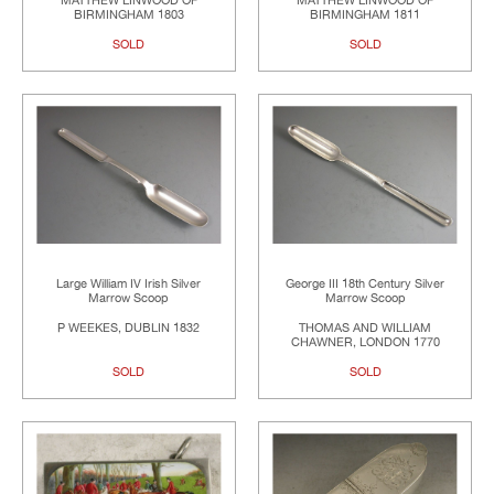
MATTHEW LINWOOD OF
MATTHEW LINWOOD OF
BIRMINGHAM 1803
BIRMINGHAM 1811
SOLD
SOLD
Large William IV Irish Silver
George III 18th Century Silver
Marrow Scoop
Marrow Scoop
P WEEKES, DUBLIN 1832
THOMAS AND WILLIAM
CHAWNER, LONDON 1770
SOLD
SOLD