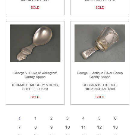
SOLD
SOLD
George V 'Duke of Wellington'
George III Antique Silver Scoop
Caddy Spoon
Caddy Spoon
THOMAS BRADBURY & SONS,
COCKS & BETTRIDGE,
SHEFFIELD 1923
BIRMINGHAM 1809
SOLD
SOLD
1
2
3
4
5
6
7
8
9
10
11
12
13