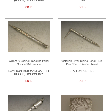
RIDDLE, LONDON 1829
1888
SOLD
SOLD
William IV Sliding Propelling Pencil
Victorian Silver Sliding Pencil / Dip
Crest of Saltmarshe
Pen / Pen Knife Combined
SAMPSON MORDAN & GABRIEL
J. A. LONDON 1876
RIDDLE, LONDON 1831
SOLD
SOLD