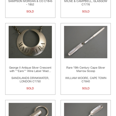
SAMPSON MORDAN & CO C1845
MILNE & CAMPBELL, GLASGOW
- 1852
C1776
SOLD
SOLD
George II Antique Silver Crescent
Rare 19th Century Cape Silver
with ""Ears"" Wine Label 'Mad...
Marrow Scoop
SANDILANDS DRINKWATER,
WILLIAM MOORE, CAPE TOWN
LONDON C1750
C1840
SOLD
SOLD