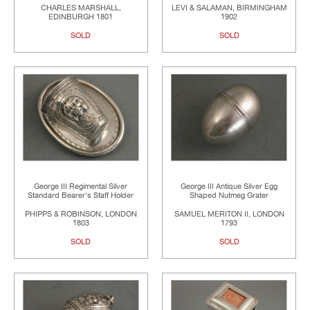
CHARLES MARSHALL,
LEVI & SALAMAN, BIRMINGHAM
EDINBURGH 1801
1902
SOLD
SOLD
George III Regimental Silver
George III Antique Silver Egg
Standard Bearer's Staff Holder
Shaped Nutmeg Grater
PHIPPS & ROBINSON, LONDON
SAMUEL MERITON II, LONDON
1803
1793
SOLD
SOLD