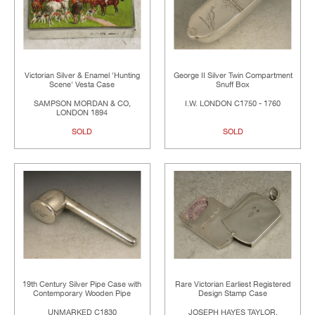
Victorian Silver & Enamel 'Hunting
George II Silver Twin Compartment
Scene' Vesta Case
Snuff Box
SAMPSON MORDAN & CO,
I.W. LONDON C1750 - 1760
LONDON 1894
SOLD
SOLD
19th Century Silver Pipe Case with
Rare Victorian Earliest Registered
Contemporary Wooden Pipe
Design Stamp Case
UNMARKED C1830
JOSEPH HAYES TAYLOR,