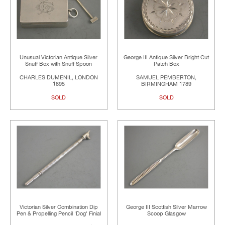
Unusual Victorian Antique Silver
George III Antique Silver Bright Cut
Snuff Box with Snuff Spoon
Patch Box
CHARLES DUMENIL, LONDON
SAMUEL PEMBERTON,
1895
BIRMINGHAM 1789
SOLD
SOLD
Victorian Silver Combination Dip
George III Scottish Silver Marrow
Pen & Propelling Pencil 'Dog' Finial
Scoop Glasgow