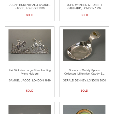
JUDAH ROSENTHAL & SAMUEL
JOHN WAKELIN & ROBERT
JACOB, LONDON 1890
GARRARD, LONDON 1797
SOLD
SOLD
Pair Victorian Large Silver Hunting
Society of Caddy Spoon
Menu Holders
Collectors Millennium Caddy S...
SAMUEL JACOB, LONDON 1899
GERALD BENNEY, LONDON 2000
SOLD
SOLD