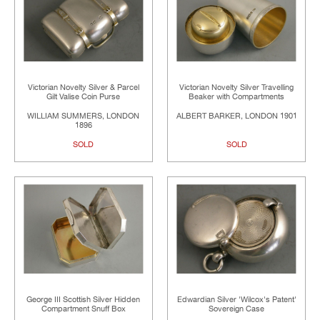
Victorian Novelty Silver & Parcel
Victorian Novelty Silver Travelling
Gilt Valise Coin Purse
Beaker with Compartments
WILLIAM SUMMERS, LONDON
ALBERT BARKER, LONDON 1901
1896
SOLD
SOLD
George III Scottish Silver Hidden
Edwardian Silver 'Wilcox's Patent'
Compartment Snuff Box
Sovereign Case