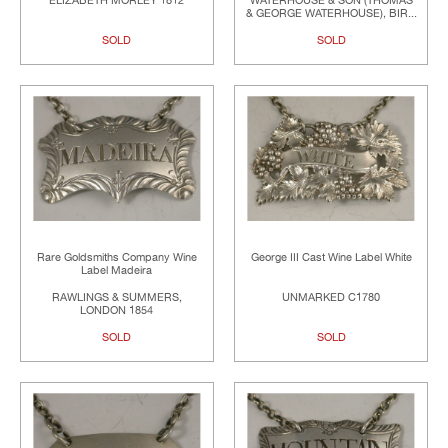
ELIZABETH MORLEY 1812
WATERHOUSE & SON (THOMAS
& GEORGE WATERHOUSE), BIR...
SOLD
SOLD
Rare Goldsmiths Company Wine
George III Cast Wine Label White
Label Madeira
RAWLINGS & SUMMERS,
UNMARKED C1780
LONDON 1854
SOLD
SOLD