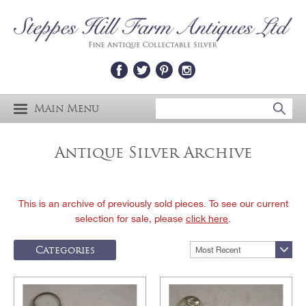
Main Menu
Antique Silver Archive
This is an archive of previously sold pieces. To see our current
selection for sale, please
click here
.
Categories
Most Recent