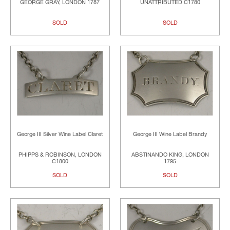
GEORGE GRAY, LONDON 1787
UNATTRIBUTED C1780
SOLD
SOLD
George III Silver Wine Label Claret
George III Wine Label Brandy
PHIPPS & ROBINSON, LONDON
ABSTINANDO KING, LONDON
C1800
1795
SOLD
SOLD