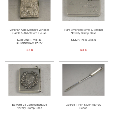
Victorian Aide Memoire Windsor
Rare American Silver & Enamel
Castle & Abbotsford House
Novelty Stamp Case
NATHANIEL MILLS,
UNMARKED C1890
BIRMINGHAM C1850
SOLD
SOLD
Edward VII Commemorative
George II Irish Silver Marrow
Novelty Stamp Case
Scoop