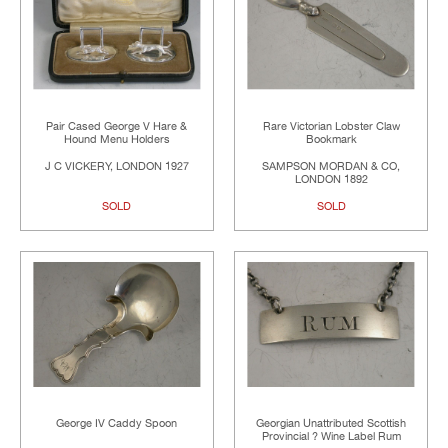
Pair Cased George V Hare &
Rare Victorian Lobster Claw
Hound Menu Holders
Bookmark
J C VICKERY, LONDON 1927
SAMPSON MORDAN & CO,
LONDON 1892
SOLD
SOLD
George IV Caddy Spoon
Georgian Unattributed Scottish
Provincial ? Wine Label Rum