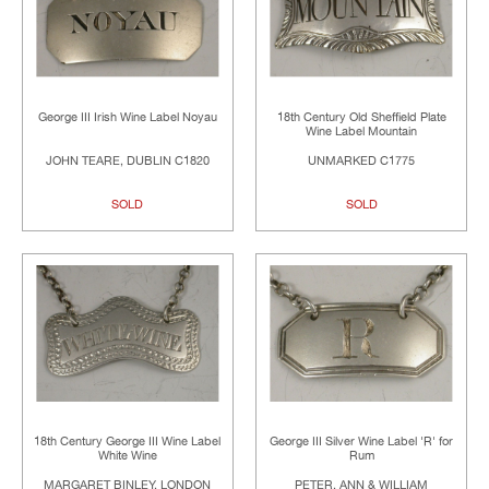
George III Irish Wine Label Noyau
18th Century Old Sheffield Plate
Wine Label Mountain
JOHN TEARE, DUBLIN C1820
UNMARKED C1775
SOLD
SOLD
18th Century George III Wine Label
George III Silver Wine Label 'R' for
White Wine
Rum
MARGARET BINLEY, LONDON
PETER, ANN & WILLIAM