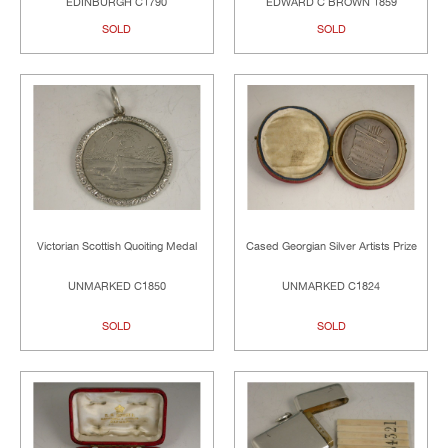
EDINBURGH C1790
EDWARD C BROWN 1859
SOLD
SOLD
Victorian Scottish Quoiting Medal
Cased Georgian Silver Artists Prize
UNMARKED C1850
UNMARKED C1824
SOLD
SOLD