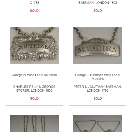
C1765
BATEMAN, LONDON 1803
SOLD
SOLD
George IV Wine Label Sauterne
George III Bateman Wine Label
Madeira
CHARLES REILY & GEORGE
PETER & JONATHAN BATEMAN,
STORER, LONDON 1830
LONDON 1790
SOLD
SOLD