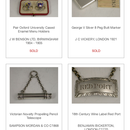
Pair Oxford University Cased
George V Silver 8 Peg Butt Marker
Enamel Menu Holders
J W BENSON LTD, BIRMINGHAM
J C VICKERY, LONDON 1921
1904 - 1905
SOLD
SOLD
Victorian Novelty Propelling Pencil
18th Century Wine Label Red Port
Telescope
SAMPSON MORDAN & CO C1868
BENJAMIN BICKERTON,
LONDON C1770