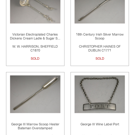
Victorian Electroplated Charles
18th Century Irish Silver Marrow
Dickens Cream Ladle & Sugar S...
Scoop
W. W. HARRISON, SHEFFIELD
CHRISTOPHER HAINES OF
C1870
DUBLIN C1771
SOLD
SOLD
George III Marrow Scoop Hester
George III Wine Label Port
Bateman Overstamped