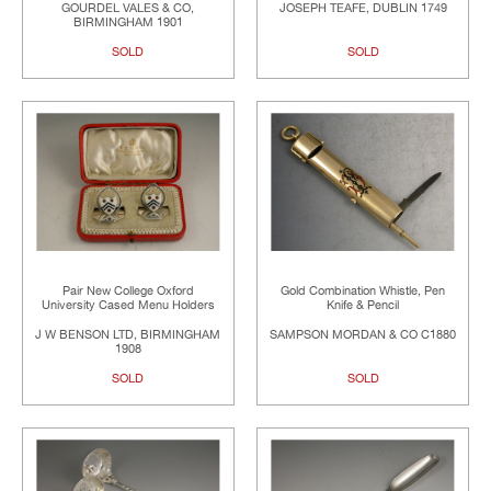
GOURDEL VALES & CO,
JOSEPH TEAFE, DUBLIN 1749
BIRMINGHAM 1901
SOLD
SOLD
Pair New College Oxford
Gold Combination Whistle, Pen
University Cased Menu Holders
Knife & Pencil
J W BENSON LTD, BIRMINGHAM
SAMPSON MORDAN & CO C1880
1908
SOLD
SOLD