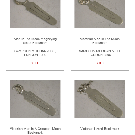
Man In The Moon Magnifying
Victorian Man In The Moon
Glass Bookmark
Bookmark
SAMPSON MORDAN & CO,
SAMPSON MORDAN & CO,
LONDON 1920
LONDON 1896
SOLD
SOLD
Victorian Man In A Crescent Moon
Victorian Lizard Bookmark
Bookmark