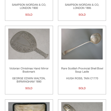
SAMPSON MORDAN & CO,
SAMPSON MORDAN & CO,
LONDON 1900
LONDON 1895
SOLD
SOLD
Victorian Christmas Hand Mirror
Rare Scottish Provincial Shell Bowl
Bookmark
Soup Ladle
GEORGE EDWIN WALTON,
HUGH ROSS, TAIN C1770
BIRMINGHAM 1890
SOLD
SOLD