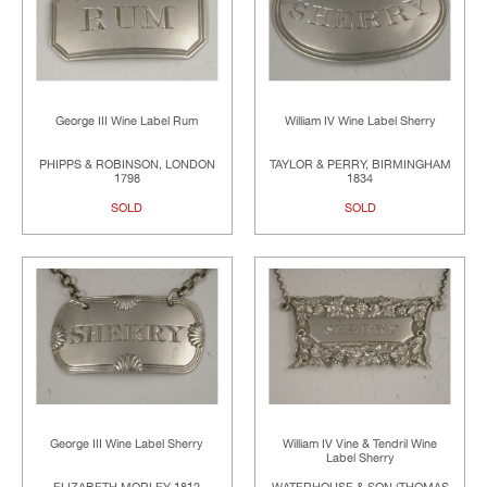
George III Wine Label Rum
William IV Wine Label Sherry
PHIPPS & ROBINSON, LONDON
TAYLOR & PERRY, BIRMINGHAM
1798
1834
SOLD
SOLD
George III Wine Label Sherry
William IV Vine & Tendril Wine
Label Sherry