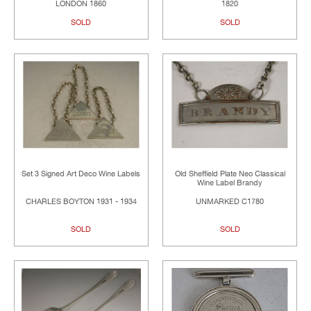
LONDON 1860
1820
SOLD
SOLD
Set 3 Signed Art Deco Wine Labels
Old Sheffield Plate Neo Classical
Wine Label Brandy
CHARLES BOYTON 1931 - 1934
UNMARKED C1780
SOLD
SOLD