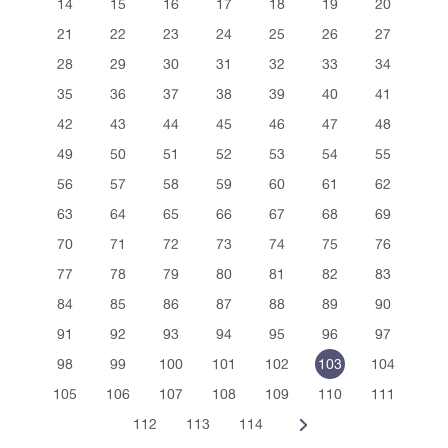
14
15
16
17
18
19
20
21
22
23
24
25
26
27
28
29
30
31
32
33
34
35
36
37
38
39
40
41
42
43
44
45
46
47
48
49
50
51
52
53
54
55
56
57
58
59
60
61
62
63
64
65
66
67
68
69
70
71
72
73
74
75
76
77
78
79
80
81
82
83
84
85
86
87
88
89
90
91
92
93
94
95
96
97
98
99
100
101
102
103
104
105
106
107
108
109
110
111
112
113
114