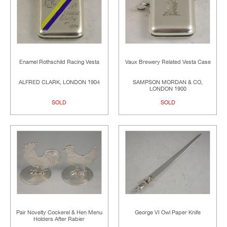
Enamel Rothschild Racing Vesta
Vaux Brewery Related Vesta Case
ALFRED CLARK, LONDON 1904
SAMPSON MORDAN & CO,
LONDON 1900
SOLD
SOLD
Pair Novelty Cockerel & Hen Menu
George VI Owl Paper Knife
Holders After Rabier