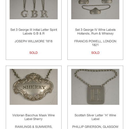
Set 3 George III Initial Letter Spirit
Set 3 George IV WIne Labels
Labels G B & R
Hollands, Rum & Whiskey
JOSEPH WILLMORE 1818
FRANCIS POWELL, LONDON
1821
SOLD
SOLD
Victorian Bacchus Mask Wine
Scottish Silver Letter 'H' Wine
Label Sherry
Label
RAWLINGS & SUMMERS,
PHILLIP GRIERSON, GLASGOW