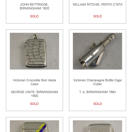
JOHN BETTRIDGE,
WILLIAM RITCHIE, PERTH C1810
BIRMINGHAM 1820
SOLD
SOLD
Victorian Crocodile Skin Vesta
Victorian Champagne Bottle Cigar
Case
Cutter
GEORGE UNITE, BIRMINGHAM
T. A, BIRMINGHAM 1884
1900
SOLD
SOLD