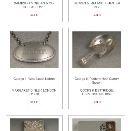
SAMPSON MORDAN & CO,
STOKES & IRELAND, CHESTER
CHESTER 1911
1938
SOLD
SOLD
George III Wine Label Lisbon
George III Pastern Hoof Caddy
Spoon
MARGARET BINLEY, LONDON
COCKS & BETTRIDGE,
C1770
BIRMINGHAM 1809
SOLD
SOLD