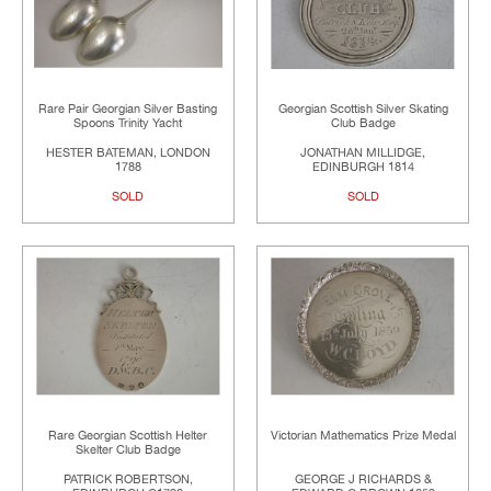
Rare Pair Georgian Silver Basting
Georgian Scottish Silver Skating
Spoons Trinity Yacht
Club Badge
HESTER BATEMAN, LONDON
JONATHAN MILLIDGE,
1788
EDINBURGH 1814
SOLD
SOLD
Rare Georgian Scottish Helter
Victorian Mathematics Prize Medal
Skelter Club Badge
PATRICK ROBERTSON,
GEORGE J RICHARDS &