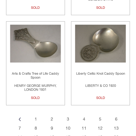
SOLD
SOLD
Arts & Crafts Tree of Life Caddy
Liberty Celtic Knot Caddy Spoon
Spoon
HENRY GEORGE MURPHY,
LIBERTY & CO 1920
LONDON 1931
SOLD
SOLD
1
2
3
4
5
6
7
8
9
10
11
12
13